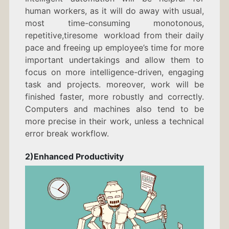
human workers, as it will do away with usual,
most time-consuming monotonous,
repetitive,tiresome workload from their daily
pace and freeing up employee’s time for more
important undertakings and allow them to
focus on more intelligence-driven, engaging
task and projects. moreover, work will be
finished faster, more robustly and correctly.
Computers and machines also tend to be
more precise in their work, unless a technical
error break workflow.
2)Enhanced Productivity