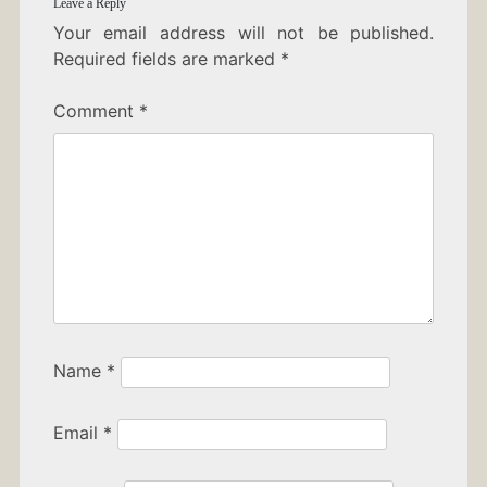
Leave a Reply
Your email address will not be published.
Required fields are marked
*
Comment
*
Name
*
Email
*