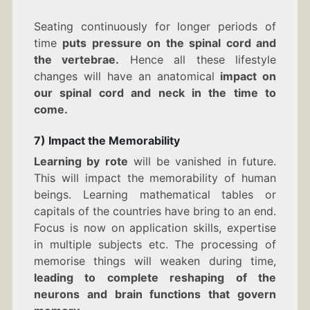
Seating continuously for longer periods of
time
puts pressure on the spinal cord and
the vertebrae.
Hence all these lifestyle
changes will have an anatomical
impact on
our spinal cord and neck in the time to
come.
7) Impact the Memorability
Learning by rote
will be vanished in future.
This will impact the memorability of human
beings. Learning mathematical tables or
capitals of the countries have bring to an end.
Focus is now on application skills, expertise
in multiple subjects etc. The processing of
memorise things will weaken during time,
leading to complete reshaping of the
neurons and brain functions that govern