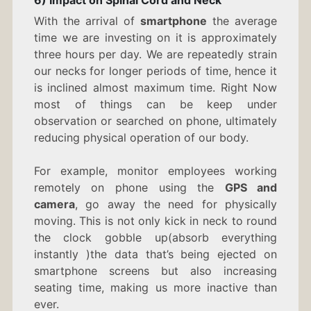
With the arrival of
smartphone
the average
time we are investing on it is approximately
three hours per day. We are repeatedly strain
our necks for longer periods of time, hence it
is inclined almost maximum time. Right Now
most of things can be keep under
observation or searched on phone, ultimately
reducing physical operation of our body.
For example, monitor employees working
remotely on phone using the
GPS and
camera
, go away the need for physically
moving. This is not only kick in neck to round
the clock gobble up(absorb everything
instantly )the data that’s being ejected on
smartphone screens but also increasing
seating time, making us more inactive than
ever.