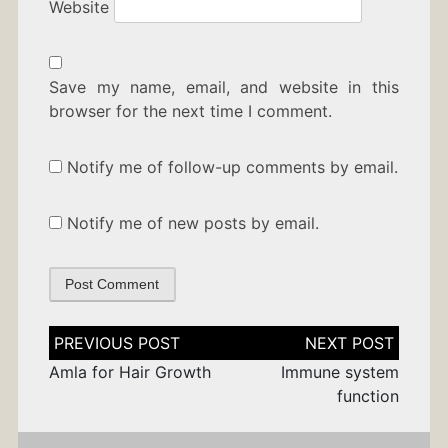
Website
Save my name, email, and website in this
browser for the next time I comment.
Notify me of follow-up comments by email.
Notify me of new posts by email.
Post
navigation
Amla for Hair Growth
Immune system
function