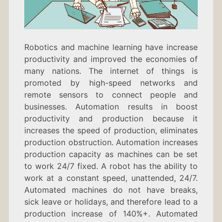
Robotics and machine learning have increase
productivity and improved the economies of
many nations. The internet of things is
promoted by high-speed networks and
remote sensors to connect people and
businesses. Automation results in boost
productivity and production because it
increases the speed of production, eliminates
production obstruction. Automation increases
production capacity as machines can be set
to work 24/7 fixed. A robot has the ability to
work at a constant speed, unattended, 24/7.
Automated machines do not have breaks,
sick leave or holidays, and therefore lead to a
production increase of 140%+. Automated