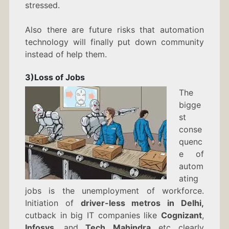
stressed.
Also there are future risks that automation
technology will finally put down community
instead of help them.
3)Loss of Jobs
The
bigge
st
conse
quenc
e of
autom
ating
jobs is the unemployment of workforce.
Initiation of
driver-less metros in Delhi,
cutback in big IT companies like
Cognizant
,
Infosys
, and
Tech Mahindra
etc clearly