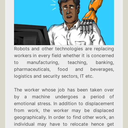
Robots and other technologies are replacing
workers in every field whether it is concerned
to manufacturing, teaching, banking,
pharmaceuticals, food and beverages,
logistics and security sectors, IT etc.
The worker whose job has been taken over
by a machine undergoes a period of
emotional stress. In addition to displacement
from work, the worker may be displaced
geographically. In order to find other work, an
individual may have to relocate hence get