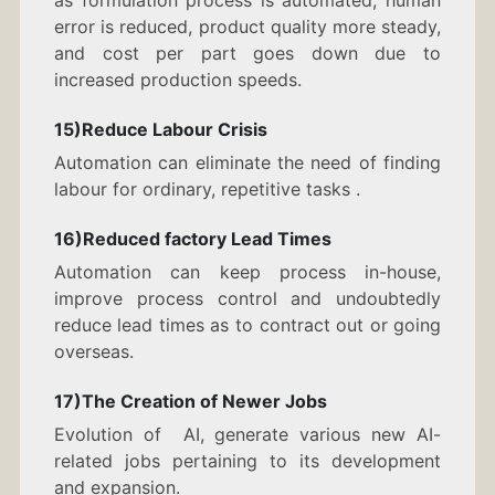
as formulation process is automated, human
error is reduced, product quality more steady,
and cost per part goes down due to
increased production speeds.
15)Reduce Labour Crisis
Automation can eliminate the need of finding
labour for ordinary, repetitive tasks .
16)Reduced factory Lead Times
Automation can keep process in-house,
improve process control and undoubtedly
reduce lead times as to contract out or going
overseas.
17)The Creation of Newer Jobs
Evolution of AI, generate various new AI-
related jobs pertaining to its development
and expansion.