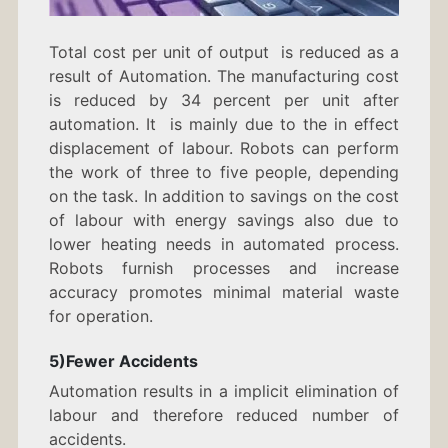
Total cost per unit of output is reduced as a
result of Automation. The manufacturing cost
is reduced by 34 percent per unit after
automation. It is mainly due to the in effect
displacement of labour. Robots can perform
the work of three to five people, depending
on the task. In addition to savings on the cost
of labour with energy savings also due to
lower heating needs in automated process.
Robots furnish processes and increase
accuracy promotes minimal material waste
for operation.
5)Fewer Accidents
Automation results in a implicit elimination of
labour and therefore reduced number of
accidents.