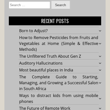
Search
for:
RECENT POSTS
Born to Adjust?
How to Remove Pesticides from Fruits and
Vegetables at Home (Simple & Effective
Methods)
The Unfiltered Truth About Gen Z
Auditory Hallucinations
Most beautiful places in India
The Complete Guide to Starting,
Managing, and Growing a Successful Salon
in South Africa
Ways to distract kids from using mobile
phones
The Future of Remote Work