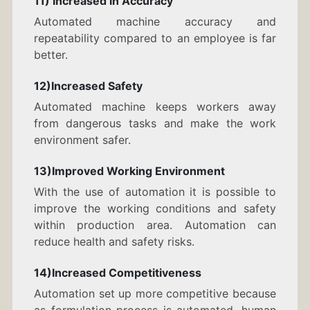
11) Increased in Accuracy
Automated machine accuracy and
repeatability compared to an employee is far
better.
12)Increased Safety
Automated machine keeps workers away
from dangerous tasks and make the work
environment safer.
13)Improved Working Environment
With the use of automation it is possible to
improve the working conditions and safety
within production area. Automation can
reduce health and safety risks.
14)Increased Competitiveness
Automation set up more competitive because