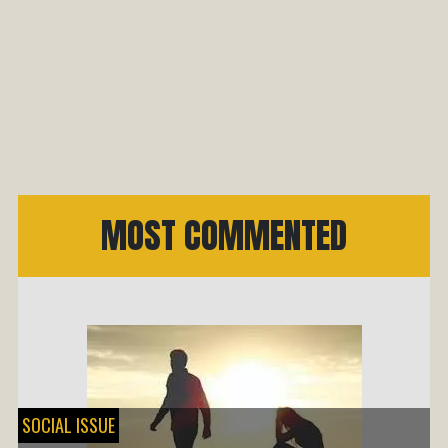
MOST COMMENTED
SOCIAL ISSUE