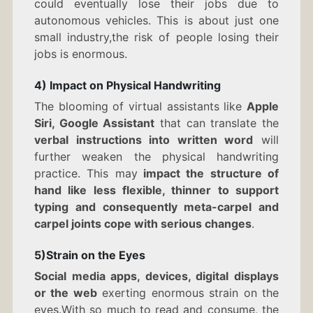
could eventually lose their jobs due to
autonomous vehicles. This is about just one
small industry,the risk of people losing their
jobs is enormous.
4) Impact on Physical Handwriting
The blooming of virtual assistants like
Apple
Siri, Google Assistant
that can translate the
verbal instructions into written word
will
further weaken the physical handwriting
practice. This may
impact the structure of
hand like less flexible, thinner to support
typing and consequently meta-carpel and
carpel joints cope with serious changes
.
5)Strain on the Eyes
Social media apps, devices, digital displays
or the web
exerting enormous strain on the
eyes.With so much to read and consume, the