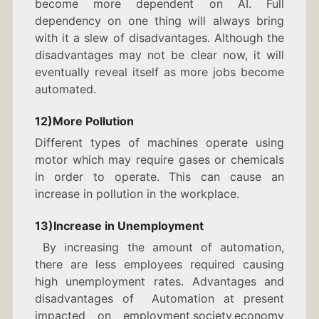
become more dependent on AI. Full
dependency on one thing will always bring
with it a slew of disadvantages. Although the
disadvantages may not be clear now, it will
eventually reveal itself as more jobs become
automated.
12)More Pollution
Different types of machines operate using
motor which may require gases or chemicals
in order to operate. This can cause an
increase in pollution in the workplace.
13)Increase in Unemployment
By increasing the amount of automation,
there are less employees required causing
high unemployment rates. Advantages and
disadvantages of Automation at present
impacted on employment,society,economy