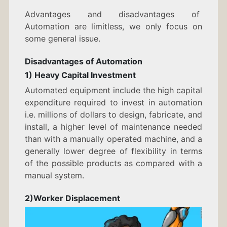
Advantages and disadvantages of
Automation are limitless, we only focus on
some general issue.
Disadvantages of Automation
1) Heavy Capital Investment
Automated equipment include the high capital
expenditure required to invest in automation
i.e. millions of dollars to design, fabricate, and
install, a higher level of maintenance needed
than with a manually operated machine, and a
generally lower degree of flexibility in terms
of the possible products as compared with a
manual system.
2)Worker Displacement