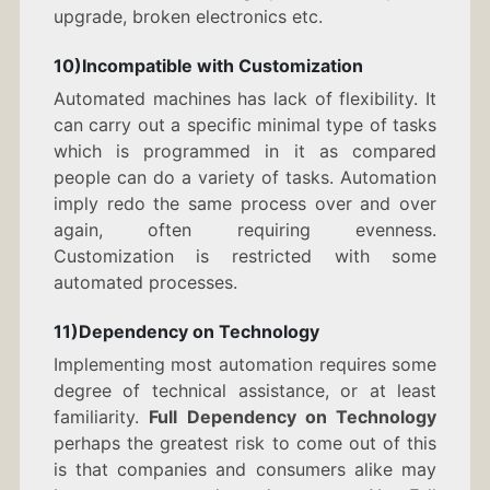
upgrade, broken electronics etc.
10)Incompatible with Customization
Automated machines has lack of flexibility. It
can carry out a specific minimal type of tasks
which is programmed in it as compared
people can do a variety of tasks. Automation
imply redo the same process over and over
again, often requiring evenness.
Customization is restricted with some
automated processes.
11)Dependency on Technology
Implementing most automation requires some
degree of technical assistance, or at least
familiarity.
Full Dependency on Technology
perhaps the greatest risk to come out of this
is that companies and consumers alike may