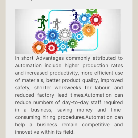
In short Advantages commonly attributed to
automation include higher production rates
and increased productivity, more efficient use
of materials, better product quality, improved
safety, shorter workweeks for labour, and
reduced factory lead times.Automation can
reduce numbers of day-to-day staff required
in a business, saving money and time-
consuming hiring procedures.Automation can
help a business remain competitive and
innovative within its field.