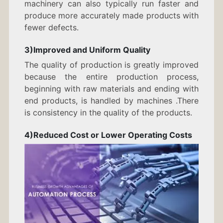
machinery can also typically run faster and
produce more accurately made products with
fewer defects.
3)Improved and Uniform Quality
The quality of production is greatly improved
because the entire production process,
beginning with raw materials and ending with
end products, is handled by machines .There
is consistency in the quality of the products.
4)Reduced Cost or Lower Operating Costs