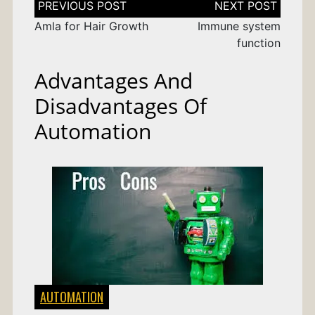
navigation
Amla for Hair Growth
Immune system
function
Advantages And
Disadvantages Of
Automation
AUTOMATION