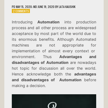
PD
MAY 15, 2020
; MD JUNE 19, 2020
BY
LATA KAUSHIK
ON
2 COMMENTS
ADVANTAGES
AND
Introducing
Automation
into production
DISADVANTAGES
process and all other process are widespread
OF
AUTOMATION
acceptance by most part of the world due to
its enormous benefits. Although Automated
machines are not appropriate for
implementation of almost every context or
environment. Thus
Advantages and
disadvantages of Automation
are nowadays
hot topic for discussion all over the world.
Hence acknowledge both the
advantages
and disadvantages of Automation
before
making a decision.