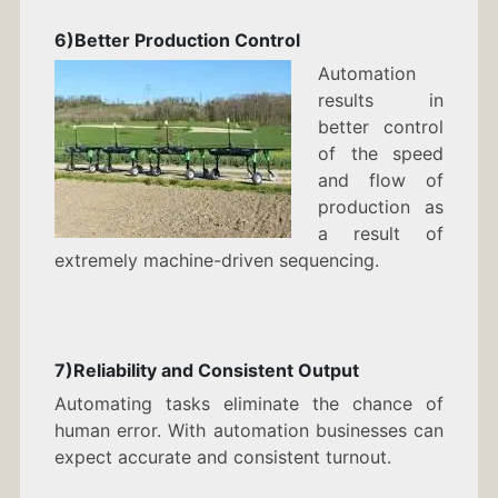
6)Better Production Control
Automation
results in
better control
of the speed
and flow of
production as
a result of
extremely machine-driven sequencing.
7)Reliability and Consistent Output
Automating tasks eliminate the chance of
human error. With automation businesses can
expect accurate and consistent turnout.