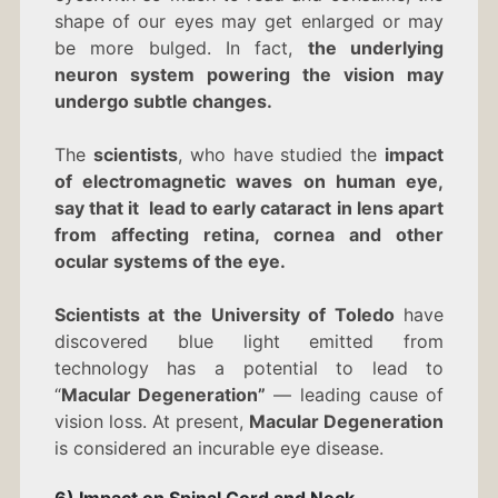
shape of our eyes may get enlarged or may
be more bulged. In fact,
the underlying
neuron system powering the vision may
undergo subtle changes.
The
scientists
, who have studied the
impact
of electromagnetic waves on human eye,
say that it lead to early cataract in lens apart
from affecting retina, cornea and other
ocular systems of the eye.
Scientists at the University of Toledo
have
discovered blue light emitted from
technology has a potential to lead to
“
Macular Degeneration”
— leading cause of
vision loss. At present,
Macular Degeneration
is considered an incurable eye disease.
6) Impact on Spinal Cord and Neck