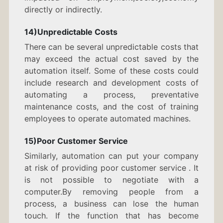
directly or indirectly.
14)Unpredictable Costs
There can be several unpredictable costs that
may exceed the actual cost saved by the
automation itself. Some of these costs could
include research and development costs of
automating a process, preventative
maintenance costs, and the cost of training
employees to operate automated machines.
15)Poor Customer Service
Similarly, automation can put your company
at risk of providing poor customer service . It
is not possible to negotiate with a
computer.By removing people from a
process, a business can lose the human
touch. If the function that has become