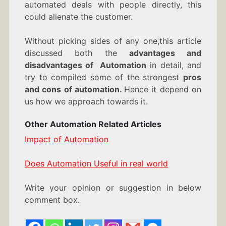
automated deals with people directly, this
could alienate the customer.
Without picking sides of any one,this article
discussed both the
advantages and
disadvantages of Automation
in detail, and
try to compiled some of the strongest
pros
and cons of automation.
Hence it depend on
us how we approach towards it.
Other Automation Related Articles
Impact of Automation
Does Automation Useful in real world
Write your opinion or suggestion in below
comment box.