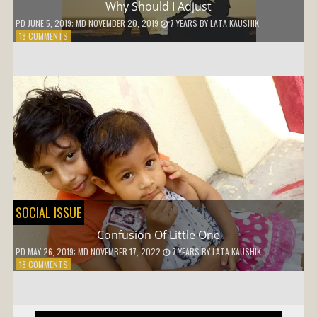
Why Should I Adjust
PD
JUNE 5, 2019
; MD NOVEMBER 20, 2019
7 YEARS
BY
LATA KAUSHIK
ON
18 COMMENTS
WHY
SHOULD
I
ADJUST
SOCIAL ISSUE
Confusion Of Little One
PD
MAY 26, 2019
; MD NOVEMBER 17, 2022
7 YEARS
BY
LATA KAUSHIK
ON
18 COMMENTS
CONFUSION
OF
LITTLE
ONE
Post