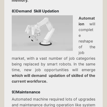
memory.
8)Demand Skill Updation
Automat
ion
will
complet
e
reshape
of the
job
market, with a vast number of job categories
being replaced by smart robots. In the same
time, new job opportunities will emerge
which will demand updation of skilled of the
current workforce.
9)Maintenance
Automated machine required lots of upgrades
and maintenance during operation like system