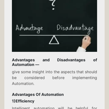
Advantages and Disadvantages of
Automation —
give some insight into the aspects that should
be considered before implementing
Automation.
Advantages Of Automation
1)Efficiency
Intelligent automation will be helpful for