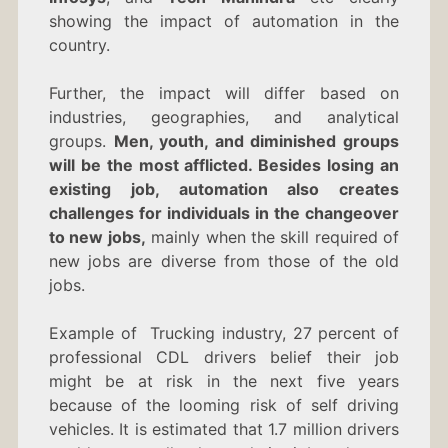
showing the impact of automation in the
country.
Further, the impact will differ based on
industries, geographies, and analytical
groups.
Men, youth, and diminished groups
will be the most afflicted. Besides losing an
existing job, automation also creates
challenges for individuals in the changeover
to new jobs,
mainly when the skill required of
new jobs are diverse from those of the old
jobs.
Example of Trucking industry, 27 percent of
professional CDL drivers belief their job
might be at risk in the next five years
because of the looming risk of self driving
vehicles. It is estimated that 1.7 million drivers