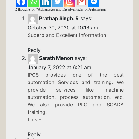
2 thoughts on “
Advantages and Disadvantages of Automation
”
Prathap Singh. R
says:
October 30, 2020 at 10:16 am
Superb and Excellent information
Reply
Sarath Menon
says:
January 7, 2022 at 6:21 am
IPCS provides one of the best
automation Services and training. We
provide services like machine
automation, process automation, etc.
We also provide PLC and SCADA
training.
Link –
Reply