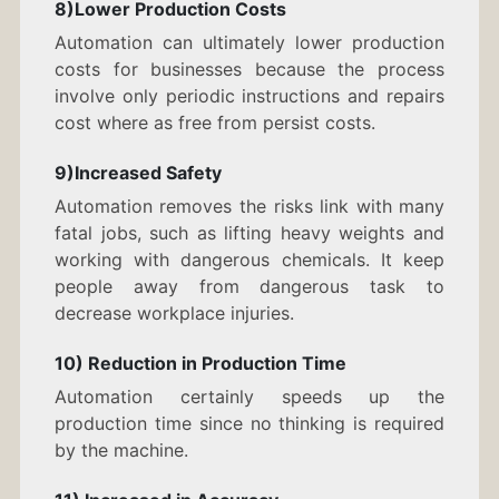
8)Lower Production Costs
Automation can ultimately lower production
costs for businesses because the process
involve only periodic instructions and repairs
cost where as free from persist costs.
9)Increased Safety
Automation removes the risks link with many
fatal jobs, such as lifting heavy weights and
working with dangerous chemicals. It keep
people away from dangerous task to
decrease workplace injuries.
10) Reduction in Production Time
Automation certainly speeds up the
production time since no thinking is required
by the machine.