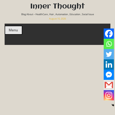
Inner Thought
Blog About – HealthCare , Hair , Automation , Education , Social Issue
August 10, 2026
Menu