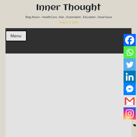
Inner Thought
Blog About – HealthCare , Hair , Automation , Education , Social Issue
August 9, 2026
Menu