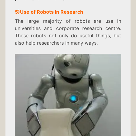
5)
Use of Robots In
Research
The large majority of robots are use in
universities and corporate research centre.
These robots not only do useful things, but
also help researchers in many ways.