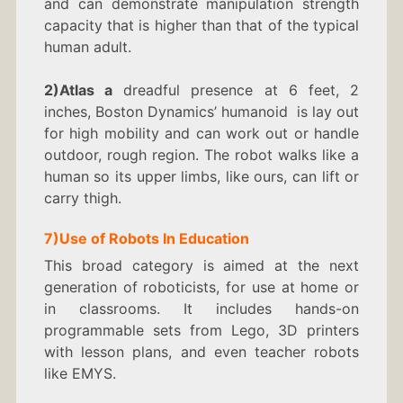
and can demonstrate manipulation strength
capacity that is higher than that of the typical
human adult.
2)Atlas a
dreadful presence at 6 feet, 2
inches, Boston Dynamics’ humanoid is lay out
for high mobility and can work out or handle
outdoor, rough region. The robot walks like a
human so its upper limbs, like ours, can lift or
carry thigh.
7)
Use of Robots In
Education
This broad category is aimed at the next
generation of roboticists, for use at home or
in classrooms. It includes hands-on
programmable sets from Lego, 3D printers
with lesson plans, and even teacher robots
like EMYS.