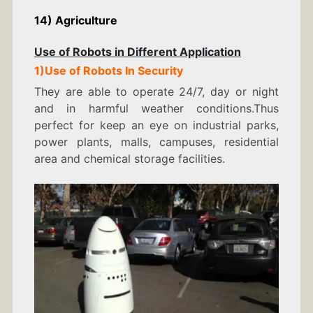
14) Agriculture
Use of Robots in Different Application
1)Use of Robots In Security
They are able to operate 24/7, day or night
and in harmful weather conditions.Thus
perfect for keep an eye on industrial parks,
power plants, malls, campuses, residential
area and chemical storage facilities.