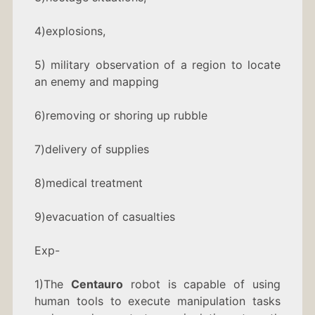
4)explosions,
5) military observation of a region to locate
an enemy and mapping
6)removing or shoring up rubble
7)delivery of supplies
8)medical treatment
9)evacuation of casualties
Exp-
1)The
Centauro
robot is capable of using
human tools to execute manipulation tasks