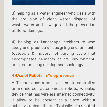
3) helping as a water engineer who deals with
the provision of clean water, disposal of
waste water and sewage and the prevention
of flood damage.
4) helping as Landscape architecture who
study and practice of designing environments
(outdoors & indoors) of varying scale that
encompasses elements of art, environment,
architecture, engineering and sociology.
4)
Use of Robots In
Telepresence
A Telepresence robot is a remote-controlled
or monitored, autonomous robots, wheeled
device that has wireless internet connectivity.
It allow to be present at a place without
actually going there. Typically, the robot