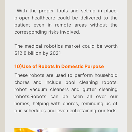
With the proper tools and set-up in place,
proper healthcare could be delivered to the
patient even in remote areas without the
corresponding risks involved.
The medical robotics market could be worth
$12.8 billion by 2021.
10)
Use of Robots In
Domestic Purpose
These robots are used to perform household
chores and include pool cleaning robots,
robot vacuum cleaners and gutter cleaning
robots.Robots can be seen all over our
homes, helping with chores, reminding us of
our schedules and even entertaining our kids.