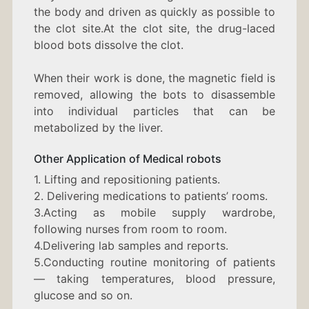
the body and driven as quickly as possible to
the clot site.At the clot site, the drug-laced
blood bots dissolve the clot.
When their work is done, the magnetic field is
removed, allowing the bots to disassemble
into individual particles that can be
metabolized by the liver.
Other Application of Medical robots
1. Lifting and repositioning patients.
2. Delivering medications to patients’ rooms.
3.Acting as mobile supply wardrobe,
following nurses from room to room.
4.Delivering lab samples and reports.
5.Conducting routine monitoring of patients
— taking temperatures, blood pressure,
glucose and so on.