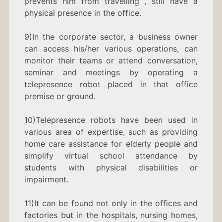
prevents him from travelling , still have a
physical presence in the office.
9)In the corporate sector, a business owner
can access his/her various operations, can
monitor their teams or attend conversation,
seminar and meetings by operating a
telepresence robot placed in that office
premise or ground.
10)Telepresence robots have been used in
various area of expertise, such as providing
home care assistance for elderly people and
simplify virtual school attendance by
students with physical disabilities or
impairment.
11)It can be found not only in the offices and
factories but in the hospitals, nursing homes,