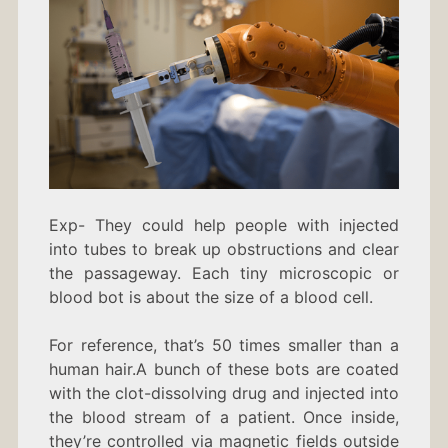
Exp- They could help people with injected
into tubes to break up obstructions and clear
the passageway. Each tiny microscopic or
blood bot is about the size of a blood cell.
For reference, that’s 50 times smaller than a
human hair.A bunch of these bots are coated
with the clot-dissolving drug and injected into
the blood stream of a patient. Once inside,
they’re controlled via magnetic fields outside