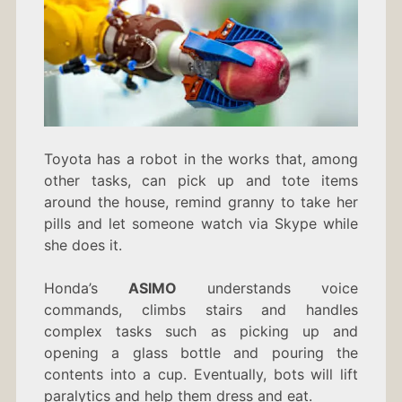
Toyota has a robot in the works that, among
other tasks, can pick up and tote items
around the house, remind granny to take her
pills and let someone watch via Skype while
she does it.
Honda’s
ASIMO
understands voice
commands, climbs stairs and handles
complex tasks such as picking up and
opening a glass bottle and pouring the
contents into a cup. Eventually, bots will lift
paralytics and help them dress and eat.