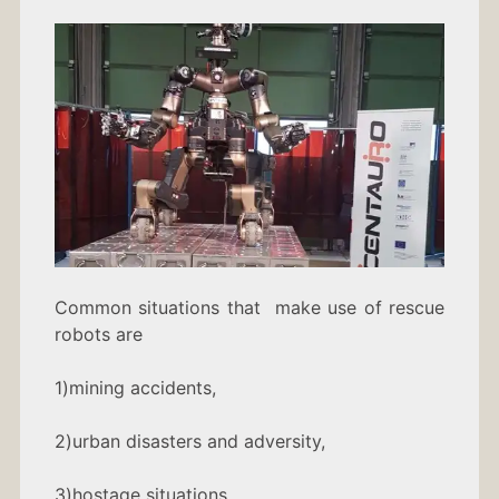
Common situations that make use of rescue
robots are
1)mining accidents,
2)urban disasters and adversity,
3)hostage situations,