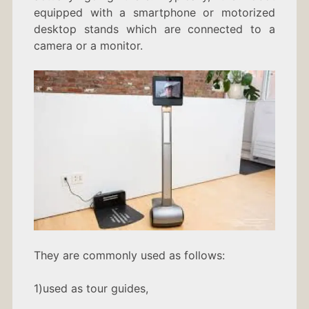
equipped with a smartphone or motorized
desktop stands which are connected to a
camera or a monitor.
They are commonly used as follows:
1)used as tour guides,