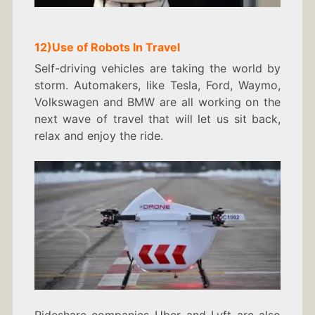
12)
Use of Robots In
Travel
Self-driving vehicles are taking the world by
storm. Automakers, like Tesla, Ford, Waymo,
Volkswagen and BMW are all working on the
next wave of travel that will let us sit back,
relax and enjoy the ride.