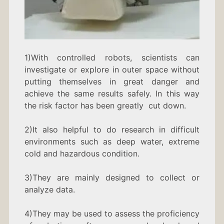
1)With controlled robots, scientists can
investigate or explore in outer space without
putting themselves in great danger and
achieve the same results safely. In this way
the risk factor has been greatly cut down.
2)It also helpful to do research in difficult
environments such as deep water, extreme
cold and hazardous condition.
3)They are mainly designed to collect or
analyze data.
4)They may be used to assess the proficiency