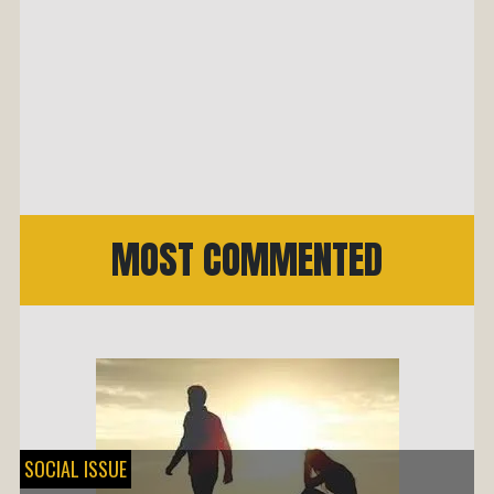
MOST COMMENTED
SOCIAL ISSUE