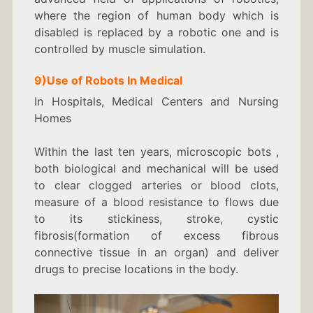
where the region of human body which is
disabled is replaced by a robotic one and is
controlled by muscle simulation.
9)
Use of Robots In
Medical
In Hospitals, Medical Centers and Nursing
Homes
Within the last ten years, microscopic bots ,
both biological and mechanical will be used
to clear clogged arteries or blood clots,
measure of a blood resistance to flows due
to its stickiness, stroke, cystic
fibrosis(formation of excess fibrous
connective tissue in an organ) and deliver
drugs to precise locations in the body.