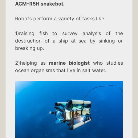
ACM-R5H snakebot
.
Robots perform a variety of tasks like
1)raising fish to survey analysis of the
destruction of a ship at sea by sinking or
breaking up.
2)helping as
marine biologist
who studies
ocean organisms that live in salt water.