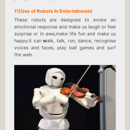
11)
Use of Robots In
Entertainment
These robots are designed to evoke an
emotional response and make us laugh or feel
surprise or in awe,make life fun and make us
happy.It can
w
alk, talk, run, dance, recognise
voices and faces, play ball games and surf
the web.