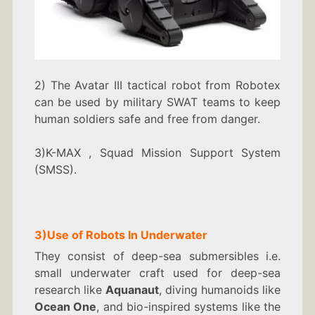
2) The Avatar III tactical robot from Robotex
can be used by military SWAT teams to keep
human soldiers safe and free from danger.
3)K-MAX , Squad Mission Support System
(SMSS).
3)
Use of Robots In
Underwater
They consist of deep-sea submersibles i.e.
small underwater craft used for deep-sea
research like
Aquanaut
, diving humanoids like
Ocean One
, and bio-inspired systems like the