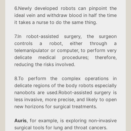
6.Newly developed robots can pinpoint the
ideal vein and withdraw blood in half the time
it takes a nurse to do the same thing.
7.In robot-assisted surgery, the surgeon
controls a robot, either through a
telemanipulator or computer, to perform very
delicate medical procedures; therefore,
reducing the risks involved.
8.To perform the complex operations in
delicate regions of the body robots especially
nanobots are used.Robot-assisted surgery is
less invasive, more precise, and likely to open
new horizons for surgical treatments.
Auris
, for example, is exploring non-invasive
surgical tools for lung and throat cancers.