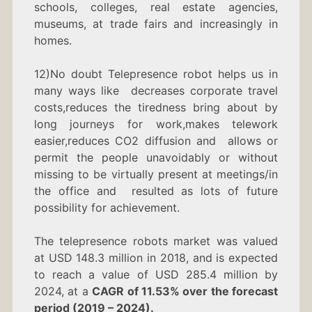
schools, colleges, real estate agencies,
museums, at trade fairs and increasingly in
homes.
12)No doubt Telepresence robot helps us in
many ways like decreases corporate travel
costs,reduces the tiredness bring about by
long journeys for work,makes telework
easier,reduces CO2 diffusion and allows or
permit the people unavoidably or without
missing to be virtually present at meetings/in
the office and resulted as lots of future
possibility for achievement.
The telepresence robots market was valued
at USD 148.3 million in 2018, and is expected
to reach a value of USD 285.4 million by
2024, at a
CAGR of 11.53% over the forecast
period (2019 – 2024).