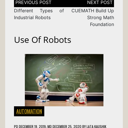
navigation
Different Types of
CUEMATH Build Up
Industrial Robots
Strong Math
Foundation
Use Of Robots
AUTOMATION
PD
DECEMBER 19, 2019
; MD DECEMBER 25, 2020
BY
LATA KAUSHIK