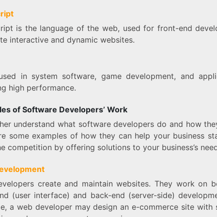
ript
ript is the language of the web, used for front-end deve
te interactive and dynamic websites.
used in system software, game development, and appli
ing high performance.
es of Software Developers’ Work
ther understand what software developers do and how the
re some examples of how they can help your business st
e competition by offering solutions to your business’s need
evelopment
velopers create and maintain websites. They work on b
end (user interface) and back-end (server-side) developme
e, a web developer may design an e-commerce site with