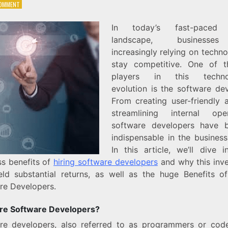
ON
COMMENT
THE
BUSINESS
In today’s fast-paced d
BENEFITS
landscape, businesse
OF
HIRING
increasingly relying on techn
SOFTWARE
stay competitive. One of 
DEVELOPERS
players in this technol
evolution is the software dev
From creating user-friendly 
streamlining internal oper
software developers have 
indispensable in the business
In this article, we’ll dive i
ss benefits of
hiring software developers
and why this inv
eld substantial returns, as well as the huge Benefits of
re Developers.
e Software Developers?
re developers, also referred to as programmers or code