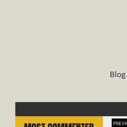
Blog
Post
naviga