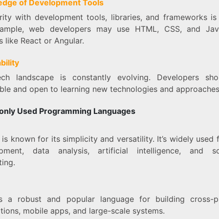
dge of Development Tools
rity with development tools, libraries, and frameworks is
xample, web developers may use HTML, CSS, and Java
es like React or Angular.
bility
ch landscape is constantly evolving. Developers sh
ble and open to learning new technologies and approaches
nly Used Programming Languages
n
is known for its simplicity and versatility. It’s widely used
pment, data analysis, artificial intelligence, and sci
ing.
s a robust and popular language for building cross-p
tions, mobile apps, and large-scale systems.