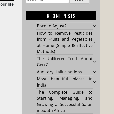
our life
for:
RECENT POSTS
Born to Adjust?
How to Remove Pesticides
from Fruits and Vegetables
at Home (Simple & Effective
Methods)
The Unfiltered Truth About
Gen Z
Auditory Hallucinations
Most beautiful places in
India
The Complete Guide to
Starting, Managing, and
Growing a Successful Salon
in South Africa