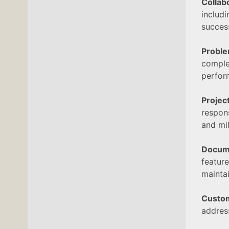
Collab
includ
succes
Proble
comple
perfor
Proje
respon
and mi
Docum
featur
maintai
Custo
address