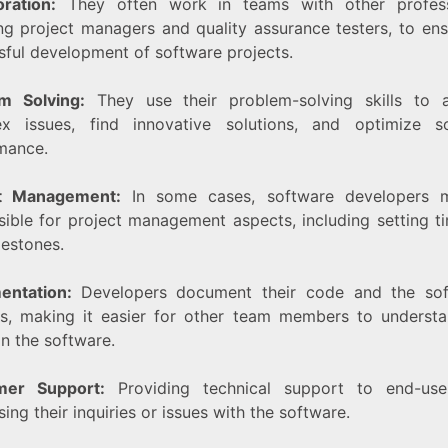
oration:
They often work in teams with other profess
ing project managers and quality assurance testers, to ens
sful development of software projects.
m Solving:
They use their problem-solving skills to 
x issues, find innovative solutions, and optimize s
mance.
ct Management:
In some cases, software developers 
sible for project management aspects, including setting ti
lestones.
entation:
Developers document their code and the sof
es, making it easier for other team members to underst
n the software.
mer Support:
Providing technical support to end-use
ing their inquiries or issues with the software.