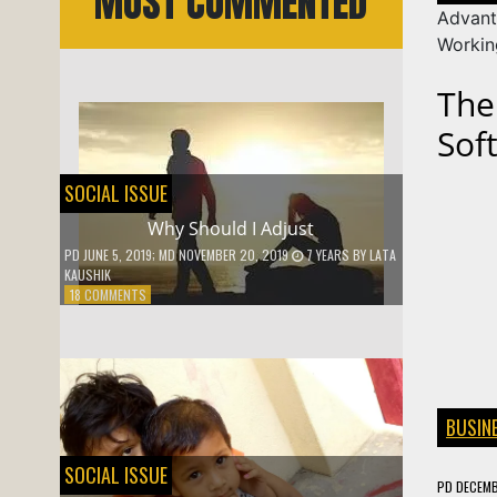
MOST COMMENTED
Advant
Worki
The
Sof
SOCIAL ISSUE
Why Should I Adjust
PD
JUNE 5, 2019
; MD NOVEMBER 20, 2019
7 YEARS
BY
LATA
KAUSHIK
ON
18 COMMENTS
WHY
SHOULD
I
ADJUST
BUSIN
SOCIAL ISSUE
PD
DECEMB