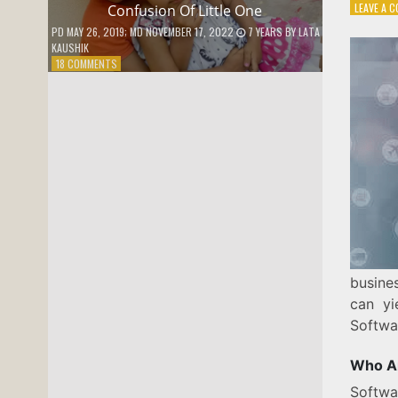
LEAVE A 
Confusion Of Little One
PD
MAY 26, 2019
; MD NOVEMBER 17, 2022
7 YEARS
BY
LATA
KAUSHIK
ON
18 COMMENTS
CONFUSION
OF
LITTLE
ONE
busine
can yi
Softwa
Who Ar
Softwa