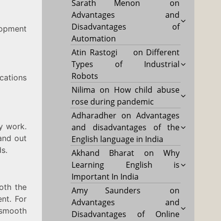
Sarath Menon
on
Advantages and
Disadvantages of
lopment
Automation
Atin Rastogi
on
Different
Types of Industrial
Robots
cations
Nilima
on
How child abuse
rose during pandemic
Adharadher
on
Advantages
y work.
and disadvantages of the
and out
English language in India
s.
Akhand Bharat
on
Why
Learning English is
Important In India
oth the
Amy Saunders
on
nt. For
Advantages and
 smooth
Disadvantages of Online