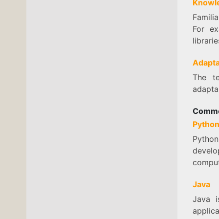
Knowle
Familia
For e
librari
Adapta
The te
adapta
Commo
Pytho
Python 
develo
comput
Java
Java i
applica