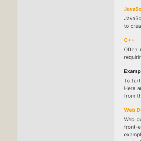
JavaSc
JavaSc
to crea
C++
Often 
requir
Exampl
To fur
Here a
from th
Web D
Web de
front-
exampl