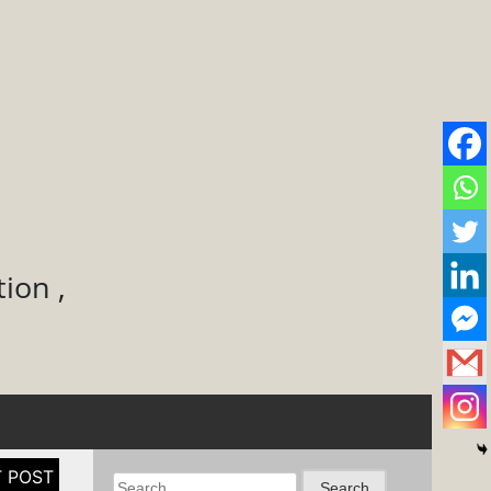
ion ,
Search