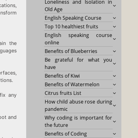
Loneliness and Isolation in
ations,
Old Age
ansform
English Speaking Course
Top 10 healthiest fruits
English speaking course
online
ain the
nguages
Benefits of Blueberries
Be grateful for what you
have
rfaces,
Benefits of Kiwi
tions.
Benefits of Watermelon
Citrus fruits List
fix any
How child abuse rose during
pandemic
oot and
Why coding is important for
the future
Benefits of Coding