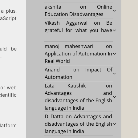
akshita
on
Online
 a plus.
Education Disadvantages
Script
Vikash Aggarwal
on
Be
grateful for what you have
manoj maheshwari
on
ould be
Application of Automation In
.
Real World
Anand
on
Impact Of
Automation
Lata Kaushik
on
 for web
Advantages and
entific
disadvantages of the English
language in India
D Datta
on
Advantages and
disadvantages of the English
latform
language in India