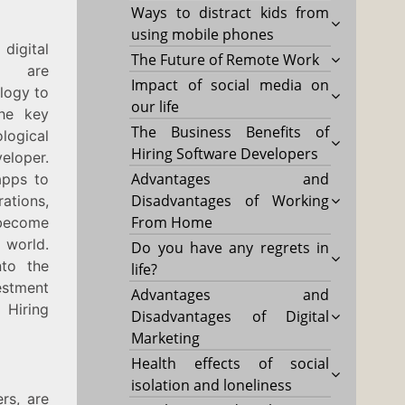
Ways to distract kids from
using mobile phones
igital
The Future of Remote Work
s are
Impact of social media on
ology to
our life
the key
The Business Benefits of
ogical
Hiring Software Developers
eloper.
Advantages and
apps to
Disadvantages of Working
ations,
From Home
become
 world.
Do you have any regrets in
nto the
life?
estment
Advantages and
 Hiring
Disadvantages of Digital
Marketing
Health effects of social
isolation and loneliness
rs, are