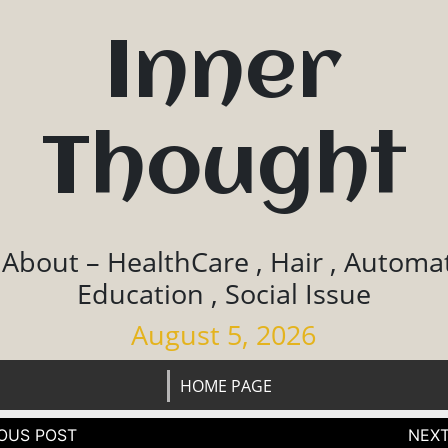
Inner
Thought
 About – HealthCare , Hair , Automat
Education , Social Issue
August 5, 2026
HOME PAGE
tion