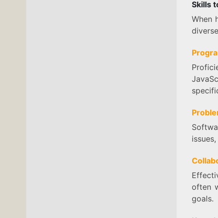
Skills
When hi
diverse
Progra
Profic
JavaSc
specifi
Proble
Softwa
issues,
Collabo
Effect
often 
goals.