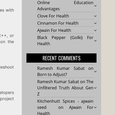
Online Education
Advantages
tes with
Clove For Health
Cinnamon For Health
Ajwain For Health
C++, or
Black Pepper (Golki) For
 on the
Health
RECENT COMMENTS
leshoot
Ramesh Kumar Sabat
on
Born to Adjust?
Ramesh Kumar Sabat
on
The
Unfiltered Truth About Gen
elopers
Z
project
Kitchenhutt Spices - ajwain
seed
on
Ajwain For
Health