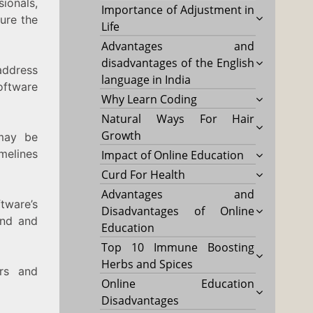
ionals,
Importance of Adjustment in
ure the
Life
Advantages and
disadvantages of the English
address
language in India
oftware
Why Learn Coding
Natural Ways For Hair
Growth
may be
melines
Impact of Online Education
Curd For Health
Advantages and
tware’s
Disadvantages of Online
and and
Education
Top 10 Immune Boosting
Herbs and Spices
rs and
Online Education
Disadvantages