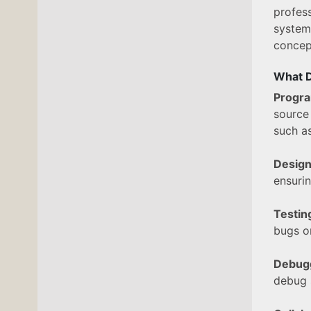
profes
system
concept
What D
Progr
source
such a
Design
ensurin
Testi
bugs or
Debug
debug 