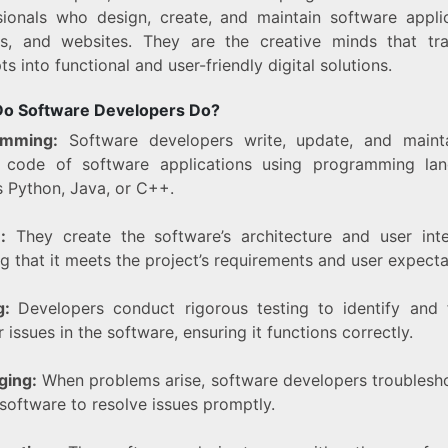
sionals who design, create, and maintain software applic
s, and websites. They are the creative minds that tr
s into functional and user-friendly digital solutions.
o Software Developers Do?
amming:
Software developers write, update, and maint
 code of software applications using programming la
s Python, Java, or C++.
:
They create the software’s architecture and user inte
g that it meets the project’s requirements and user expecta
ng:
Developers conduct rigorous testing to identify and 
 issues in the software, ensuring it functions correctly.
ging:
When problems arise, software developers troublesh
software to resolve issues promptly.