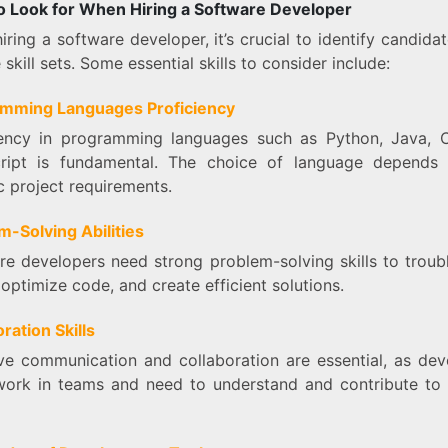
 to Look for When Hiring a Software Developer
ring a software developer, it’s crucial to identify candida
 skill sets. Some essential skills to consider include:
mming Languages Proficiency
iency in programming languages such as Python, Java, 
ript is fundamental. The choice of language depends
c project requirements.
m-Solving Abilities
re developers need strong problem-solving skills to troub
 optimize code, and create efficient solutions.
ration Skills
ive communication and collaboration are essential, as dev
work in teams and need to understand and contribute to 