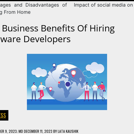
ages and Disadvantages of
Impact of social media on 
ng From Home
 Business Benefits Of Hiring
tware Developers
ESS
ER 9, 2023
; MD DECEMBER 11, 2023
BY
LATA KAUSHIK