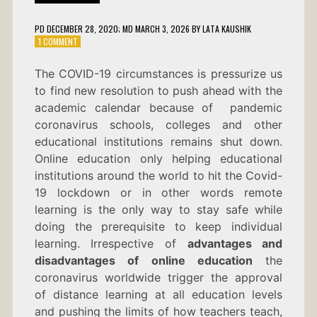
PD
DECEMBER 28, 2020
; MD MARCH 3, 2026
BY
LATA KAUSHIK
ON
1 COMMENT
ADVANTAGES
AND
The COVID-19 circumstances is pressurize us
DISADVANTAGES
to find new resolution to push ahead with the
OF
ONLINE
academic calendar because of pandemic
EDUCATION
coronavirus schools, colleges and other
educational institutions remains shut down.
Online education only helping educational
institutions around the world to hit the Covid-
19 lockdown or in other words remote
learning is the only way to stay safe while
doing the prerequisite to keep individual
learning. Irrespective of
advantages and
disadvantages of online education
the
coronavirus worldwide trigger the approval
of distance learning at all education levels
and pushing the limits of how teachers teach,