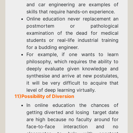
and car engineering are examples of
skills that require hands-on experience.
Online education never replacement an
postmortem or pathological
examination of the dead for medical
students or real-life industrial training
for a budding engineer.
For example, if one wants to learn
philosophy, which requires the ability to
deeply evaluate given knowledge and
synthesise and arrive at new postulates,
it will be very difficult to acquire that
level of deep learning virtually.
11)Possibility of Diversion
In online education the chances of
getting diverted and losing target date
are high because no faculty around for
face-to-face interaction and no