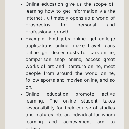
Online education give us the scope of
learning how to get information via the
Internet , ultimately opens up a world of
prospectus for personal and
professional growth.
Example- Find jobs online, get college
applications online, make travel plans
online, get dealer costs for cars online,
comparison shop online, access great
works of art and literature online, meet
people from around the world online,
follow sports and movies online, and so
on.
Online education promote active
learning. The online student takes
responsibility for their course of studies
and matures into an individual for whom
learning and achievement are to
esteem.