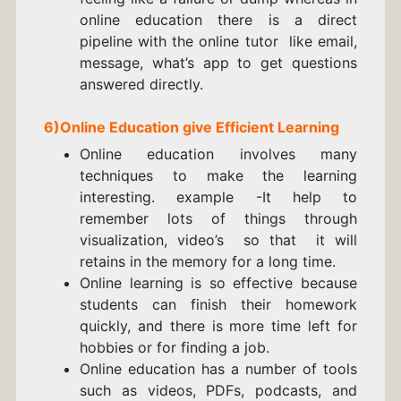
online education there is a direct
pipeline with the online tutor like email,
message, what’s app to get questions
answered directly.
6)Online Education give Efficient Learning
Online education involves many
techniques to make the learning
interesting. example -It help to
remember lots of things through
visualization, video’s so that it will
retains in the memory for a long time.
Online learning is so effective because
students can finish their homework
quickly, and there is more time left for
hobbies or for finding a job.
Online education has a number of tools
such as videos, PDFs, podcasts, and