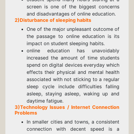
screen is one of the biggest concerns
and disadvantages of online education.
2)Disturbance of sleeping habits
One of the major unpleasant outcome of
the passage to online education is its
impact on student sleeping habits.
online education has unavoidably
increased the amount of time students
spend on digital devices everyday which
effects their physical and mental health
associated with not sticking to a regular
sleep cycle include difficulties falling
asleep, staying asleep, waking up and
daytime fatigue.
3)Technology Issues /
Internet Connection
Problems
In smaller cities and towns, a consistent
connection with decent speed is a