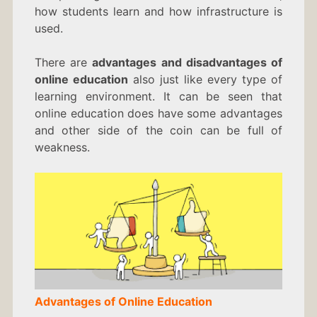
how students learn and how infrastructure is
used.
There are
advantages and disadvantages of
online education
also just like every type of
learning environment. It can be seen that
online education does have some advantages
and other side of the coin can be full of
weakness.
Advantages of Online Education