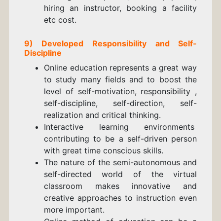
hiring an instructor, booking a facility
etc cost.
9) Developed Responsibility and Self-
Discipline
Online education represents a great way
to study many fields and to boost the
level of self-motivation, responsibility ,
self-discipline, self-direction, self-
realization and critical thinking.
Interactive learning environments
contributing to be a self-driven person
with great time conscious skills.
The nature of the semi-autonomous and
self-directed world of the virtual
classroom makes innovative and
creative approaches to instruction even
more important.