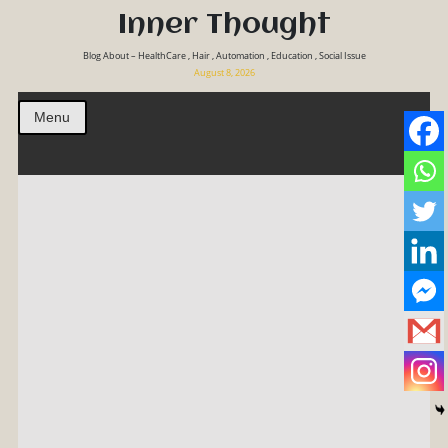
Inner Thought
Blog About – HealthCare , Hair , Automation , Education , Social Issue
August 8, 2026
Menu