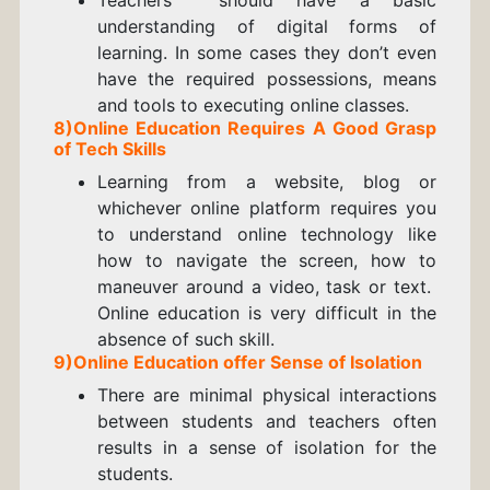
understanding of digital forms of
learning. In some cases they don’t even
have the required possessions, means
and tools to executing online classes.
8)
Online Education
Requires A Good Grasp
of Tech Skills
Learning from a website, blog or
whichever online platform requires you
to understand online technology like
how to navigate the screen, how to
maneuver around a video, task or text.
Online education is very difficult in the
absence of such skill.
9)
Online Education offer
Sense of Isolation
There are minimal physical interactions
between students and teachers often
results in a sense of isolation for the
students.