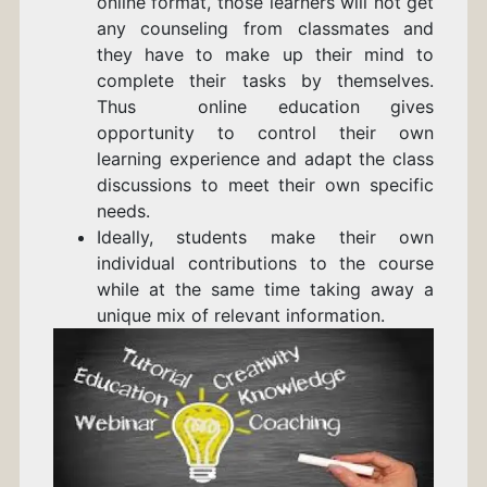
online format, those learners will not get
any counseling from classmates and
they have to make up their mind to
complete their tasks by themselves.
Thus online education gives
opportunity to control their own
learning experience and adapt the class
discussions to meet their own specific
needs.
Ideally, students make their own
individual contributions to the course
while at the same time taking away a
unique mix of relevant information.