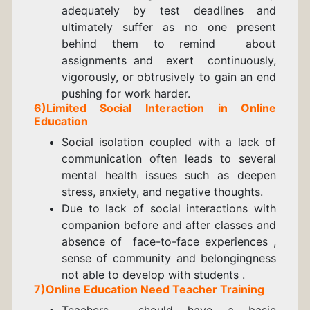
adequately by test deadlines and
ultimately suffer as no one present
behind them to remind about
assignments and exert continuously,
vigorously, or obtrusively to gain an end
pushing for work harder.
6)Limited Social Interaction in Online
Education
Social isolation coupled with a lack of
communication often leads to several
mental health issues such as deepen
stress, anxiety, and negative thoughts.
Due to lack of social interactions with
companion before and after classes and
absence of face-to-face experiences ,
sense of community and belongingness
not able to develop with students .
7)Online Education Need Teacher Training
Teachers should have a basic