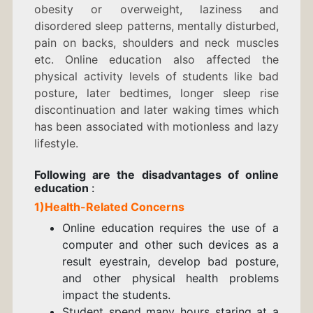
obesity or overweight, laziness and
disordered sleep patterns, mentally disturbed,
pain on backs, shoulders and neck muscles
etc. Online education also affected the
physical activity levels of students
like bad
posture, later bedtimes, longer sleep rise
discontinuation and later waking times which
has been associated with motionless and lazy
lifestyle.
Following are the
disadvantages of o
nline
education
:
1)Health-Related Concerns
Online education requires the use of a
computer and other such devices as a
result eyestrain, develop bad posture,
and other physical health problems
impact the students.
Student spend many hours staring at a