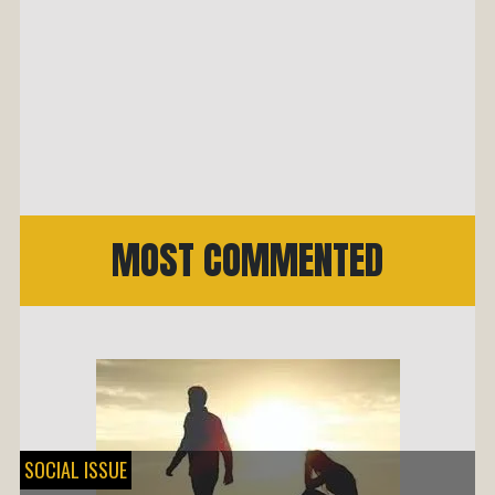
MOST COMMENTED
SOCIAL ISSUE