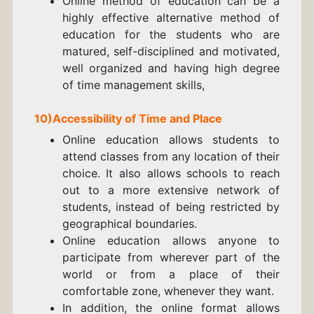
Online method of education can be a
highly effective alternative method of
education for the students who are
matured, self-disciplined and motivated,
well organized and having high degree
of time management skills,
10)Accessibility of Time and Place
Online education allows students to
attend classes from any location of their
choice. It also allows schools to reach
out to a more extensive network of
students, instead of being restricted by
geographical boundaries.
Online education allows anyone to
participate from wherever part of the
world or from a place of their
comfortable zone, whenever they want.
In addition, the online format allows