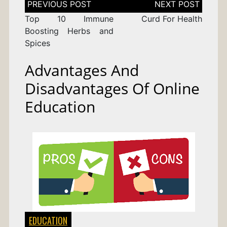
navigation
Top 10 Immune
Curd For Health
Boosting Herbs and
Spices
Advantages And
Disadvantages Of Online
Education
EDUCATION