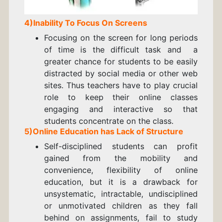
4)Inability To Focus On Screens
Focusing on the screen for long periods
of time is the difficult task and a
greater chance for students to be easily
distracted by social media or other web
sites. Thus teachers have to play crucial
role to keep their online classes
engaging and interactive so that
students concentrate on the class.
5)Online Education has Lack of Structure
Self-disciplined students can profit
gained from the mobility and
convenience, flexibility of online
education, but it is a drawback for
unsystematic, intractable, undisciplined
or unmotivated children as they fall
behind on assignments, fail to study