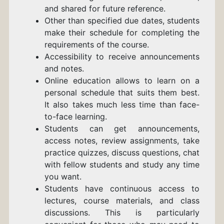
and shared for future reference.
Other than specified due dates, students
make their schedule for completing the
requirements of the course.
Accessibility to receive announcements
and notes.
Online education allows to learn on a
personal schedule that suits them best.
It also takes much less time than face-
to-face learning.
Students can get announcements,
access notes, review assignments, take
practice quizzes, discuss questions, chat
with fellow students and study any time
you want.
Students have continuous access to
lectures, course materials, and class
discussions. This is particularly