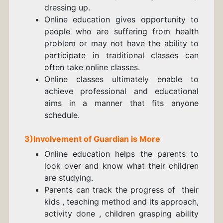
dressing up.
Online education gives opportunity to
people who are suffering from health
problem or may not have the ability to
participate in traditional classes can
often take online classes.
Online classes ultimately enable to
achieve professional and educational
aims in a manner that fits anyone
schedule.
3)Involvement of Guardian is More
Online education helps the parents to
look over and know what their children
are studying.
Parents can track the progress of their
kids , teaching method and its approach,
activity done , children grasping ability