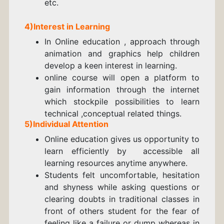
etc.
4)Interest in Learning
In Online education , approach through
animation and graphics help children
develop a keen interest in learning.
online course will open a platform to
gain information through the internet
which stockpile possibilities to learn
technical ,conceptual related things.
5)Individual Attention
Online education gives us opportunity to
learn efficiently by accessible all
learning resources anytime anywhere.
Students felt uncomfortable, hesitation
and shyness while asking questions or
clearing doubts in traditional classes in
front of others student for the fear of
feeling like a failure or dump whereas in