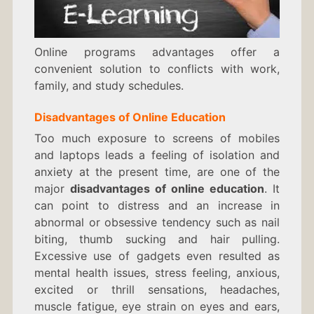
Online programs advantages offer a
convenient solution to conflicts with work,
family, and study schedules.
Disadvantages of Online Education
Too much exposure to screens of mobiles
and laptops leads a feeling of isolation and
anxiety at the present time, are one of the
major
disadvantages of online education
. It
can point to distress and an increase in
abnormal or obsessive tendency such as nail
biting, thumb sucking and hair pulling.
Excessive use of gadgets even resulted as
mental health issues, stress feeling, anxious,
excited or thrill sensations, headaches,
muscle fatigue, eye strain on eyes and ears,