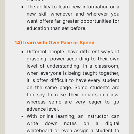
The ability to learn new information or a
new skill whenever and wherever you
want offers far greater opportunities for
education than set before.
14)Learn with Own Pace or Speed
Different people have different ways of
grasping power according to their own
level of understanding. In a classroom,
when everyone is being taught together,
it is often difficult to have every student
on the same page. Some students are
too shy to raise their doubts in class.
whereas some are very eager to go
advance level.
With online learning, an instructor can
write down notes on a
digital
whiteboard
or even assign a student to