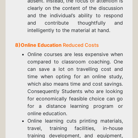
absent. Instead, the focus of attention is
clearly on the content of the discussion
and the individual’s ability to respond
and contribute thoughtfully and
intelligently to the material at hand.
8)
Online Education
Reduced Costs
Online courses are less expensive when
compared to classroom coaching. One
can save a lot on travelling cost and
time when opting for an online study,
which also means time and cost savings.
Consequently Students who are looking
for economically feasible choice can go
for a distance learning program or
online education.
Online learning cuts printing materials,
travel, training facilities, in-house
training development, and equipment,