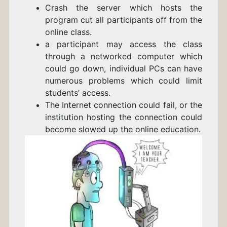
Crash the server which hosts the
program cut all participants off from the
online class.
a participant may access the class
through a networked computer which
could go down,
individual PCs can have
numerous problems which could limit
students’ access.
The Internet connection could fail, or the
institution hosting the connection could
become slowed up the online education.