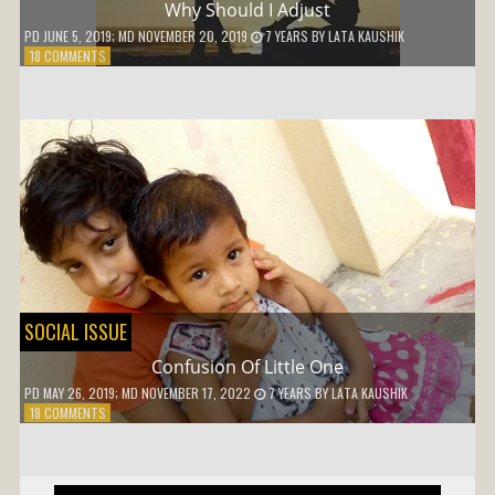
Why Should I Adjust
PD
JUNE 5, 2019
; MD NOVEMBER 20, 2019
7 YEARS
BY
LATA KAUSHIK
ON
18 COMMENTS
WHY
SHOULD
I
ADJUST
SOCIAL ISSUE
Confusion Of Little One
PD
MAY 26, 2019
; MD NOVEMBER 17, 2022
7 YEARS
BY
LATA KAUSHIK
ON
18 COMMENTS
CONFUSION
OF
LITTLE
ONE
Post