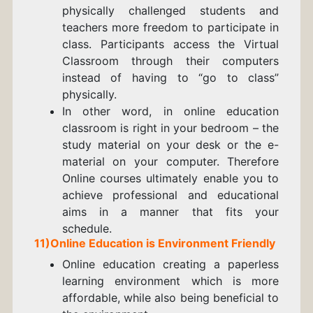
physically challenged students and
teachers more freedom to participate in
class. Participants access the Virtual
Classroom through their computers
instead of having to “go to class”
physically.
In other word, in online education
classroom is right in your bedroom – the
study material on your desk or the e-
material on your computer. Therefore
Online courses ultimately enable you to
achieve professional and educational
aims in a manner that fits your
schedule.
11)Online Education is Environment Friendly
Online education creating a paperless
learning environment which is more
affordable, while also being beneficial to