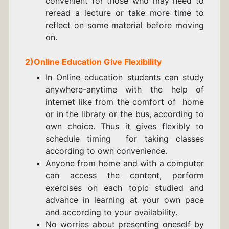
convenient for those who may need to
reread a lecture or take more time to
reflect on some material before moving
on.
2)
Online Education Give
Flexibility
In Online education students can study
anywhere-anytime with the help of
internet like from the comfort of home
or in the library or the bus, according to
own choice. Thus it gives flexibly to
schedule timing for taking classes
according to own convenience.
Anyone from home and with a computer
can access the content, perform
exercises on each topic studied and
advance in learning at your own pace
and according to your availability.
No worries about presenting oneself by