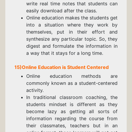
write
real time notes
that students can
easily download after the class.
Online education makes the students get
into a situation where they work by
themselves, put in their effort and
synthesize any particular topic. So, they
digest and formulate the information in
a way that it stays for a long time.
15)Online Education is Student Centered
Online education methods are
commonly known as a student-centered
activity.
In traditional classroom coaching, the
students mindset is different as they
become lazy as getting all sorts of
information regarding the course from
their classmates, teachers but in an