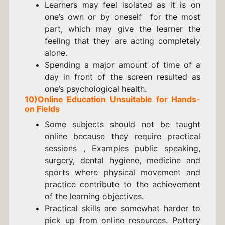
Learners may feel isolated as it is on
one’s own or by oneself for the most
part, which may give the learner the
feeling that they are acting completely
alone.
Spending a major amount of time of a
day in front of the screen resulted as
one’s psychological health.
10)
Online Education
Unsuitable for Hands-
on Fields
Some subjects should not be taught
online because they require practical
sessions , Examples public speaking,
surgery, dental hygiene, medicine and
sports where physical movement and
practice contribute to the achievement
of the learning objectives.
Practical skills are somewhat harder to
pick up from online resources. Pottery