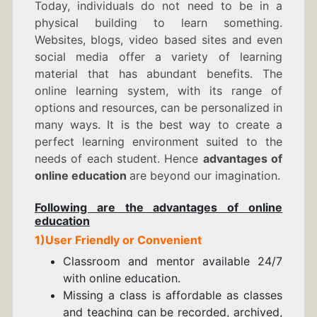
Today, individuals do not need to be in a
physical building to learn something.
Websites, blogs, video based sites and even
social media offer a variety of learning
material that has abundant benefits. The
online learning system, with its range of
options and resources, can be personalized in
many ways. It is the best way to create a
perfect learning environment suited to the
needs of each student. Hence
advantages of
online education
are beyond our imagination.
Following are the advantages of online
education
1)User Friendly or Convenient
Classroom and mentor available 24/7
with online education.
Missing a class is affordable as classes
and teaching can be recorded, archived,