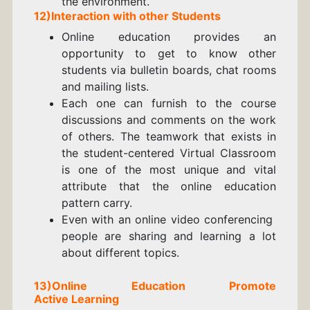
the environment.
12)Interaction with other Students
Online education provides an
opportunity to get to know other
students via bulletin boards, chat rooms
and mailing lists.
Each one can furnish to the course
discussions and comments on the work
of others. The teamwork that exists in
the student-centered Virtual Classroom
is one of the most unique and vital
attribute that the online education
pattern carry.
Even with an online video conferencing
people are sharing and learning a lot
about different topics.
13)Online Education Promote
A
ctive
Learning