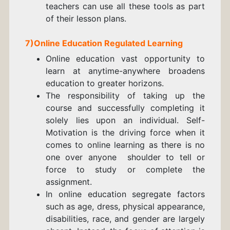
teachers can use all these tools as part
of their lesson plans.
7)
Online Education
Regulated Learning
Online education vast opportunity to
learn at anytime-anywhere broadens
education to greater horizons.
The responsibility of taking up the
course and successfully completing it
solely lies upon an individual. Self-
Motivation is the driving force when it
comes to online learning as there is no
one over anyone shoulder to tell or
force to study or complete the
assignment.
In online education segregate factors
such as age, dress, physical appearance,
disabilities, race, and gender are largely