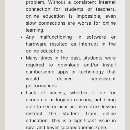
problem. Without a consistent internet
connection for students or teachers,
online education is impossible, even
s
low connections are worse for online
learning.
Any malfunctioning in software or
hardware resulted as interrupt in the
online education.
Many times in the past, students were
required to download and/or install
cumbersome apps or technology that
would deliver inconsistent
performances.
Lack of access, whether it be for
economic or logistic reasons, not being
able to see or hear an instructor’s lesson
distract the student from online
education.
This is a significant issue in
rural and lower socioeconomic zone.