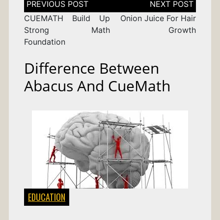
navigation
CUEMATH Build Up
Onion Juice For Hair
Strong Math
Growth
Foundation
Difference Between
Abacus And CueMath
EDUCATION