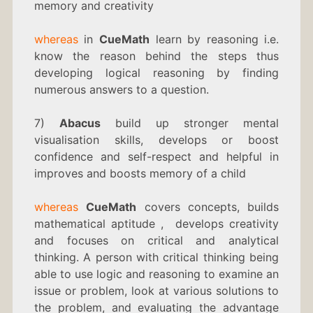
memory and creativity
whereas
in
CueMath
learn by reasoning i.e.
know the reason behind the steps thus
developing logical reasoning by finding
numerous answers to a question.
7)
Abacus
build up stronger mental
visualisation skills, develops or boost
confidence and self-respect and helpful in
improves and boosts memory of a child
whereas
CueMath
covers concepts, builds
mathematical aptitude , develops creativity
and focuses on critical and analytical
thinking. A person with critical thinking being
able to use logic and reasoning to examine an
issue or problem, look at various solutions to
the problem, and evaluating the advantage