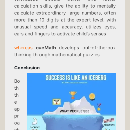
calculation skills, give the ability to mentally
calculate extraordinary large numbers, often
more than 10 digits at the expert level, with
unusual speed and accuracy, utilizes eyes,
ears and fingers to activate child’s senses
whereas
cueMath
develops out-of-the-box
thinking through mathematical puzzles.
Conclusion
Bo
th
th
e
ap
pr
oa
ch