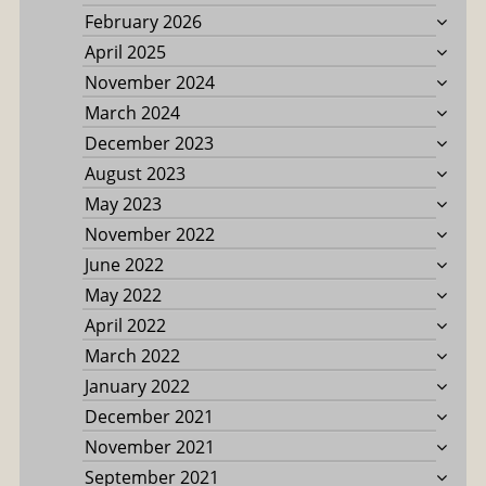
February 2026
April 2025
November 2024
March 2024
December 2023
August 2023
May 2023
November 2022
June 2022
May 2022
April 2022
March 2022
January 2022
December 2021
November 2021
September 2021