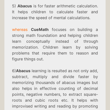
5)
Abacus
is for faster arithmetic calculation.
It helps children to calculate faster and
increase the speed of mental calculations.
whereas
CueMath
focuses on building a
strong math foundation and helping children
learn conceptually instead of through
memorization. Children learn by solving
problems that require them to reason and
figure things out.
6)
Abacus
learning is resulted as not only add,
subtract, multiply and divide faster by
memorizing thousands of abacus images but
also helps in effective counting of decimal
points, negative numbers, to extract square-
roots and cubic roots etc. It helps with
improvised writing and reading by promoting