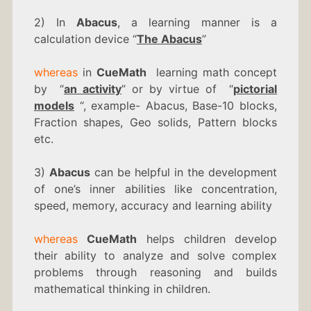
2) In
Abacus
, a learning manner is a
calculation device “
The Abacus
”
whereas
in
CueMath
learning math concept
by “
an activity
” or by virtue of “
pictorial
models
“, example- Abacus, Base-10 blocks,
Fraction shapes, Geo solids, Pattern blocks
etc.
3)
Abacus
can be helpful in the development
of one’s inner abilities like concentration,
speed, memory, accuracy and learning ability
whereas
CueMath
helps children develop
their ability to analyze and solve complex
problems through reasoning and builds
mathematical thinking in children.