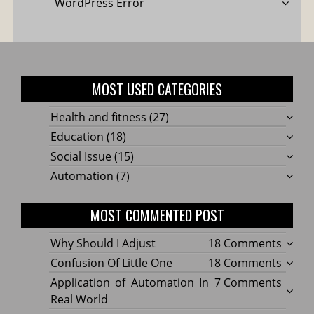
WordPress Error
MOST USED CATEGORIES
Health and fitness
(27)
Education
(18)
Social Issue
(15)
Automation
(7)
MOST COMMENTED POST
on
Why Should I Adjust
18 Comments
Why
on
Confusion Of Little One
18 Comments
Shoul
Confu
on
Application of Automation In
7 Comments
I
Of
Applic
Real World
Adjus
Little