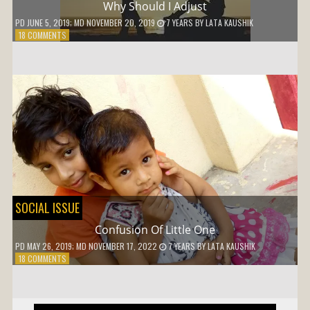
Why Should I Adjust
PD
JUNE 5, 2019
; MD NOVEMBER 20, 2019
7 YEARS
BY
LATA KAUSHIK
ON
18 COMMENTS
WHY
SHOULD
I
ADJUST
SOCIAL ISSUE
Confusion Of Little One
PD
MAY 26, 2019
; MD NOVEMBER 17, 2022
7 YEARS
BY
LATA KAUSHIK
ON
18 COMMENTS
CONFUSION
OF
LITTLE
ONE
Post