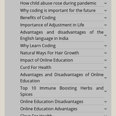
How child abuse rose during pandemic
Why coding is important for the future
Benefits of Coding
Importance of Adjustment in Life
Advantages and disadvantages of the
English language in India
Why Learn Coding
Natural Ways For Hair Growth
Impact of Online Education
Curd For Health
Advantages and Disadvantages of Online
Education
Top 10 Immune Boosting Herbs and
Spices
Online Education Disadvantages
Online Education Advantages
Clove For Health