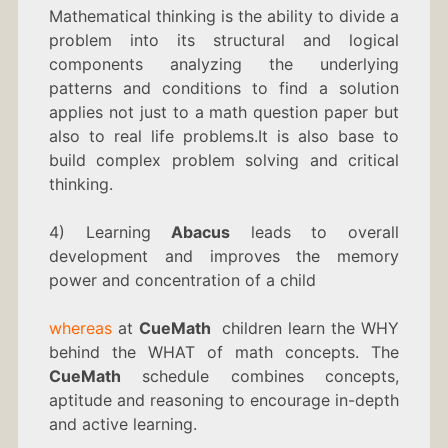
Mathematical thinking is the ability to divide a
problem into its structural and logical
components analyzing the underlying
patterns and conditions to find a solution
applies not just to a math question paper but
also to real life problems.It is also base to
build complex problem solving and critical
thinking.
4) Learning
Abacus
leads to overall
development and improves the memory
power and concentration of a child
whereas
at
CueMath
children learn the WHY
behind the WHAT of math concepts. The
CueMath
schedule combines concepts,
aptitude and reasoning to encourage in-depth
and active learning.