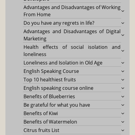
Advantages and Disadvantages of Working
From Home
Do you have any regrets in life?
Advantages and Disadvantages of Digital
Marketing
Health effects of social isolation and
loneliness
Loneliness and Isolation in Old Age
English Speaking Course
Top 10 healthiest fruits
English speaking course online
Benefits of Blueberries
Be grateful for what you have
Benefits of Kiwi
Benefits of Watermelon
Citrus fruits List