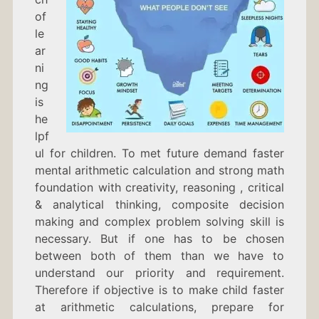
of
le
ar
ni
ng
is
he
lpf
ul for children. To met future demand faster
mental arithmetic calculation and strong math
foundation with creativity, reasoning , critical
& analytical thinking, composite decision
making and complex problem solving skill is
necessary. But if one has to be chosen
between both of them than we have to
understand our priority and requirement.
Therefore if objective is to make child faster
at arithmetic calculations, prepare for