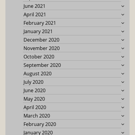
June 2021
April 2021
February 2021
January 2021
December 2020
November 2020
October 2020
September 2020
August 2020
July 2020
June 2020
May 2020
April 2020
March 2020
February 2020
January 2020