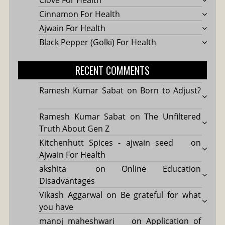
Cinnamon For Health
Ajwain For Health
Black Pepper (Golki) For Health
RECENT COMMENTS
Ramesh Kumar Sabat
on
Born to Adjust?
Ramesh Kumar Sabat
on
The Unfiltered
Truth About Gen Z
Kitchenhutt Spices - ajwain seed
on
Ajwain For Health
akshita
on
Online Education
Disadvantages
Vikash Aggarwal
on
Be grateful for what
you have
manoj maheshwari
on
Application of