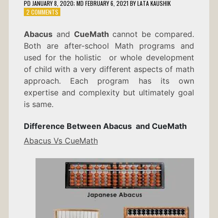
PD
JANUARY 8, 2020
; MD FEBRUARY 6, 2021
BY
LATA KAUSHIK
ON
2 COMMENTS
DIFFERENCE
BETWEEN
Abacus
and
CueMath
cannot be compared.
ABACUS
Both are after-school Math programs and
AND
CUEMATH
used for the holistic or whole development
of child with a very different aspects of math
approach. Each program has its own
expertise and complexity but ultimately goal
is same.
Difference Between Abacus and CueMath
Abacus Vs CueMath