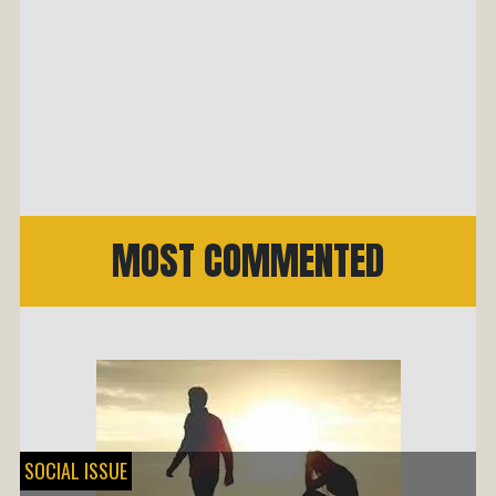
MOST COMMENTED
SOCIAL ISSUE