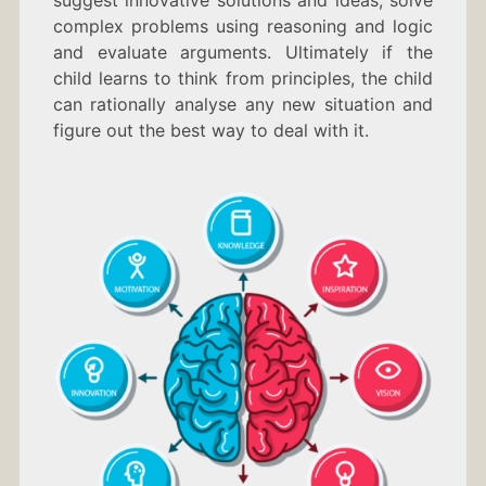
suggest innovative solutions and ideas, solve
complex problems using reasoning and logic
and evaluate arguments. Ultimately if the
child learns to think from principles, the child
can rationally analyse any new situation and
figure out the best way to deal with it.