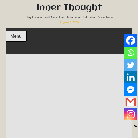
Inner Thought
Blog About – HealthCare , Hair , Automation , Education , Social Issue
August 8, 2026
Menu