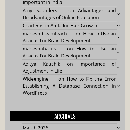
Important In India
Amy Saunders
on
Advantages and
Disadvantages of Online Education
Charlene
on
Amla for Hair Growth
maheshdreamteach
on
How to Use an
Abacus For Brain Development
maheshabacus
on
How to Use an
Abacus For Brain Development
Aditya Kaushik
on
Importance of
Adjustment in Life
Wideengine
on
How to Fix the Error
Establishing A Database Connection in
WordPress
ARCHIVES
March 2026