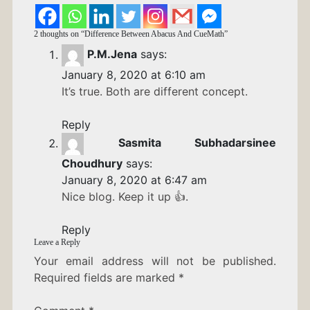
2 thoughts on “
Difference Between Abacus And CueMath
”
P.M.Jena
says:
January 8, 2020 at 6:10 am
It’s true. Both are different concept.
Reply
Sasmita Subhadarsinee
Choudhury
says:
January 8, 2020 at 6:47 am
Nice blog. Keep it up 👍.
Reply
Leave a Reply
Your email address will not be published.
Required fields are marked
*