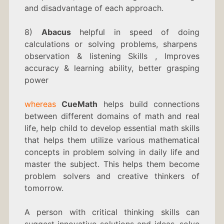
and disadvantage of each approach.
8)
Abacus
helpful in speed of doing
calculations or solving problems, sharpens
observation & listening Skills , Improves
accuracy & learning ability, better grasping
power
whereas
CueMath
helps build connections
between different domains of math and real
life, help child to develop essential math skills
that helps them utilize various mathematical
concepts in problem solving in daily life and
master the subject. This helps them become
problem solvers and creative thinkers of
tomorrow.
A person with critical thinking skills can