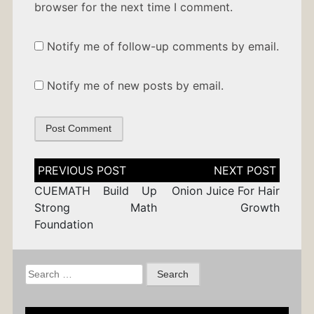
browser for the next time I comment.
Notify me of follow-up comments by email.
Notify me of new posts by email.
Post
navigation
CUEMATH Build Up
Onion Juice For Hair
Strong Math
Growth
Foundation
Search
for: