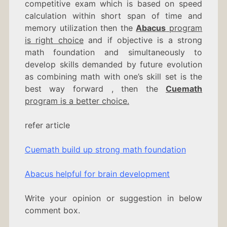
competitive exam which is based on speed
calculation within short span of time and
memory utilization then the
Abacus
program
is right choice
and if objective is a strong
math foundation and simultaneously to
develop skills demanded by future evolution
as combining math with one’s skill set is the
best way forward , then the
Cuemath
program is a better choice.
refer article
Cuemath build up strong math foundation
Abacus helpful for brain development
Write your opinion or suggestion in below
comment box.