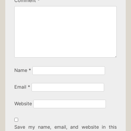
Comment
*
Name
*
Email
*
Website
Save my name, email, and website in this