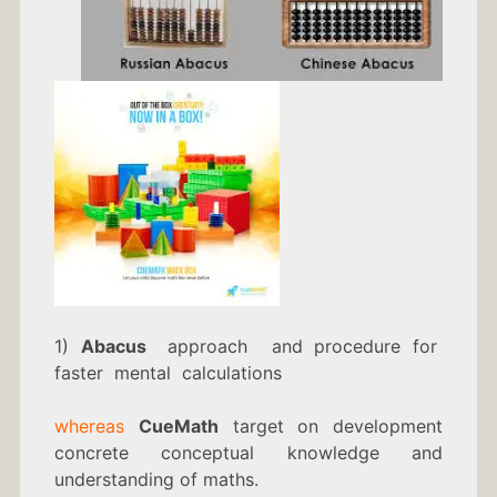
1)
Abacus
approach and procedure for
faster mental calculations
whereas
CueMath
target on development
concrete conceptual knowledge and
understanding of maths.