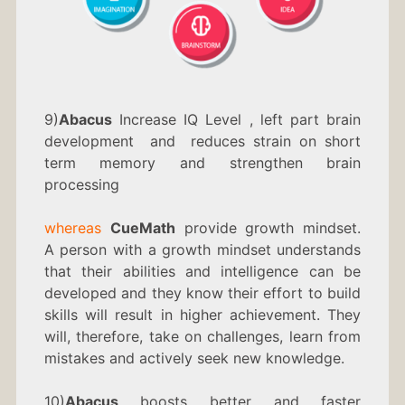
9)
Abacus
Increase IQ Level , left part brain
development and reduces strain on short
term memory and strengthen brain
processing
whereas
CueMath
provide growth mindset.
A person with a growth mindset understands
that their abilities and intelligence can be
developed and they know their effort to build
skills will result in higher achievement. They
will, therefore, take on challenges, learn from
mistakes and actively seek new knowledge.
10)
Abacus
boosts better and faster