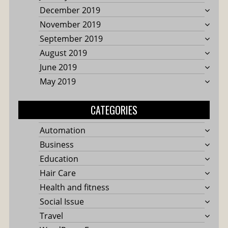
December 2019
November 2019
September 2019
August 2019
June 2019
May 2019
CATEGORIES
Automation
Business
Education
Hair Care
Health and fitness
Social Issue
Travel