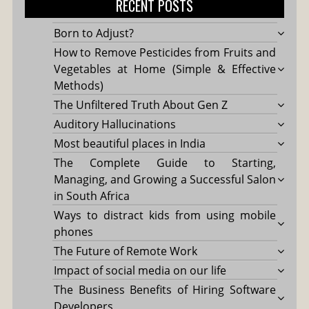
RECENT POSTS
Born to Adjust?
How to Remove Pesticides from Fruits and
Vegetables at Home (Simple & Effective
Methods)
The Unfiltered Truth About Gen Z
Auditory Hallucinations
Most beautiful places in India
The Complete Guide to Starting,
Managing, and Growing a Successful Salon
in South Africa
Ways to distract kids from using mobile
phones
The Future of Remote Work
Impact of social media on our life
The Business Benefits of Hiring Software
Developers