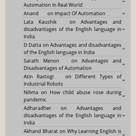
Automation In Real World
Anand
on
Impact Of Automation
Lata Kaushik
on
Advantages and
disadvantages of the English language in
India
D Datta
on
Advantages and disadvantages
of the English language in India
Sarath Menon
on
Advantages and
Disadvantages of Automation
Atin Rastogi
on
Different Types of
Industrial Robots
Nilima
on
How child abuse rose during
pandemic
Adharadher
on
Advantages and
disadvantages of the English language in
India
Akhand Bharat
on
Why Learning English is