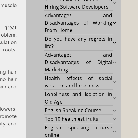
 muscle
Hiring Software Developers
Advantages and
Disadvantages of Working
 great
From Home
oblem.
Do you have any regrets in
ulation
life?
 roots,
Advantages and
Disadvantages of Digital
Marketing
ng hair
Health effects of social
no hair
isolation and loneliness
hair and
Loneliness and Isolation in
Old Age
flowers
English Speaking Course
promote
Top 10 healthiest fruits
ity and
English speaking course
online