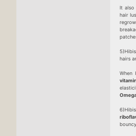
It als
hair lu
regrow
breaka
patches
5)Hibi
hairs 
When 
vitami
elasti
Omega
6)Hibi
ribofl
bouncy