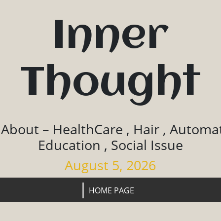
Inner
Thought
 About – HealthCare , Hair , Automat
Education , Social Issue
August 5, 2026
HOME PAGE