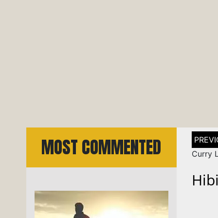
Post
MOST COMMENTED
naviga
Curry 
Hib