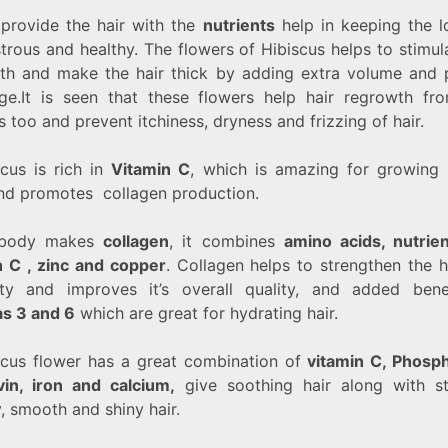
o provide the hair with the
nutrients
help in keeping the l
strous and healthy. The flowers of Hibiscus helps to stimul
th and make the hair thick by adding extra volume and 
ge.It is seen that these flowers help hair regrowth fr
 too and prevent itchiness, dryness and frizzing of hair.
scus is rich in
Vitamin C
, which is amazing for growing 
and promotes collagen production.
body makes
collagen
, it combines
amino acids, nutrie
n C , zinc and copper
.
Collagen helps to strengthen the h
city and improves it’s overall quality, and added bene
s 3 and 6
which are great for hydrating hair.
scus flower has a great combination of
vitamin C, Phosp
avin, iron and calcium,
give soothing hair along with st
, smooth and shiny hair.