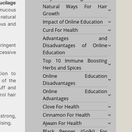
ucilage
Natural Ways For Hair
 mucous
Growth
natural
Impact of Online Education
lous and
Curd For Health
Advantages and
tringent
Disadvantages of Online
cessive
Education
Top 10 Immune Boosting
Herbs and Spices
tion to
Online Education
 of the
Disadvantages
uff and
Online Education
rol hair
Advantages
Clove For Health
Cinnamon For Health
strong,
ising.
Ajwain For Health
Black Pepper (Golki) For