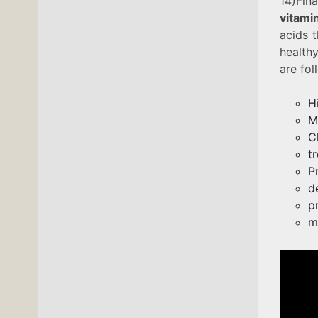
14)Fina
vitami
acids t
healthy
are fol
H
M
C
t
P
d
p
m