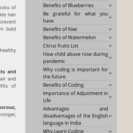
Benefits of Blueberries
ocks of
Be grateful for what you
ate hair
have
prevent
om bald
Benefits of Kiwi
Benefits of Watermelon
Citrus fruits List
healthy
How child abuse rose during
pandemic
Why coding is important for
nts and
the future
air and
Benefits of Coding
fits of
Importance of Adjustment in
Life
horous,
Advantages and
ronger,
disadvantages of the English
language in India
Why Learn Coding