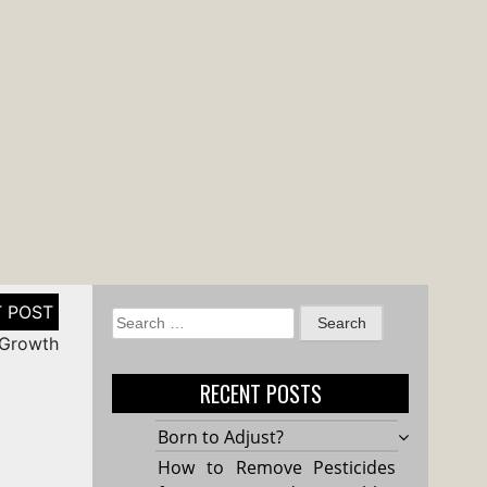
Search
 Growth
for:
RECENT POSTS
Born to Adjust?
How to Remove Pesticides