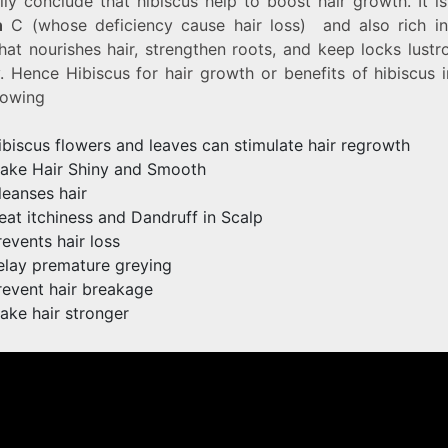
lly conclude that hibiscus help to boost hair growth. It is
n
C (whose deficiency cause hair loss) and also rich i
hat nourishes hair, strengthen roots, and keep locks lust
. Hence Hibiscus for hair growth or benefits of hibiscus 
lowing
ibiscus flowers and leaves can stimulate hair regrowth
ake Hair Shiny and Smooth
leanses hair
reat itchiness and Dandruff in Scalp
revents hair loss
elay premature greying
revent hair breakage
ake hair stronger