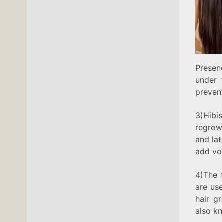
Presen
under 
prevent
3)Hibi
regrow
and lat
add vo
4)The 
are use
hair g
also kn