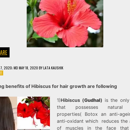
CARE
27, 2020
; MD MAY 18, 2020
BY
LATA KAUSHIK
ON
NT
HIBISCUS
FOR
g benefits of Hibiscus for hair growth are following
HAIR
GROWTH
1)
Hibiscus (
Gudhal
)
is the only
that possesses natural 
properties( Botox an anti-age
anti-oxidant which reduces the a
of muscles in the face that