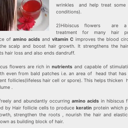
wrinkles and help treat some
conditions).
2)Hibiscus flowers are a
treatment for many hair pr
ce of
amino acids
and
vitamin C
improves the blood circ
the scalp and boost hair growth. It strengthens the hair
s hair loss and also ends dandruff.
scus flowers are rich in
nutrients
and capable of stimulati
th even from bald patches i.e. an area of head that has 
ent follicles(lifeless hair cell or spore). This helps thicken 
lume .
freely and abundantly occurring
amino acids
in hibiscus 
d by Hair follicle cells to produce
keratin
protein which 
rowth, strengthen the roots , nourish the hair and elastic
own as building block of hair.