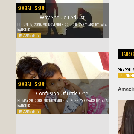
SOCIAL ISSUE
Why Should I Adjust
PD
JUNE 5, 2019
; MD NOVEMBER 20, 2019
7 YEARS
BY
LATA
KAUSHIK
ON
18 COMMENTS
WHY
SHOULD
I
HAIR 
ADJUST
PD
APRIL 
1 COMME
SOCIAL ISSUE
Amazin
Confusion Of Little One
PD
MAY 26, 2019
; MD NOVEMBER 17, 2022
7 YEARS
BY
LATA
KAUSHIK
ON
18 COMMENTS
CONFUSION
OF
LITTLE
ONE