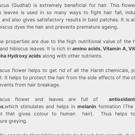
scus (Gudhal) is extremely beneficial for hair. This flow
ts leaves is used in so many ways to fight hair fall, indu
and also gives satisfactory results in bald patches. It is a
biscus dyes the hair and prevents premature ageing.
se properties are due to the high nutritional value of the 
and hibiscus leaves. It is rich in
amino acids, Vitamin A, Vi
pha Hydroxy acids
along with other nutrients.
scus flower helps to get rid of all the Harsh chemicals, p
t. It helps to protect the hair from the side effects of the 
events from hair breakage.
biscus flower and leaves are full of
antioxida
ns
,which stimulates and helps in
melanin
formation (The 
nt that gives colour to human hair). Thus helps to
ure greying.