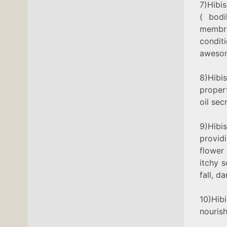
7)Hibi
( bodi
membra
conditi
aweso
8)Hibis
proper
oil sec
9)Hibi
provid
flower
itchy s
fall, d
10)Hib
nourish