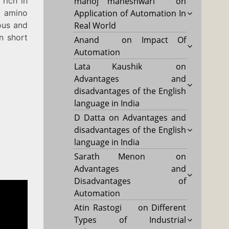
 rich in
manoj maheshwari
on
n amino
Application of Automation In
rous and
Real World
in short
Anand
on
Impact Of
Automation
Lata Kaushik
on
Advantages and
disadvantages of the English
language in India
D Datta
on
Advantages and
disadvantages of the English
language in India
Sarath Menon
on
Advantages and
Disadvantages of
Automation
Atin Rastogi
on
Different
Types of Industrial