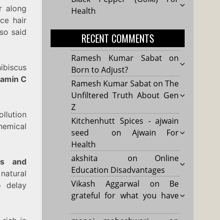
er along
Health
ce hair
lso said
RECENT COMMENTS
Ramesh Kumar Sabat
on
hibiscus
Born to Adjust?
tamin C
Ramesh Kumar Sabat
on
The
Unfiltered Truth About Gen
Z
ollution
Kitchenhutt Spices - ajwain
chemical
seed
on
Ajwain For
Health
akshita
on
Online
nts and
Education Disadvantages
natural
Vikash Aggarwal
on
Be
 delay
grateful for what you have