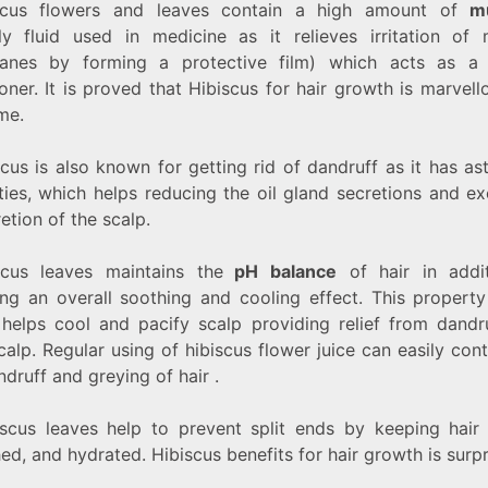
scus flowers and leaves contain a high amount of
m
ly fluid used in medicine as it relieves irritation of
nes by forming a protective film) which acts as a 
oner. It is proved that Hibiscus for hair growth is marvel
me.
cus is also known for getting rid of dandruff as it has as
ties, which helps reducing the oil gland secretions and ex
retion of the scalp.
scus leaves maintains the
pH balance
of hair
in addi
ing an overall soothing and cooling effect.
This property
 helps cool and pacify scalp providing relief from dandr
calp. Regular using of hibiscus flower juice can easily cont
andruff and greying of hair .
iscus leaves help to prevent split ends by keeping hair 
ed, and hydrated. Hibiscus benefits for hair growth is surpr