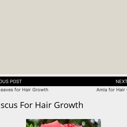
tion
Leaves for Hair Growth
Amla for Hair
iscus For Hair Growth