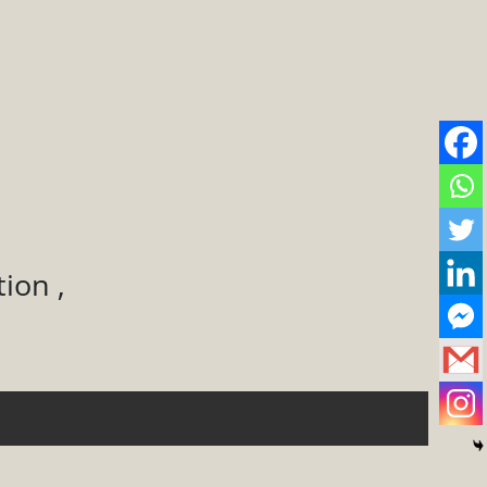
ion ,