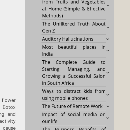
from Fruits and Vegetables
at Home (Simple & Effective
Methods)
The Unfiltered Truth About
Gen Z
Auditory Hallucinations
Most beautiful places in
India
The Complete Guide to
Starting, Managing, and
Growing a Successful Salon
in South Africa
Ways to distract kids from
using mobile phones
 flower
The Future of Remote Work
Botox
ing and
Impact of social media on
ctivity
our life
 cause
The Business Benefits of