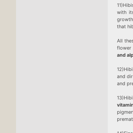
11)Hibi
with i
growth 
that hi
All the
flower 
and al
12)Hibi
and dir
and pr
13)Hi
vitami
pigme
premat