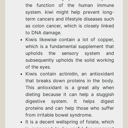
the function of the human immune
system.
kiwi might help prevent long-
term cancers and lifestyle diseases such
as colon cancer, which is closely linked
to DNA damage.
Kiwis likewise contain a lot of copper,
which is a fundamental supplement that
upholds the sensory system and
subsequently upholds the solid working
of the eyes.
Kiwis contain actinidin, an antioxidant
that breaks down proteins in the body.
This antioxidant is a great ally when
dieting because it can help a sluggish
digestive system. It helps digest
proteins and can help those who suffer
from irritable bowel syndrome.
It is a decent wellspring of folate, which