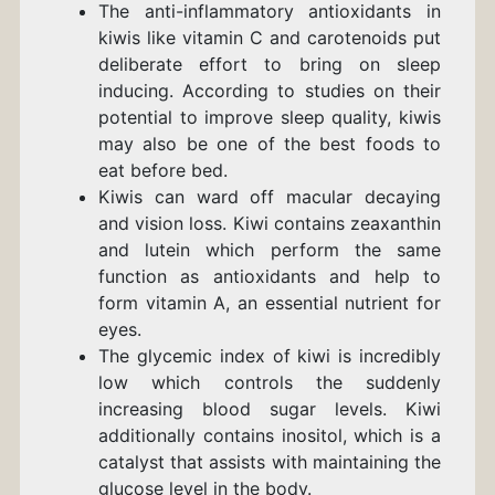
The anti-inflammatory antioxidants in
kiwis like vitamin C and carotenoids put
deliberate effort to bring on sleep
inducing. According to studies on their
potential to improve sleep quality, kiwis
may also be one of the best foods to
eat before bed.
Kiwis can ward off macular decaying
and vision loss. Kiwi contains zeaxanthin
and lutein which perform the same
function as antioxidants and help to
form vitamin A, an essential nutrient for
eyes.
The glycemic index of kiwi is incredibly
low which controls the suddenly
increasing blood sugar levels. Kiwi
additionally contains inositol, which is a
catalyst that assists with maintaining the
glucose level in the body.