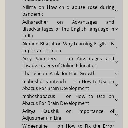
Nilima
on
How child abuse rose during
pandemic
Adharadher
on
Advantages and
disadvantages of the English language in
India
Akhand Bharat
on
Why Learning English is
Important In India
Amy Saunders
on
Advantages and
Disadvantages of Online Education
Charlene
on
Amla for Hair Growth
maheshdreamteach
on
How to Use an
Abacus For Brain Development
maheshabacus
on
How to Use an
Abacus For Brain Development
Aditya Kaushik
on
Importance of
Adjustment in Life
Wideengine
on
How to Fix the Error