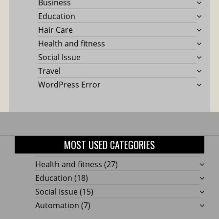
Business
Education
Hair Care
Health and fitness
Social Issue
Travel
WordPress Error
MOST USED CATEGORIES
Health and fitness
(27)
Education
(18)
Social Issue
(15)
Automation
(7)