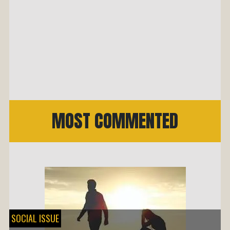
MOST COMMENTED
SOCIAL ISSUE