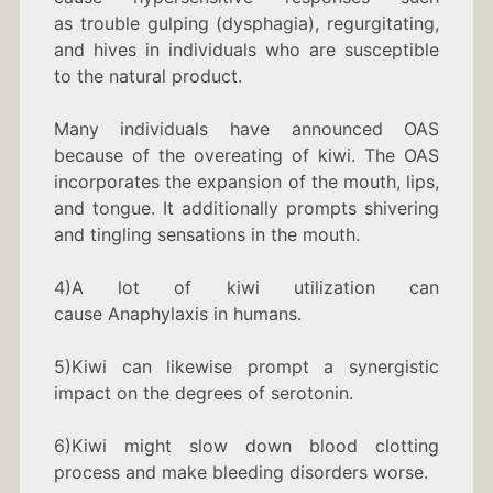
as trouble gulping (dysphagia), regurgitating,
and hives in individuals who are susceptible
to the natural product.
Many individuals have announced OAS
because of the overeating of kiwi. The OAS
incorporates the expansion of the mouth, lips,
and tongue. It additionally prompts shivering
and tingling sensations in the mouth.
4)A lot of kiwi utilization can
cause Anaphylaxis in humans.
5)Kiwi can likewise prompt a synergistic
impact on the degrees of serotonin.
6)Kiwi might slow down blood clotting
process and make bleeding disorders worse.