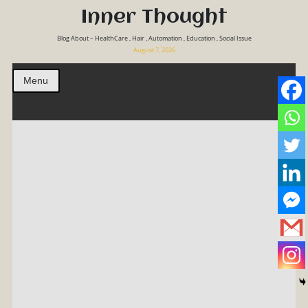
Inner Thought
Blog About – HealthCare , Hair , Automation , Education , Social Issue
August 7, 2026
Menu