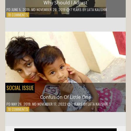
Why Should I Adjust
PD
JUNE 5, 2019
; MD NOVEMBER 20, 2019
7 YEARS
BY
LATA KAUSHIK
ON
18 COMMENTS
WHY
SHOULD
I
ADJUST
SOCIAL ISSUE
Confusion Of Little One
PD
MAY 26, 2019
; MD NOVEMBER 17, 2022
7 YEARS
BY
LATA KAUSHIK
ON
18 COMMENTS
CONFUSION
OF
LITTLE
ONE
Post