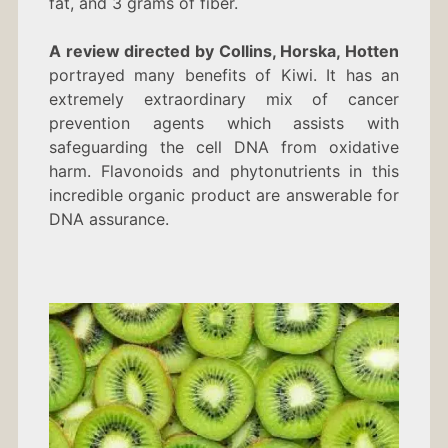
fat, and 3 grams of fiber.
A review directed by Collins, Horska, Hotten
portrayed many benefits of Kiwi. It has an
extremely extraordinary mix of cancer
prevention agents which assists with
safeguarding the cell DNA from oxidative
harm. Flavonoids and phytonutrients in this
incredible organic product are answerable for
DNA assurance.