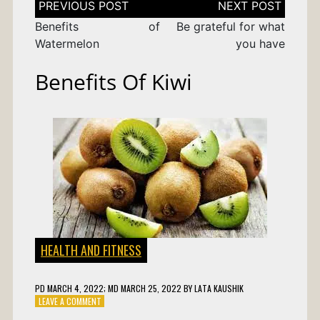
navigation
Benefits of
Be grateful for what
Watermelon
you have
Benefits Of Kiwi
HEALTH AND FITNESS
PD
MARCH 4, 2022
; MD MARCH 25, 2022
BY
LATA KAUSHIK
ON
LEAVE A COMMENT
BENEFITS