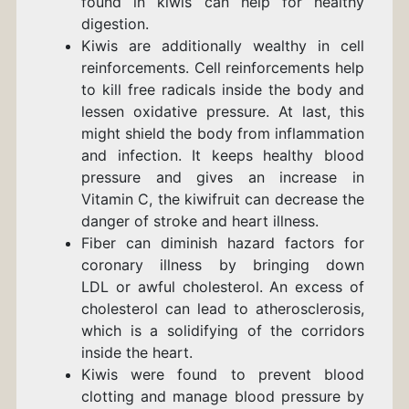
found in kiwis can help for healthy
digestion.
Kiwis are additionally wealthy in cell
reinforcements. Cell reinforcements help
to kill free radicals inside the body and
lessen oxidative pressure. At last, this
might shield the body from inflammation
and infection. It keeps healthy blood
pressure and gives an increase in
Vitamin C, the kiwifruit can decrease the
danger of stroke and heart illness.
Fiber can diminish hazard factors for
coronary illness by bringing down
LDL or awful cholesterol. An excess of
cholesterol can lead to atherosclerosis,
which is a solidifying of the corridors
inside the heart.
Kiwis were found to prevent blood
clotting and manage
blood pressure
by