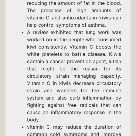
reducing the amount of fat in the blood.
The presence of high amounts of
vitamin C and antioxidants in kiwis can
help control symptoms of asthma.
A review exhibited that lung work was
worked on in the people who consumed
kiwi consistently. Vitamin C boosts the
white platelets to battle disease. Kiwis
contain a cancer prevention agent, lutein
that might be the reason for its
circulatory strain managing capacity.
Vitamin C in kiwis decrease circulatory
strain and wonders for the immune
system and
also curb inflammation by
fighting against free radicals that can
cause an inflammatory response in the
body.
vitamin C
may reduce
the duration of
common cold symptoms and improve