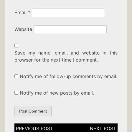
Email
*
Website
Save my name, email, and website in this
browser for the next time I comment.
Notify me of follow-up comments by email.
Notify me of new posts by email.
Post
navigation