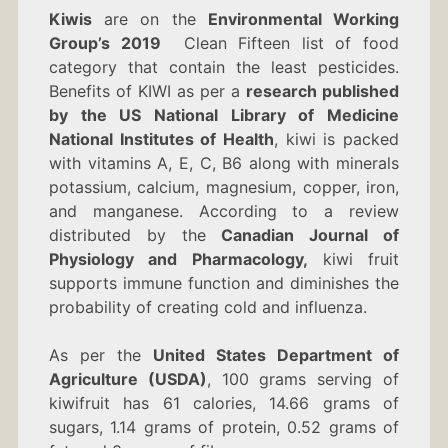
OF
Kiwis
are on the
Environmental Working
KIWI
Group’s 2019
Clean Fifteen list of food
category that contain the least pesticides.
Benefits of KIWI as
per a
research published
by the US National Library of Medicine
National Institutes of Health
, kiwi is packed
with vitamins A, E, C, B6 along with minerals
potassium, calcium, magnesium, copper, iron,
and manganese. According to a review
distributed by the
Canadian Journal of
Physiology and Pharmacology,
kiwi fruit
supports immune function and diminishes the
probability of creating cold and influenza.
As per the
United States Department of
Agriculture (USDA)
, 100 grams serving of
kiwifruit has 61 calories, 14.66 grams of
sugars, 1.14 grams of protein, 0.52 grams of