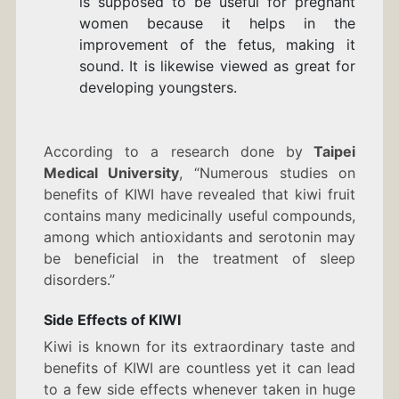
is supposed to be useful for pregnant
women because it helps in the
improvement of the fetus, making it
sound. It is likewise viewed as great for
developing youngsters.
According to a research done by
Taipei
Medical University
, “Numerous studies on
benefits of KIWI have revealed that kiwi fruit
contains many medicinally useful compounds,
among which antioxidants and serotonin may
be beneficial in the treatment of
sleep
disorders
.”
Side Effects of KIWI
Kiwi is known for its extraordinary taste and
benefits of KIWI are countless yet it can lead
to a few side effects whenever taken in huge