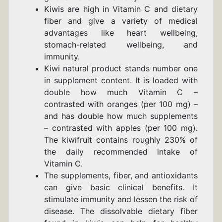
Kiwis are high in Vitamin C and dietary
fiber and give a variety of medical
advantages like heart wellbeing,
stomach-related wellbeing, and
immunity.
Kiwi natural product stands number one
in supplement content. It is loaded with
double how much Vitamin C –
contrasted with oranges (per 100 mg) –
and has double how much supplements
– contrasted with apples (per 100 mg).
The kiwifruit contains roughly 230% of
the daily recommended intake of
Vitamin C.
The supplements, fiber, and antioxidants
can give basic clinical benefits. It
stimulate immunity and lessen the risk of
disease. The dissolvable dietary fiber