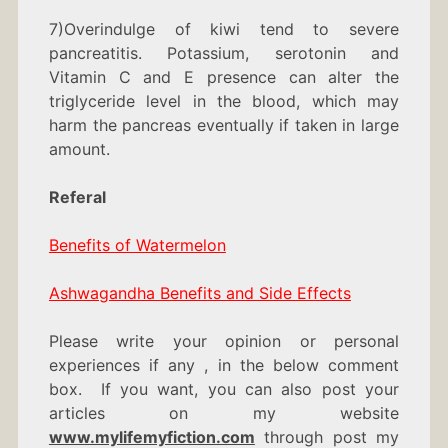
7)Overindulge of kiwi tend to severe
pancreatitis. Potassium, serotonin and
Vitamin C and E presence can alter the
triglyceride level in the blood, which may
harm the pancreas eventually if taken in large
amount.
Referal
Benefits of Watermelon
Ashwagandha Benefits and Side Effects
Please write your opinion or personal
experiences if any , in the below comment
box. If you want, you can also post your
articles on my website
www.mylifemyfiction.com
through post my