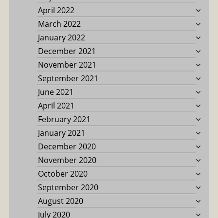
April 2022
March 2022
January 2022
December 2021
November 2021
September 2021
June 2021
April 2021
February 2021
January 2021
December 2020
November 2020
October 2020
September 2020
August 2020
July 2020