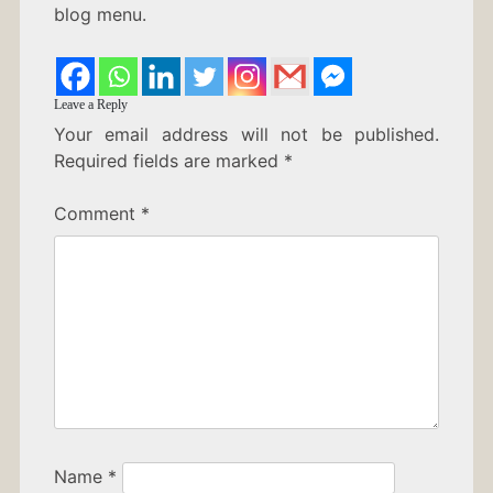
blog menu.
Leave a Reply
Your email address will not be published.
Required fields are marked
*
Comment
*
Name
*