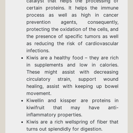
catalyst that helps the processing of
certain proteins. It helps the immune
process as well as high in cancer
prevention agents, consequently,
protecting the oxidation of the cells, and
the presence of specific tumors as well
as reducing the risk of cardiovascular
infections.
Kiwis are a healthy food – they are rich
in supplements and low in calories.
These might assist with decreasing
circulatory strain, support wound
healing, assist with keeping up bowel
movement.
Kiwellin and kissper are proteins in
kiwifruit that may have anti-
inflammatory properties.
Kiwis are a rich wellspring of fiber that
turns out splendidly for digestion.