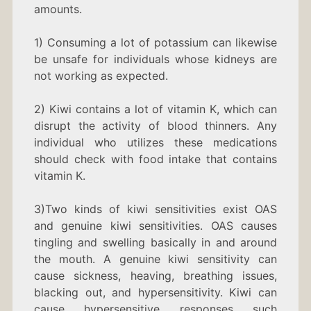
amounts.
1) Consuming a lot of potassium can likewise
be unsafe for individuals whose kidneys are
not working as expected.
2) Kiwi contains a lot of vitamin K, which can
disrupt the activity of blood thinners. Any
individual who utilizes these medications
should check with food intake that contains
vitamin K.
3)Two kinds of kiwi sensitivities exist OAS
and genuine kiwi sensitivities. OAS causes
tingling and swelling basically in and around
the mouth. A genuine kiwi sensitivity can
cause sickness, heaving, breathing issues,
blacking out, and hypersensitivity. Kiwi can
cause hypersensitive responses such