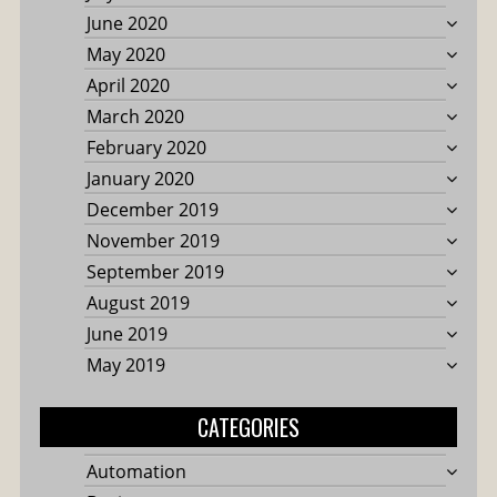
June 2020
May 2020
April 2020
March 2020
February 2020
January 2020
December 2019
November 2019
September 2019
August 2019
June 2019
May 2019
CATEGORIES
Automation