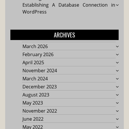
Establishing A Database Connection in
WordPress
ARCHIVES
March 2026
February 2026
April 2025
November 2024
March 2024
December 2023
August 2023
May 2023
November 2022
June 2022
May 2022