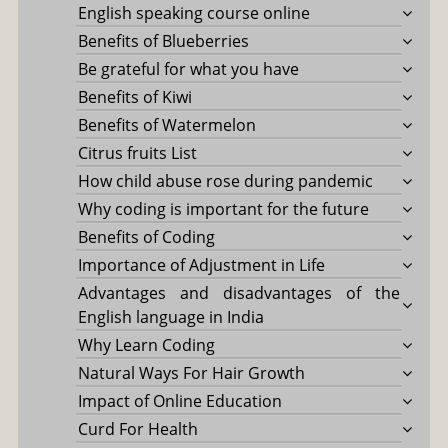
English speaking course online
Benefits of Blueberries
Be grateful for what you have
Benefits of Kiwi
Benefits of Watermelon
Citrus fruits List
How child abuse rose during pandemic
Why coding is important for the future
Benefits of Coding
Importance of Adjustment in Life
Advantages and disadvantages of the
English language in India
Why Learn Coding
Natural Ways For Hair Growth
Impact of Online Education
Curd For Health