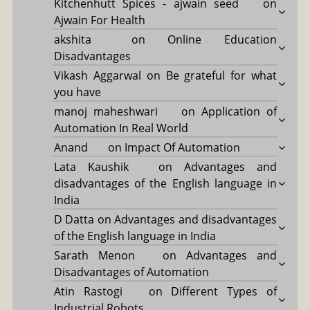
Kitchenhutt Spices - ajwain seed
on
Ajwain For Health
akshita
on
Online Education
Disadvantages
Vikash Aggarwal
on
Be grateful for what
you have
manoj maheshwari
on
Application of
Automation In Real World
Anand
on
Impact Of Automation
Lata Kaushik
on
Advantages and
disadvantages of the English language in
India
D Datta
on
Advantages and disadvantages
of the English language in India
Sarath Menon
on
Advantages and
Disadvantages of Automation
Atin Rastogi
on
Different Types of
Industrial Robots