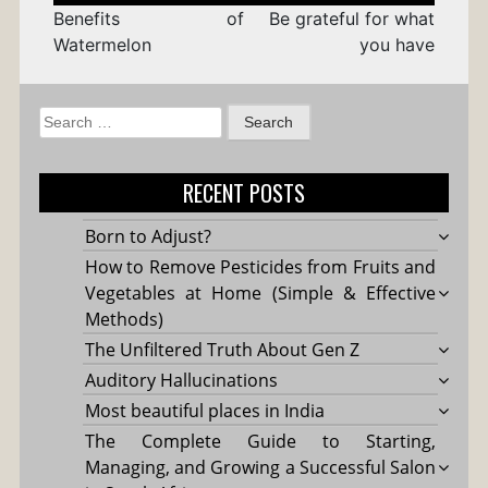
Benefits of
Be grateful for what
Watermelon
you have
Search
for:
RECENT POSTS
Born to Adjust?
How to Remove Pesticides from Fruits and
Vegetables at Home (Simple & Effective
Methods)
The Unfiltered Truth About Gen Z
Auditory Hallucinations
Most beautiful places in India
The Complete Guide to Starting,
Managing, and Growing a Successful Salon