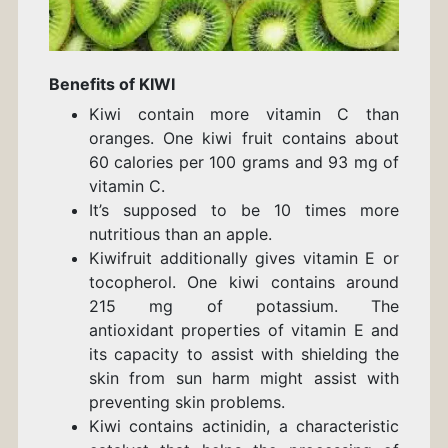
Benefits of KIWI
Kiwi contain more vitamin C than
oranges. One kiwi fruit contains about
60 calories per 100 grams and 93 mg of
vitamin C.
It’s supposed to be 10 times more
nutritious than an apple.
Kiwifruit additionally gives vitamin E or
tocopherol. One kiwi contains around
215 mg of potassium. The
antioxidant properties of vitamin E and
its capacity to assist with shielding the
skin from sun harm might assist with
preventing skin problems.
Kiwi contains actinidin, a characteristic