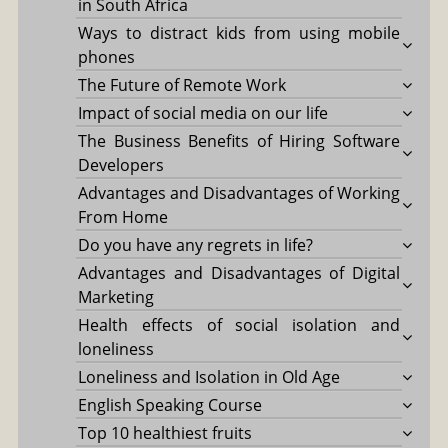
in South Africa
Ways to distract kids from using mobile
phones
The Future of Remote Work
Impact of social media on our life
The Business Benefits of Hiring Software
Developers
Advantages and Disadvantages of Working
From Home
Do you have any regrets in life?
Advantages and Disadvantages of Digital
Marketing
Health effects of social isolation and
loneliness
Loneliness and Isolation in Old Age
English Speaking Course
Top 10 healthiest fruits