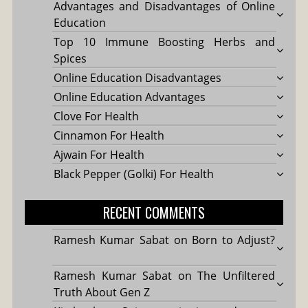
Advantages and Disadvantages of Online
Education
Top 10 Immune Boosting Herbs and
Spices
Online Education Disadvantages
Online Education Advantages
Clove For Health
Cinnamon For Health
Ajwain For Health
Black Pepper (Golki) For Health
RECENT COMMENTS
Ramesh Kumar Sabat
on
Born to Adjust?
Ramesh Kumar Sabat
on
The Unfiltered
Truth About Gen Z