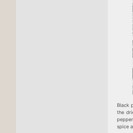
Black 
the dri
pepper,
spice 