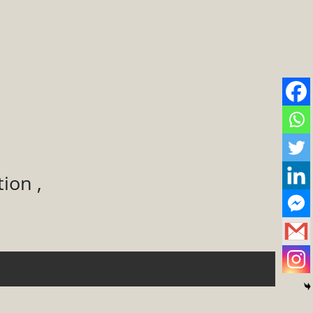
ion ,