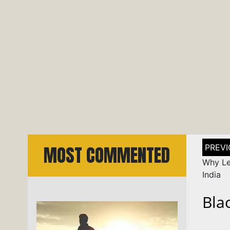
Post
MOST COMMENTED
naviga
Why Lea
India
Bla