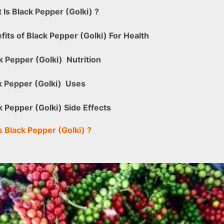
 Is
Black Pepper (Golki)
?
fits of Black Pepper (Golki) For Health
k Pepper (Golki)
Nutrition
k Pepper (Golki)
Uses
k Pepper (Golki) Side Effects
s
Black Pepper (Golki)
?