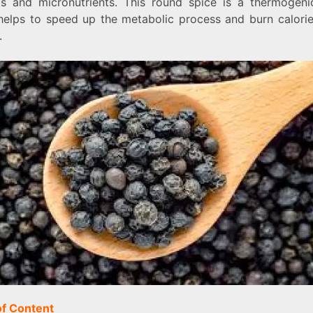
ls and micronutrients. This round spice is a thermogeni
helps to speed up the metabolic process and burn calori
.
of Content