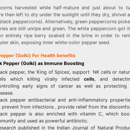
corns harvested while half-mature and just about to tu
e then left to dry under the sunlight until they dry, shrivel 
black peppercorns). Alternatively, green peppercorns pick
ries are still unripe and green. The white peppercorn got 
n entirely ripe berry soaked in the brine in order to rem
uter skin, exposing inner white-color pepper seed.
Pepper (Golki) For Health benefits
ck Pepper (Golki) as Immune Boosting
lack pepper, the ‘King of Spices’, support NK cells or natura
ells which killing virally infected
cells
, and detecti
ontrolling early signs of cancer as well as protecting 
isease.
lack pepper antibacterial and anti-inflammatory propertie
o prevent from infections , provide relief from the discomfor
lack pepper is also enriched with vitamin C, which boo
mmunity and used as powerful antibiotic.
esearch published in the Indian Journal of Natural Produ