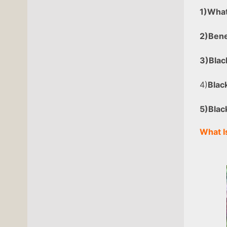
1)What
2)
Bene
3)Blac
4)
Blac
5)Blac
What I