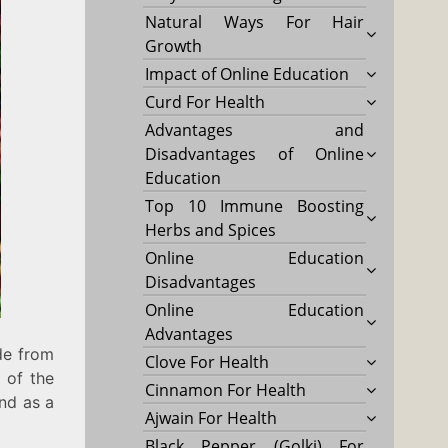
Natural Ways For Hair
Growth
Impact of Online Education
Curd For Health
Advantages and
Disadvantages of Online
Education
Top 10 Immune Boosting
Herbs and Spices
Online Education
Disadvantages
Online Education
Advantages
de from
Clove For Health
s of the
Cinnamon For Health
und as a
Ajwain For Health
Black Pepper (Golki) For