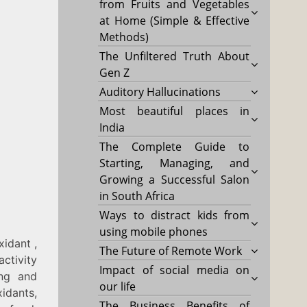
from Fruits and Vegetables
at Home (Simple & Effective
Methods)
The Unfiltered Truth About
Gen Z
Auditory Hallucinations
Most beautiful places in
India
The Complete Guide to
Starting, Managing, and
Growing a Successful Salon
in South Africa
Ways to distract kids from
using mobile phones
xidant ,
The Future of Remote Work
activity
Impact of social media on
ing and
our life
idants,
The Business Benefits of