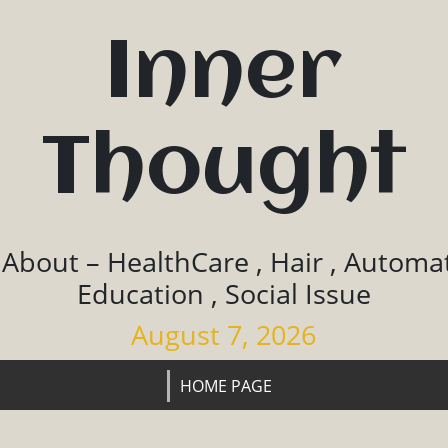
Inner
Thought
 About – HealthCare , Hair , Automat
Education , Social Issue
August 7, 2026
HOME PAGE