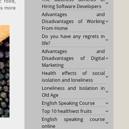
c food,
Hiring Software Developers
es more
Advantages and
Disadvantages of Working
From Home
Do you have any regrets in
life?
Advantages and
Disadvantages of Digital
Marketing
Health effects of social
isolation and loneliness
Loneliness and Isolation in
Old Age
English Speaking Course
Top 10 healthiest fruits
English speaking course
online