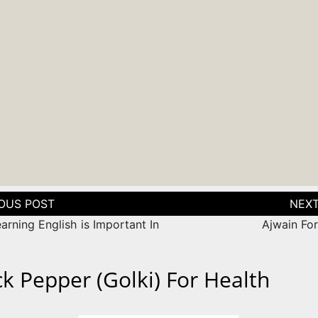
tion
rning English is Important In
Ajwain For
ck Pepper (Golki) For Health