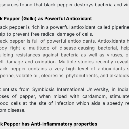
esources found that black pepper destroys bacteria and vir
ck Pepper (Golki) as Powerful Antioxidant
lack pepper is rich in a powerful antioxidant called piperin
elp to prevent free radical damage of cells.
lack pepper is full of powerful antioxidants. Antioxidants 
ody fight a multitude of disease-causing bacterial, hel
uilding resistances against bacteria as well as viruses, p
ell damage and oxidation. Multiple studies recently reveal
lack pepper contains a very high level of antioxidants 
perine, volatile oil, oleoresins, phytonutrients, and alkaloids
cientists from Symbiosis International University, in Indi
oses of pepper, when mixed with cardamom, stimulat
lood cells at the site of infection which aids a speedy r
rom disease.
ck Pepper has Anti-inflammatory properties