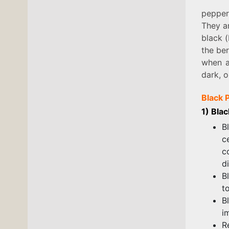
pepper
They ar
black (
the ber
when a
dark, o
Black 
1) Bla
B
c
c
d
B
t
B
i
R