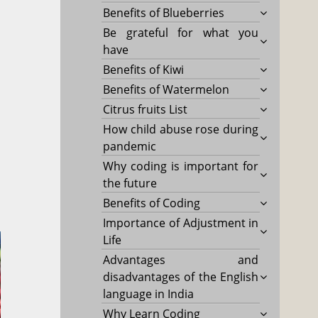
Benefits of Blueberries
Be grateful for what you
have
Benefits of Kiwi
Benefits of Watermelon
Citrus fruits List
How child abuse rose during
pandemic
Why coding is important for
the future
Benefits of Coding
Importance of Adjustment in
Life
Advantages and
disadvantages of the English
language in India
Why Learn Coding