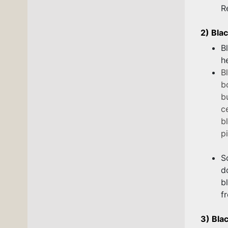
R
2) Bla
B
h
B
b
b
c
b
pi
S
d
b
f
3) Bla