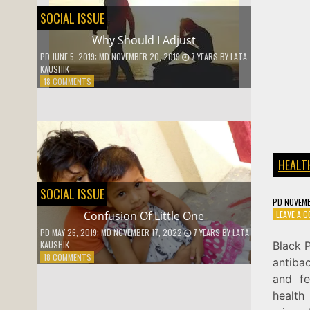
SOCIAL ISSUE
Why Should I Adjust
PD
JUNE 5, 2019
; MD NOVEMBER 20, 2019
7 YEARS
BY
LATA
KAUSHIK
ON
18 COMMENTS
WHY
SHOULD
I
ADJUST
HEALT
SOCIAL ISSUE
PD
NOVEMB
LEAVE A 
Confusion Of Little One
PD
MAY 26, 2019
; MD NOVEMBER 17, 2022
7 YEARS
BY
LATA
Black P
KAUSHIK
ON
18 COMMENTS
antibac
CONFUSION
and fe
OF
LITTLE
health
ONE