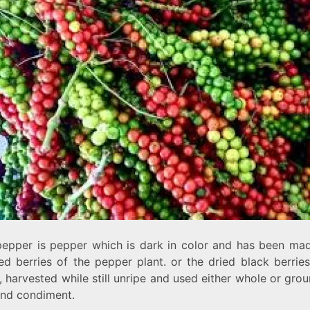
pepper
is pepper which is dark in color and has been ma
ed berries of the pepper plant. or the dried black berrie
 harvested while still unripe and used either whole or gro
and condiment.