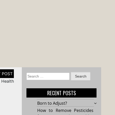
Search
 Health
for:
RECENT POSTS
Born to Adjust?
How to Remove Pesticides