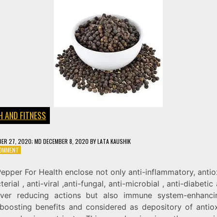
H AND FITNESS
ER 27, 2020
; MD DECEMBER 8, 2020
BY
LATA KAUSHIK
ON
COMMENT
BLACK
PEPPER
epper For Health enclose not only anti-inflammatory, antio
(GOLKI)
terial , anti-viral ,anti-fungal, anti-microbial , anti-diabetic 
FOR
HEALTH
ver reducing actions but also immune system-enhanc
 boosting benefits and considered as depository of antiox