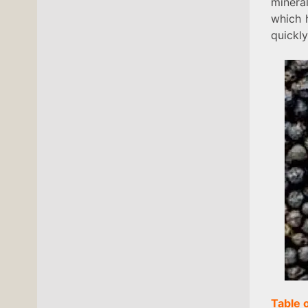
minera
which 
quickly
Table 