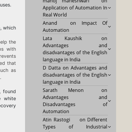
manoj maheshwari
on
uses.
Application of Automation In
Real World
Anand
on
Impact Of
e, which
Automation
Lata Kaushik
on
help the
Advantages and
ps with
disadvantages of the English
revents
language in India
ed that
D Datta
on
Advantages and
such as
disadvantages of the English
.
language in India
Sarath Menon
on
a, found
Advantages and
e white
Disadvantages of
ecovery
Automation
Atin Rastogi
on
Different
Types of Industrial