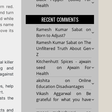
Health
rn red.
and turn
RECENT COMMENTS
ed while
its name
Ramesh Kumar Sabat
on
ove its
Born to Adjust?
Ramesh Kumar Sabat
on
The
Unfiltered Truth About Gen
Z
Kitchenhutt Spices - ajwain
l killer
seed
on
Ajwain For
ng and
Health
against
akshita
on
Online
s, help
Education Disadvantages
t.
Vikash Aggarwal
on
Be
sts the
grateful for what you have
cts and