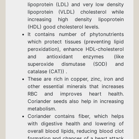
lipoprotein (LDL) and very low density
lipoprotein (VLDL) cholesterol while
increasing high density lipoprotein
(HDL) good cholesterol levels.
It contains number of phytonutrients
which protect tissues (preventing lipid
peroxidation), enhance HDL-cholesterol
and antioxidant enzymes (like
superoxide dismutase (SOD) and
catalase (CAT)) .
These are rich in copper, zinc, iron and
other essential minerals that increases
RBC and improves heart health.
Coriander seeds also help in increasing
metabolism.
Coriander contains fiber, which helps
with digestive health and lowering of
overall blood lipids, reducing blood clot
formation and chances of a heart attack