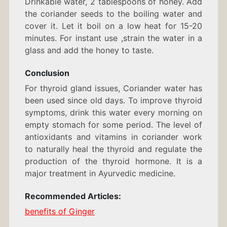
Drinkable water, 2 tablespoons of honey. Add
the coriander seeds to the boiling water and
cover it. Let it boil on a low heat for 15-20
minutes. For instant use ,strain the water in a
glass and add the honey to taste.
Conclusion
For thyroid gland issues, Coriander water has
been used since old days. To improve thyroid
symptoms, drink this water every morning on
empty stomach for some period. The level of
antioxidants and vitamins in coriander work
to naturally heal the thyroid and regulate the
production of the thyroid hormone. It is a
major treatment in Ayurvedic medicine.
Recommended Articles:
benefits of Ginger