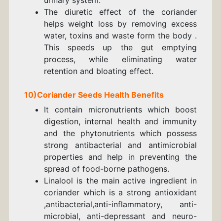
The diuretic effect of the coriander
helps weight loss by removing excess
water, toxins and waste form the body .
This speeds up the gut emptying
process, while eliminating water
retention and bloating effect.
10)
Coriander
Seeds
Health Benefits
It contain micronutrients which boost
digestion, internal health and immunity
and the phytonutrients which possess
strong antibacterial and antimicrobial
properties and help in preventing the
spread of food-borne pathogens.
Linalool
is the main active ingredient in
coriander which is a strong antioxidant
,antibacterial,anti-inflammatory, anti-
microbial, anti-depressant and neuro-