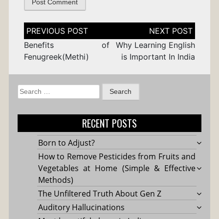
Post
navigation
Benefits of
Why Learning English
Fenugreek(Methi)
is Important In India
Search
for:
RECENT POSTS
Born to Adjust?
How to Remove Pesticides from Fruits and
Vegetables at Home (Simple & Effective
Methods)
The Unfiltered Truth About Gen Z
Auditory Hallucinations