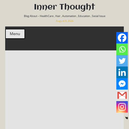
Inner Thought
Blog About – HealthCare , Hair , Automation , Education , Social Issue
August 8, 2026
Menu