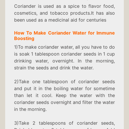
Coriander is used as a spice to flavor food,
cosmetics, and tobacco products.It has also
been used as a medicinal aid for centuries
How To Make
C
oriander Water
for Immune
Boosting
1)To make coriander water, all you have to do
is soak 1 tablespoon coriander seeds in 1 cup
drinking water, overnight. In the morning,
strain the seeds and drink the water.
2)Take one tablespoon of coriander seeds
and put it in the boiling water for sometime
than let it cool. Keep the water with the
coriander seeds overnight and filter the water
in the morning.
3)Take 2 tablespoons of coriander seeds,