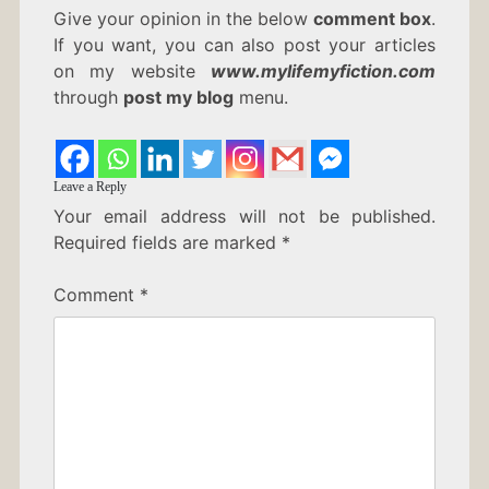
Give your opinion in the below
comment box
.
If you want, you can also post your articles
on my website
www.mylifemyfiction.com
through
post my blog
menu.
Leave a Reply
Your email address will not be published.
Required fields are marked
*
Comment
*