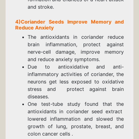
and stroke.
4)
Coriander
Seeds
Improve Memory and
Reduce Anxiety
The antioxidants in coriander reduce
brain inflammation, protect against
nerve-cell damage, improve memory
and reduce anxiety symptoms.
Due to antioxidative and anti-
inflammatory activities of coriander, the
neurons get less exposed to oxidative
stress and protect against brain
diseases.
One test-tube study found that the
antioxidants in coriander seed extract
lowered inflammation and slowed the
growth of lung, prostate, breast, and
colon cancer cells .