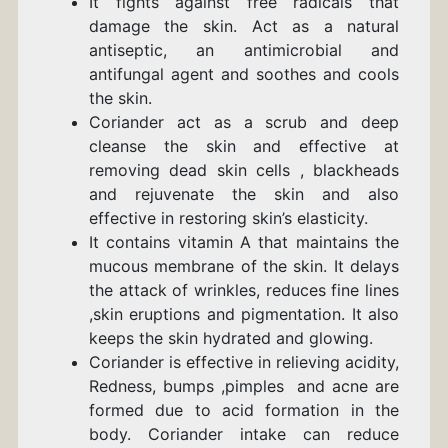
It fights against free radicals that
damage the skin. Act as a natural
antiseptic, an antimicrobial and
antifungal agent and soothes and cools
the skin.
Coriander act as a scrub and deep
cleanse the skin and effective at
removing dead skin cells , blackheads
and rejuvenate the skin and also
effective in restoring skin’s elasticity.
It contains vitamin A that maintains the
mucous membrane of the skin. It delays
the attack of wrinkles, reduces fine lines
,skin eruptions and pigmentation. It also
keeps the skin hydrated and glowing.
Coriander is effective in relieving acidity,
Redness, bumps ,pimples and acne are
formed due to acid formation in the
body. Coriander intake can reduce