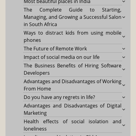
Most beautiful places in India
The Complete Guide to Starting,
Managing, and Growing a Successful Salon
in South Africa
Ways to distract kids from using mobile
phones
The Future of Remote Work
Impact of social media on our life
The Business Benefits of Hiring Software
Developers
Advantages and Disadvantages of Working
From Home
Do you have any regrets in life?
Advantages and Disadvantages of Digital
Marketing
Health effects of social isolation and
loneliness