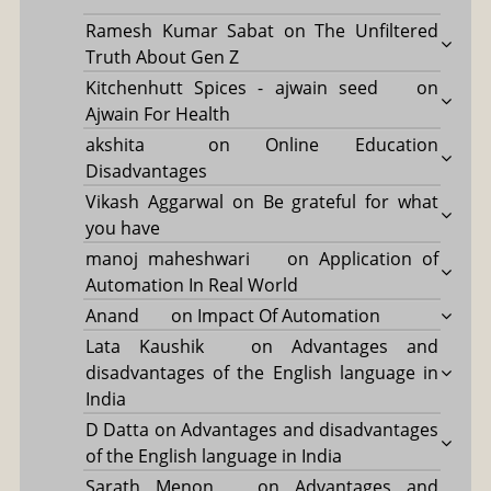
Ramesh Kumar Sabat
on
The Unfiltered
Truth About Gen Z
Kitchenhutt Spices - ajwain seed
on
Ajwain For Health
akshita
on
Online Education
Disadvantages
Vikash Aggarwal
on
Be grateful for what
you have
manoj maheshwari
on
Application of
Automation In Real World
Anand
on
Impact Of Automation
Lata Kaushik
on
Advantages and
disadvantages of the English language in
India
D Datta
on
Advantages and disadvantages
of the English language in India
Sarath Menon
on
Advantages and