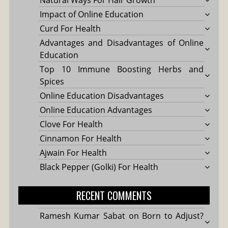
Natural Ways For Hair Growth
Impact of Online Education
Curd For Health
Advantages and Disadvantages of Online
Education
Top 10 Immune Boosting Herbs and
Spices
Online Education Disadvantages
Online Education Advantages
Clove For Health
Cinnamon For Health
Ajwain For Health
Black Pepper (Golki) For Health
RECENT COMMENTS
Ramesh Kumar Sabat
on
Born to Adjust?