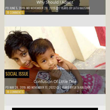
Why Should I Adjust
PD
JUNE 5, 2019
; MD NOVEMBER 20, 2019
7 YEARS
BY
LATA KAUSHIK
ON
18 COMMENTS
WHY
SHOULD
I
ADJUST
SOCIAL ISSUE
Confusion Of Little One
PD
MAY 26, 2019
; MD NOVEMBER 17, 2022
7 YEARS
BY
LATA KAUSHIK
ON
18 COMMENTS
CONFUSION
OF
LITTLE
ONE
Post