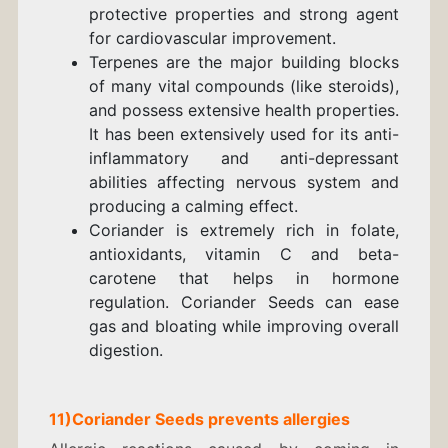
protective properties and strong agent
for cardiovascular improvement.
Terpenes are the major building blocks
of many vital compounds (like steroids),
and possess extensive health properties.
It has been extensively used for its anti-
inflammatory and anti-depressant
abilities affecting nervous system and
producing a calming effect.
Coriander is extremely rich in folate,
antioxidants, vitamin C and beta-
carotene that helps in hormone
regulation. Coriander Seeds can ease
gas and bloating while improving overall
digestion.
11)Coriander Seeds prevents allergies