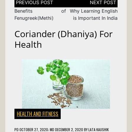
navigation
Benefits of
Why Learning English
Fenugreek(Methi)
is Important In India
Coriander (Dhaniya) For
Health
HEALTH AND FITNESS
PD
OCTOBER 27, 2020
; MD DECEMBER 2, 2020
BY
LATA KAUSHIK