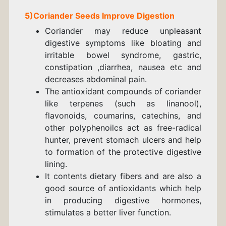
5)
Coriander
Seeds
Improve Digestion
Coriander may reduce unpleasant
digestive symptoms like bloating and
irritable bowel syndrome, gastric,
constipation ,
diarrhea, nausea etc and
decreases abdominal pain.
The antioxidant compounds of coriander
like terpenes (such as linanool),
flavonoids, coumarins, catechins, and
other polyphenoilcs act as free-radical
hunter, prevent stomach ulcers and help
to formation of the protective digestive
lining.
It contents dietary fibers and are also a
good source of antioxidants which help
in producing digestive hormones,
stimulates a better liver function.