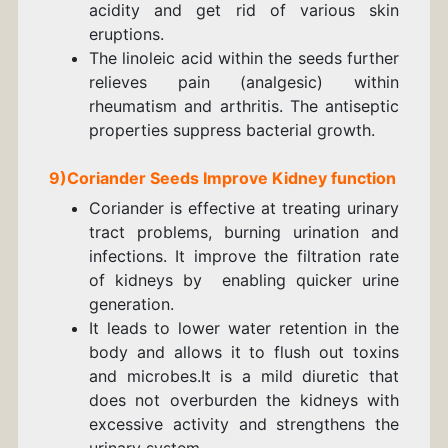
acidity and get rid of various skin
eruptions.
The linoleic acid within the seeds further
relieves pain (analgesic) within
rheumatism and arthritis. The antiseptic
properties suppress bacterial growth.
9)
Coriander
Seeds
Improve Kidney function
Coriander is effective at treating urinary
tract problems, burning urination and
infections. It
improve the filtration rate
of kidneys by enabling quicker urine
generation.
It leads to lower water retention in the
body and allows it to flush out toxins
and microbes.
It is a mild diuretic that
does not overburden the kidneys with
excessive activity and strengthens the
urinary system.