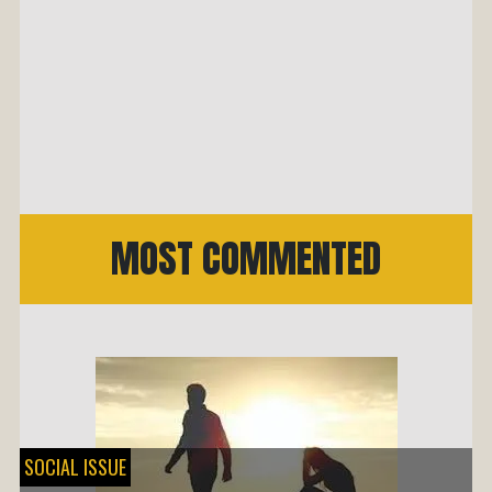
MOST COMMENTED
SOCIAL ISSUE