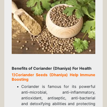
Benefits of Coriander (Dhaniya) For Health
1)
Coriander
Seeds
(Dhaniya) Help
Immune
Boosting
Coriander is famous for its powerful
anti-microbial, anti-inflammatory,
antioxidant, antiseptic, anti-bacterial
and detoxifying abilities and protecting