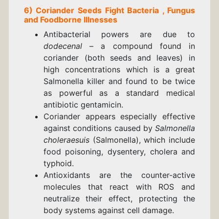
6)
Coriander
Seeds
Fight
Bacteria , Fungus
and
Foodborne Illnesses
Antibacterial powers are due to
dodecenal
– a compound found in
coriander (both seeds and leaves) in
high concentrations which is a great
Salmonella killer and found to be twice
as powerful as a standard medical
antibiotic gentamicin.
Coriander appears especially effective
against conditions caused by
Salmonella
choleraesuis
(Salmonella), which include
food poisoning, dysentery, cholera and
typhoid.
Antioxidants are the counter-active
molecules that react with ROS and
neutralize their effect, protecting the
body systems against cell damage.