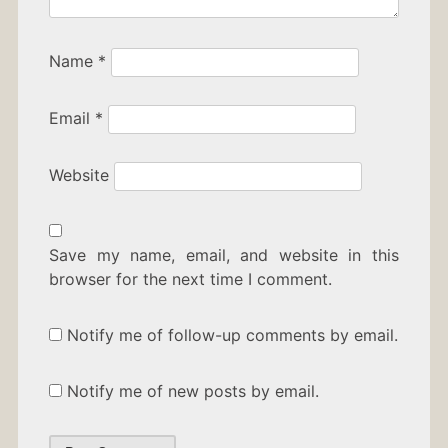
Name
*
Email
*
Website
Save my name, email, and website in this
browser for the next time I comment.
Notify me of follow-up comments by email.
Notify me of new posts by email.