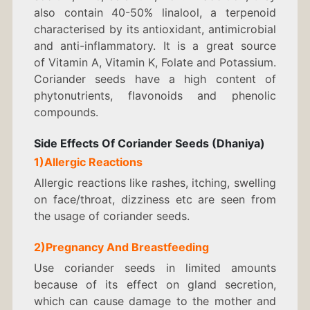
also contain 40-50% linalool, a terpenoid
characterised by its antioxidant, antimicrobial
and anti-inflammatory. It is a great source
of Vitamin A, Vitamin K, Folate and Potassium.
Coriander seeds have a high content of
phytonutrients, flavonoids and phenolic
compounds.
Side Effects Of Coriander Seeds (Dhaniya)
1)Allergic Reactions
Allergic reactions like rashes, itching, swelling
on face/throat, dizziness etc are seen from
the usage of coriander seeds.
2)Pregnancy And Breastfeeding
Use coriander seeds in limited amounts
because of its effect on gland secretion,
which can cause damage to the mother and