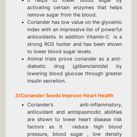
activating certain enzymes that helps
remove sugar from the blood.
Coriander has low value on the glycemic
index with an impressive list of powerful
antioxidants. In addition Vitamin-C is a
strong ROS hunter and has been shown
to lower blood sugar levels.
Animal trials prove coriander as a anti-
diabetic drug (
glibenclamide
) by
lowering blood glucose through greater
insulin secretion.
3)
Coriander
Seeds
Improve Heart Health
Coriander’s anti-inflammatory,
antioxidant and antispasmodic abilities
are shown to lower heart disease risk
factors as it reduce high blood
pressure, blood sugar , low density