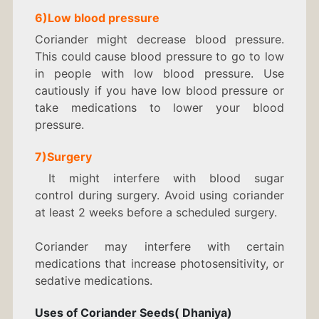
6)Low blood pressure
Coriander might decrease blood pressure.
This could cause blood pressure to go to low
in people with low blood pressure. Use
cautiously if you have low blood pressure or
take medications to lower your blood
pressure.
7)Surgery
It might interfere with blood sugar
control during surgery. Avoid using coriander
at least 2 weeks before a scheduled surgery.
Coriander may interfere with certain
medications that increase photosensitivity, or
sedative medications.
Uses of Coriander Seeds( Dhaniya)