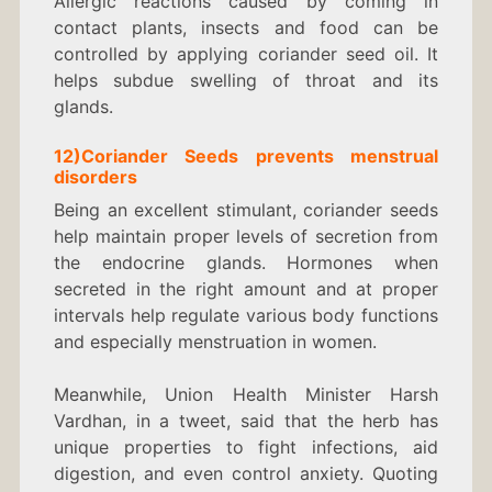
Allergic reactions caused by coming in
contact plants, insects and food can be
controlled by applying coriander seed oil. It
helps subdue swelling of throat and its
glands.
12)Coriander
Seeds
prevents menstrual
disorders
Being an excellent stimulant, coriander seeds
help maintain proper levels of secretion from
the endocrine glands. Hormones when
secreted in the right amount and at proper
intervals help regulate various body functions
and especially menstruation in women.
Meanwhile, Union Health Minister Harsh
Vardhan, in a tweet, said that the herb has
unique properties to fight infections, aid
digestion, and even control anxiety. Quoting