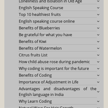
Loneliness and Isolation in Old Age
English Speaking Course
Top 10 healthiest fruits
English speaking course online
Benefits of Blueberries
Be grateful for what you have
Benefits of Kiwi
Benefits of Watermelon
Citrus fruits List
How child abuse rose during pandemic
Why coding is important for the future
Benefits of Coding
Importance of Adjustment in Life
Advantages and disadvantages of the
English language in India
Why Learn Coding