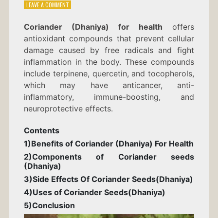
ON
LEAVE A COMMENT
CORIANDER
(DHANIYA)
Coriander (Dhaniya) for health
offers
FOR
antioxidant compounds that prevent cellular
HEALTH
damage caused by free radicals and fight
inflammation in the body. These compounds
include terpinene, quercetin, and tocopherols,
which may have anticancer, anti-
inflammatory, immune-boosting, and
neuroprotective effects.
Contents
1)Benefits of Coriander (Dhaniya) For Health
2)Components of Coriander seeds
(
Dhaniya)
3)Side Effects Of Coriander Seeds(
Dhaniya)
4)Uses of Coriander Seeds
(Dhaniya)
5)Conclusion