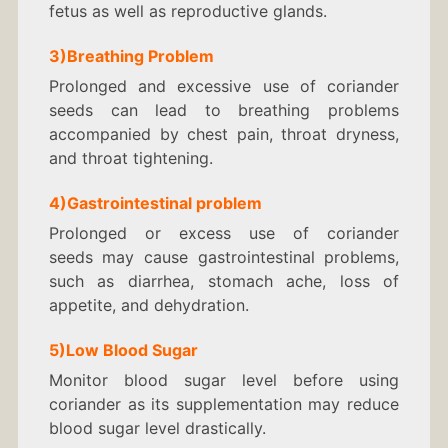
fetus as well as reproductive glands.
3)Breathing Problem
Prolonged and excessive use of coriander
seeds can lead to breathing problems
accompanied by chest pain, throat dryness,
and throat tightening.
4)Gastrointestinal problem
Prolonged or excess use of coriander
seeds may cause gastrointestinal problems,
such as diarrhea, stomach ache, loss of
appetite, and dehydration.
5)
Low Blood Sugar
Monitor blood sugar level before using
coriander as its supplementation may reduce
blood sugar level drastically.