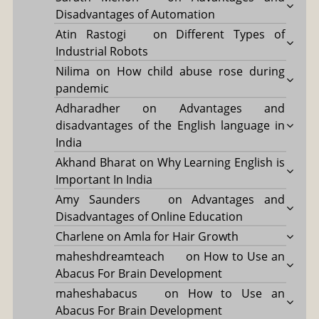
Disadvantages of Automation
Atin Rastogi
on
Different Types of
Industrial Robots
Nilima
on
How child abuse rose during
pandemic
Adharadher
on
Advantages and
disadvantages of the English language in
India
Akhand Bharat
on
Why Learning English is
Important In India
Amy Saunders
on
Advantages and
Disadvantages of Online Education
Charlene
on
Amla for Hair Growth
maheshdreamteach
on
How to Use an
Abacus For Brain Development
maheshabacus
on
How to Use an
Abacus For Brain Development