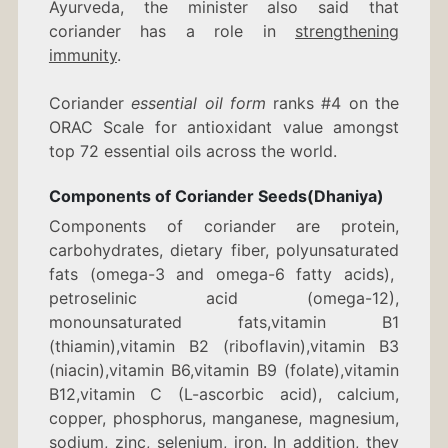
Ayurveda, the minister also said that
coriander has a role in
strengthening
immunity
.
Coriander
essential oil form
ranks #4 on the
ORAC Scale for antioxidant value amongst
top 72 essential oils across the world.
Components of Coriander Seeds(Dhaniya)
Components of coriander are protein,
carbohydrates, dietary fiber, polyunsaturated
fats (omega-3 and omega-6 fatty acids),
petroselinic acid (omega-12),
monounsaturated fats,vitamin B1
(thiamin),vitamin B2 (riboflavin),vitamin B3
(niacin),vitamin B6,vitamin B9 (folate),vitamin
B12,vitamin C (L-ascorbic acid), calcium,
copper, phosphorus, manganese, magnesium,
sodium, zinc, selenium, iron. In addition, they