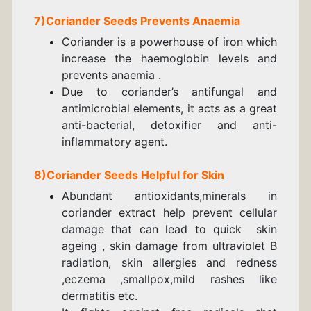
7)
Coriander
Seeds
Prevents Anaemia
Coriander is a powerhouse of iron which
increase the haemoglobin levels and
prevents anaemia .
Due to coriander’s antifungal and
antimicrobial elements, it acts as a great
anti-bacterial, detoxifier and anti-
inflammatory agent.
8)
Coriander
Seeds
Helpful for Skin
Abundant antioxidants,minerals in
coriander extract help prevent cellular
damage that can lead to quick skin
ageing , skin damage from ultraviolet B
radiation,
skin allergies and redness
,eczema ,smallpox,
mild rashes like
dermatitis etc.