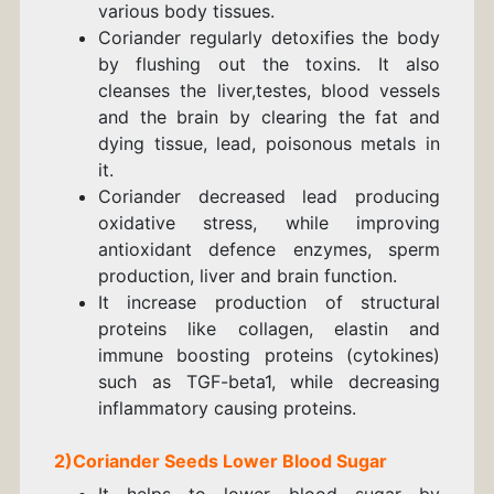
various body tissues.
Coriander
regularly
detoxifies the body
by flushing out the toxins. It also
cleanses the liver,
testes, blood vessels
and the brain
by clearing the fat and
dying tissue,
lead, poisonous metals
in
it.
Coriander decreased lead producing
oxidative stress, while improving
antioxidant defence enzymes, sperm
production, liver and brain function.
It increase production of structural
proteins like collagen, elastin and
immune boosting proteins (cytokines)
such as TGF-beta1, while decreasing
inflammatory causing proteins.
2)
Coriander
Seeds
Lower Blood Sugar
It helps to lower blood sugar by