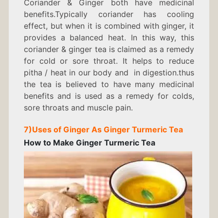
Coriander & Ginger both have medicinal
benefits.Typically coriander has cooling
effect, but when it is combined with ginger, it
provides a balanced heat. In this way, this
coriander & ginger tea is claimed as a remedy
for cold or sore throat. It helps to reduce
pitha / heat in our body and in digestion.thus
the tea is believed to have many medicinal
benefits and is used as a remedy for colds,
sore throats and muscle pain.
7)
Uses of Ginger As
Ginger Turmeric Tea
How to Make Ginger Turmeric Tea