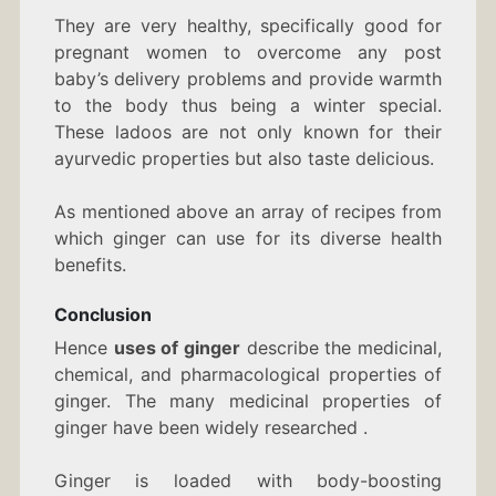
They are very healthy, specifically good for
pregnant women to overcome any post
baby’s delivery problems and provide warmth
to the body thus being a winter special.
These ladoos are not only known for their
ayurvedic properties but also taste delicious.
As mentioned above an array of recipes from
which ginger can use for its diverse health
benefits.
Conclusion
Hence
uses of ginger
describe the medicinal,
chemical, and pharmacological properties of
ginger. The many medicinal properties of
ginger have been widely researched .
Ginger is loaded with body-boosting