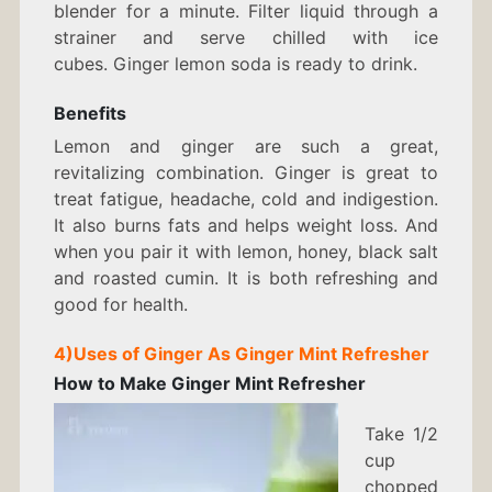
blender for a minute. Filter liquid through a
strainer and serve chilled with ice
cubes. Ginger lemon soda is ready to drink.
Benefits
Lemon and ginger are such a great,
revitalizing combination. Ginger is great to
treat fatigue, headache, cold and indigestion.
It also burns fats and helps weight loss. And
when you pair it with lemon, honey, black salt
and roasted cumin. It is both refreshing and
good for health.
4)
Uses of Ginger As
Ginger Mint Refresher
How to Make
Ginger Mint Refresher
Take 1/2
cup
chopped