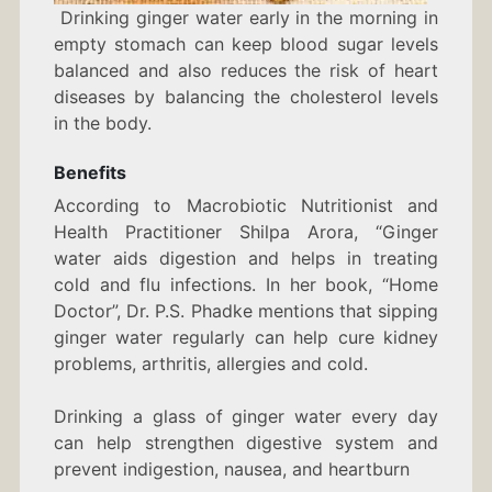
Drinking ginger water early in the morning in
empty stomach can keep blood sugar levels
balanced and also reduces the risk of heart
diseases by balancing the cholesterol levels
in the body.
Benefits
According to Macrobiotic Nutritionist and
Health Practitioner Shilpa Arora, “Ginger
water aids digestion and helps in treating
cold and flu infections. In her book, “Home
Doctor”, Dr. P.S. Phadke mentions that sipping
ginger water regularly can help cure kidney
problems, arthritis, allergies and cold.
Drinking a glass of ginger water every day
can help strengthen digestive system and
prevent indigestion, nausea, and heartburn