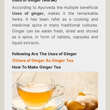
Uses of Ginger (Adrak)
GINGER
According to Ayurveda the multiple beneficial
Uses of ginger,
makes it the remarkable
herbs. It has been refer as a cooking and
medicinal spice in many traditional cultures.
Ginger can be eaten fresh, dried and stored
as a spice, in form of tablets, capsules and
liquid extracts.
Following Are The
Uses of Ginger
1)
Uses of Ginger As
Ginger Tea
How To Make
Ginger Tea