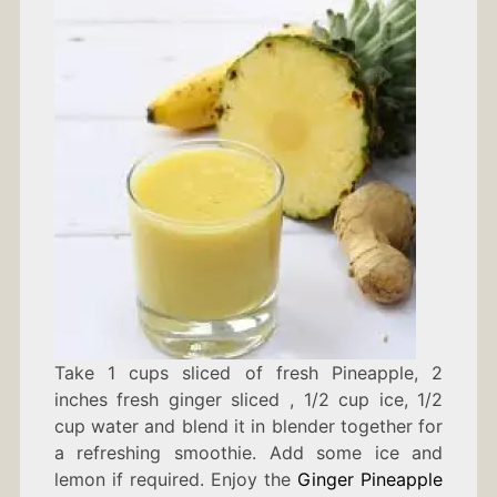
Take 1 cups sliced of fresh Pineapple, 2
inches fresh ginger sliced , 1/2 cup ice, 1/2
cup water and blend it in blender together for
a refreshing smoothie. Add some ice and
lemon if required. Enjoy the
Ginger Pineapple