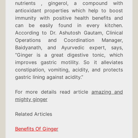
nutrients , gingerol, a compound with
antioxidant properties which help to boost
immunity with positive health benefits and
can be easily found in every kitchen.
According to
Dr. Ashutosh Gautam, Clinical
Operations and Coordination Manager,
Baidyanath, and Ayurvedic expert, says,
“Ginger is a great digestive tonic, which
improves gastric motility. So it alleviates
constipation, vomiting, acidity, and protects
gastric lining against acidity.”
For more details read article
amazing and
mighty ginger
Related Articles
Benefits Of Ginge
r