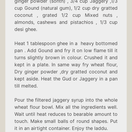
ginger powder
(sonth) , 3/4 cup
Jaggery ,
1/3
cup
Gound (natural gum),
1/2 cup d
ry gratted
coconut
, grated 1/2 cup
Mixed nuts
,
almonds, cashews and pistachios , 1/3 cup
desi ghee.
Heat 1 tablespoon ghee in a heavy bottomed
pan . Add Gound and fry it on low flame till it
turns slightly brown in colour. Crushed it and
kept in a plate. In same way fry wheat flour,
Dry ginger powder
,dry gratted coconut and
kept aside. Heat the Gud or Jaggery in a pan
till melted.
Pour the filtered jaggery syrup into the whole
wheat flour bowl. Mix all the ingredients well.
Wait until heat reduces to bearable amount to
touch. Make small balls of round shapes. Put
it in an airtight container. Enjoy the laddu.