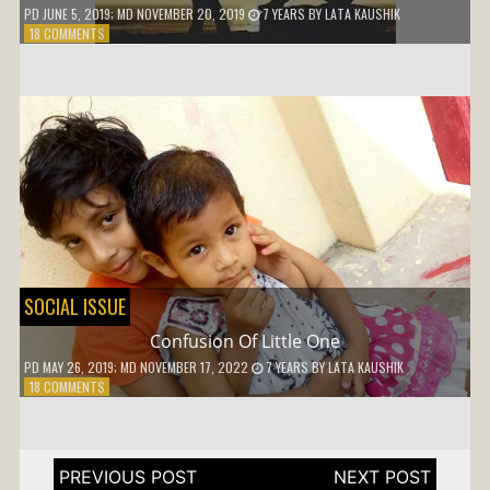
PD
JUNE 5, 2019
; MD NOVEMBER 20, 2019
7 YEARS
BY
LATA KAUSHIK
ON
18 COMMENTS
WHY
SHOULD
I
ADJUST
SOCIAL ISSUE
Confusion Of Little One
PD
MAY 26, 2019
; MD NOVEMBER 17, 2022
7 YEARS
BY
LATA KAUSHIK
ON
18 COMMENTS
CONFUSION
OF
LITTLE
ONE
Post
navigation