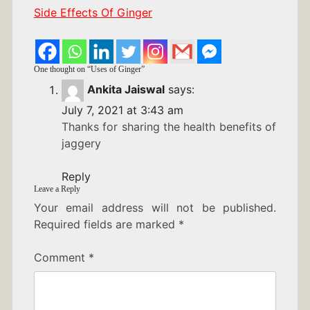
Side Effects Of Ginger
One thought on “
Uses of Ginger
”
Ankita Jaiswal
says:
July 7, 2021 at 3:43 am
Thanks for sharing the health benefits of
jaggery
Reply
Leave a Reply
Your email address will not be published.
Required fields are marked
*
Comment
*