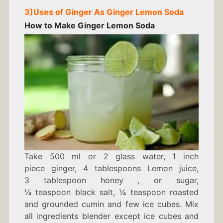
3)
Uses of Ginger As
Ginger Lemon Soda
How to Make
Ginger Lemon Soda
Take 500
ml or 2 glass
water,
1
inch
piece
ginger, 4
tablespoons
Lemon juice,
3
tablespoon
honey
,
or sugar,
¼
teaspoon
black salt,
¼
teaspoon
roasted
and grounded cumin and
few
ice cubes.
Mix
all ingredients blender except ice cubes and