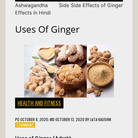
Ashwagandha Side
Side Effects of Ginger
Effects In Hindi
Uses Of Ginger
HEALTH AND FITNESS
PD
OCTOBER 8, 2020
; MD OCTOBER 13, 2020
BY
LATA KAUSHIK
ON
1 COMMENT
USES
OF