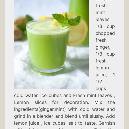
fresh
mint
leaves,
1/3 cup
chopped
fresh
ginger,
1/3 cup
fresh
lemon
juice, 1
1/2
cups
cold water, Ice cubes and Fresh mint leaves ,
Lemon slices for decoration. Mix the
ingredients(ginger,mint) with cold water and
grind in a blender and blend until slushy. Add
lemon juice , Ice cubes, salt to taste. Garnish