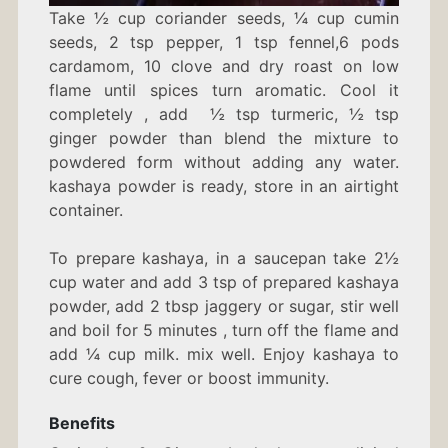
Take ½ cup coriander seeds, ¼ cup cumin
seeds, 2 tsp pepper, 1 tsp fennel,6 pods
cardamom, 10 clove and dry roast on low
flame until spices turn aromatic. Cool it
completely , add ½ tsp turmeric, ½ tsp
ginger powder than blend the mixture to
powdered form without adding any water.
kashaya powder is ready, store in an airtight
container.
To prepare kashaya, in a saucepan take 2½
cup water and add 3 tsp of prepared kashaya
powder, add 2 tbsp jaggery or sugar, stir well
and boil for 5 minutes , turn off the flame and
add ¼ cup milk. mix well. Enjoy kashaya to
cure cough, fever or boost immunity.
Benefits