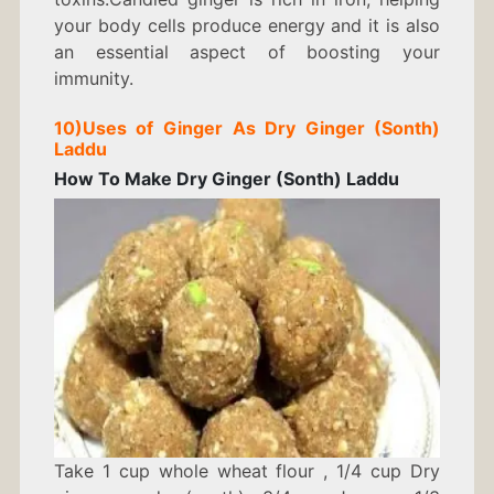
your body cells produce energy and it is also
an essential aspect of boosting your
immunity.
10)
Uses of Ginger As
Dry Ginger (Sonth)
Laddu
How To Make Dry Ginger (Sonth) Laddu
Take 1 cup w
hole wheat flour ,
1/4 cup
Dry