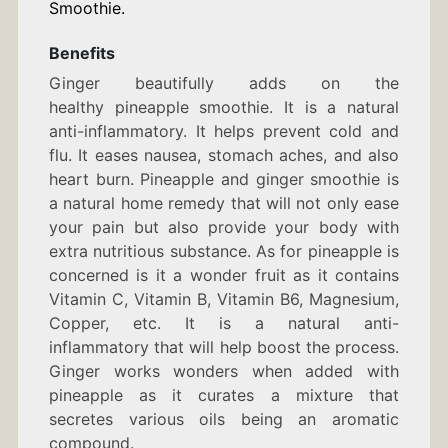
Smoothie.
Benefits
Ginger beautifully adds on the
healthy pineapple smoothie. It is a natural
anti-inflammatory. It helps prevent cold and
flu. It eases nausea, stomach aches, and also
heart burn. Pineapple and ginger smoothie is
a natural home remedy that will not only ease
your pain but also provide your body with
extra nutritious substance. As for pineapple is
concerned is it a wonder fruit as it contains
Vitamin C, Vitamin B, Vitamin B6, Magnesium,
Copper, etc. It is a natural anti-
inflammatory that will help boost the process.
Ginger works wonders when added with
pineapple as it curates a mixture that
secretes various oils being an aromatic
compound.