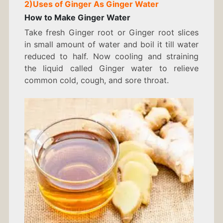
2)
Uses of Ginger As
Ginger Water
How to Make Ginger Water
Take fresh Ginger root or Ginger root slices
in small amount of water and boil it till water
reduced to half. Now cooling and straining
the liquid called Ginger water to relieve
common cold, cough, and sore throat.