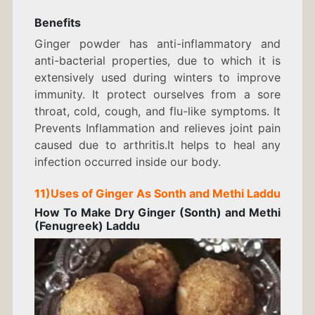
Benefits
Ginger powder has anti-inflammatory and
anti-bacterial properties, due to which it is
extensively used during winters to improve
immunity. It protect ourselves from a sore
throat, cold, cough, and flu-like symptoms. It
Prevents Inflammation and relieves joint pain
caused due to arthritis.It helps to heal any
infection occurred inside our body.
11)Uses of Ginger As Sonth and Methi Laddu
How To Make Dry Ginger (Sonth) and Methi
(Fenugreek) Laddu