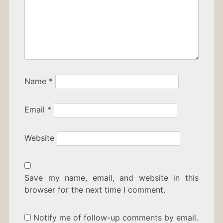
Name
*
Email
*
Website
Save my name, email, and website in this
browser for the next time I comment.
Notify me of follow-up comments by email.