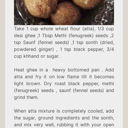
Take 1 cup w
hole wheat flour (atta),
1/3 cup
desi ghee ,1 Tbsp Methi (fenugreek) seeds ,2
tsp Saunf (fennel seeds) ,1 tsp sonth (dried,
powdered ginger) , 1 tsp black pepper, 3/4
cup khhand or sugar.
Heat ghee in a heavy bottomed pan . Add
atta and fry it on low flame till it becomes
light brown. Dry roast black pepper, methi
(fenugreek) seeds , saunf (fennel seeds) and
grind them.
When atta mixture is completely cooled, add
the sugar, ground ingredients and the sonth,
and mix very well, rubbing it with your open