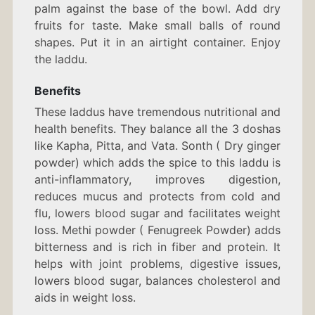
palm against the base of the bowl. Add dry
fruits for taste. Make small balls of round
shapes. Put it in an airtight container. Enjoy
the laddu.
Benefits
These laddus have tremendous nutritional and
health benefits. They balance all the 3 doshas
like Kapha, Pitta, and Vata. Sonth ( Dry ginger
powder) which adds the spice to this laddu is
anti-inflammatory, improves digestion,
reduces mucus and protects from cold and
flu, lowers blood sugar and facilitates weight
loss. Methi powder ( Fenugreek Powder) adds
bitterness and is rich in fiber and protein. It
helps with joint problems, digestive issues,
lowers blood sugar, balances cholesterol and
aids in weight loss.