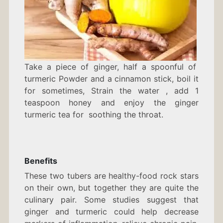
Take a piece of ginger, half a spoonful of
turmeric Powder and a cinnamon stick, boil it
for sometimes, Strain the water , add 1
teaspoon honey and enjoy the ginger
turmeric tea for soothing the throat.
Benefits
These two tubers are healthy-food rock stars
on their own, but together they are quite the
culinary pair. Some studies suggest that
ginger and turmeric could help decrease