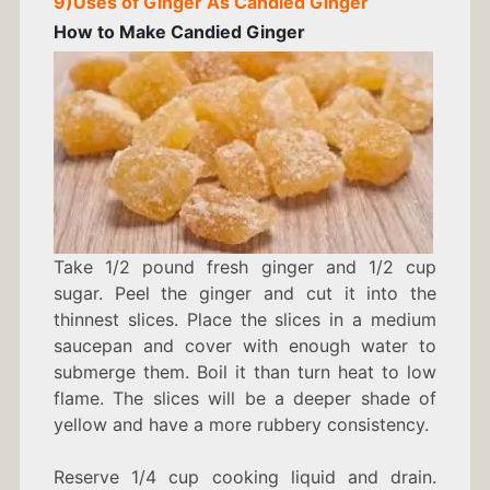
9)
Uses of Ginger As
Candied Ginger
How to Make Candied Ginger
Take 1/2 pound fresh ginger and 1/2 cup
sugar. Peel the ginger and cut it into the
thinnest slices. Place the slices in a medium
saucepan and cover with enough water to
submerge them. Boil it than turn heat to low
flame. The slices will be a deeper shade of
yellow and have a more rubbery consistency.
Reserve 1/4 cup cooking liquid and drain.