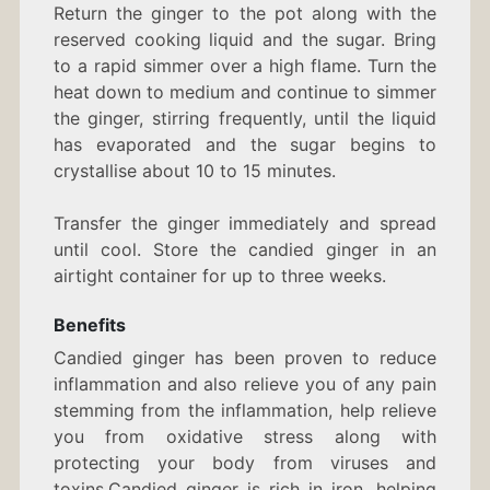
Return the ginger to the pot along with the
reserved cooking liquid and the sugar. Bring
to a rapid simmer over a high flame. Turn the
heat down to medium and continue to simmer
the ginger, stirring frequently, until the liquid
has evaporated and the sugar begins to
crystallise about 10 to 15 minutes.
Transfer the ginger immediately and spread
until cool. Store the candied ginger in an
airtight container for up to three weeks.
Benefits
Candied ginger has been proven to reduce
inflammation and also relieve you of any pain
stemming from the inflammation, help relieve
you from oxidative stress along with
protecting your body from viruses and
toxins.Candied ginger is rich in iron, helping