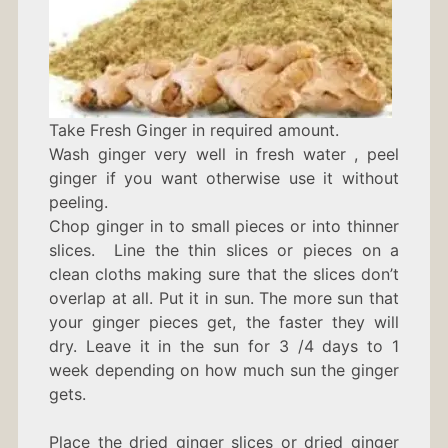
Take Fresh Ginger in required amount.
Wash ginger very well in fresh water , peel
ginger if you want otherwise use it without
peeling.
Chop ginger in to small pieces or into thinner
slices. Line the thin slices or pieces on a
clean cloths making sure that the slices don’t
overlap at all. Put it in sun. The more sun that
your ginger pieces get, the faster they will
dry. Leave it in the sun for 3 /4 days to 1
week depending on how much sun the ginger
gets.
Place the dried ginger slices or dried ginger