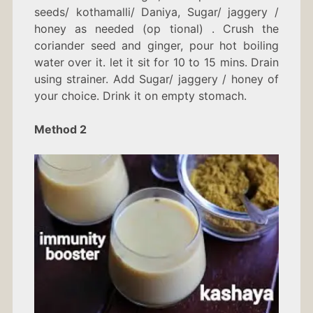
seeds/ kothamalli/ Daniya, Sugar/ jaggery /
honey as needed (op tional) . Crush the
coriander seed and ginger, pour hot boiling
water over it. let it sit for 10 to 15 mins. Drain
using strainer. Add Sugar/ jaggery / honey of
your choice. Drink it on empty stomach.
Method 2