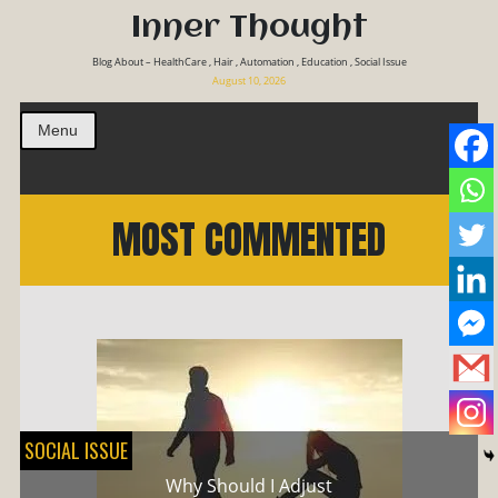
Inner Thought
Blog About – HealthCare , Hair , Automation , Education , Social Issue
August 10, 2026
Menu
MOST COMMENTED
SOCIAL ISSUE
Why Should I Adjust