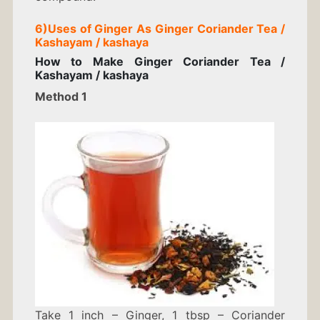
6)
Uses of Ginger As
Ginger Coriander Tea /
Kashayam / kashaya
How to Make
Ginger Coriander Tea /
Kashayam / kashaya
Method 1
Take 1 inch – Ginger, 1 tbsp – Coriander