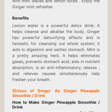
with mint leaves and lemon slices . Enjoy the
Ginger mint refresher.
Benefits
Lemon water is a powerful detox drink; it
helps cleanse and alkalise the body. Ginger
has powerful detoxifying effects and is
fantastic for cleansing out whole system; it
aids in digestion and settles stomach. Mint is
a pretty amazing herb. It helps eliminates
gases, prevents stomach acid, aids in nutrient
absorption, is an anti-inflammatory, relaxes ,
and relieves nausea simultaneously help
freshen your breath.
5)
Uses of Ginger As
Ginger Pineapple
Smoothie / Drink
How to Make
Ginger Pineapple Smoothie /
Drink