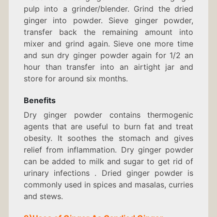
pulp into a grinder/blender. Grind the dried
ginger into powder. Sieve ginger powder,
transfer back the remaining amount into
mixer and grind again. Sieve one more time
and sun dry ginger powder again for 1/2 an
hour than transfer into an airtight jar and
store for around six months.
Benefits
Dry ginger powder contains thermogenic
agents that are useful to burn fat and treat
obesity. It soothes the stomach and gives
relief from inflammation. Dry ginger powder
can be added to milk and sugar to get rid of
urinary infections . Dried ginger powder is
commonly used in spices and masalas, curries
and stews.