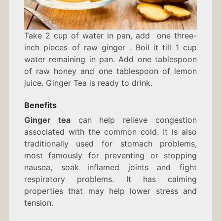
Take 2 cup of water in pan, add one three-
inch pieces of raw ginger . Boil it till 1 cup
water remaining in pan. Add one tablespoon
of raw honey and one tablespoon of lemon
juice. Ginger Tea is ready to drink.
Benefits
Ginger tea
can help relieve congestion
associated with the common cold. It is also
traditionally used for stomach problems,
most famously for preventing or stopping
nausea, soak inflamed joints and fight
respiratory problems. It has calming
properties that may help lower stress and
tension.