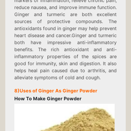
markers of inflammation, relieve chronic pain,
reduce nausea, and improve immune function.
Ginger and turmeric are both excellent
sources of protective compounds. The
antioxidants found in ginger may help prevent
heart disease and cancer.Ginger and turmeric
both have impressive anti-inflammatory
benefits. The rich antioxidant and anti-
inflammatory properties of the spices are
good for immunity, skin and digestion. It also
helps heal pain caused due to arthritis, and
alleviate symptoms of cold and cough.
8)
Uses of Ginger As
Ginger Powder
How To Make Ginger Powder