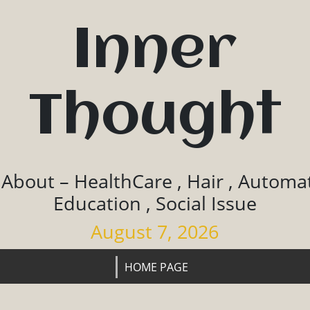
Inner
Thought
 About – HealthCare , Hair , Automat
Education , Social Issue
August 7, 2026
HOME PAGE