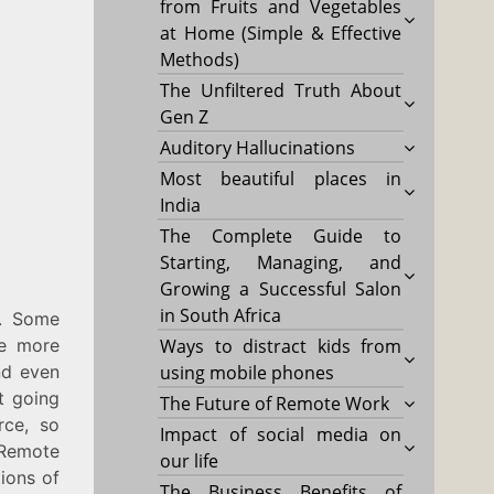
from Fruits and Vegetables
at Home (Simple & Effective
Methods)
The Unfiltered Truth About
Gen Z
Auditory Hallucinations
Most beautiful places in
India
The Complete Guide to
Starting, Managing, and
Growing a Successful Salon
in South Africa
k. Some
re more
Ways to distract kids from
nd even
using mobile phones
t going
The Future of Remote Work
rce, so
Impact of social media on
 Remote
our life
ions of
The Business Benefits of