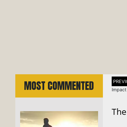
Post
MOST COMMENTED
naviga
Impact 
The