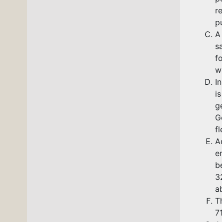
r
pu
A
s
f
w
I
i
g
G
f
A
e
b
3
a
T
7