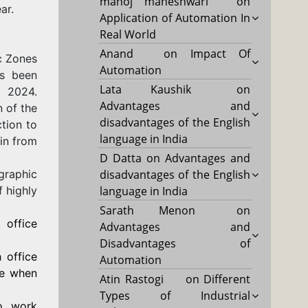
manoj maheshwari
on
ar.
Application of Automation In
Real World
Anand
on
Impact Of
c Zones
Automation
as been
Lata Kaushik
on
, 2024.
Advantages and
 of the
disadvantages of the English
tion to
language in India
in from
D Datta
on
Advantages and
raphic
disadvantages of the English
f highly
language in India
Sarath Menon
on
 office
Advantages and
Disadvantages of
 office
Automation
ve when
Atin Rastogi
on
Different
Types of Industrial
o work