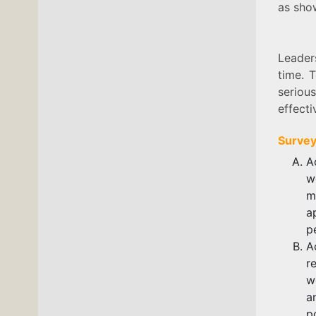
as sh
Leader
time. 
serious
effecti
Survey
A
w
m
a
p
A
r
w
a
p