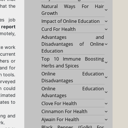
that the
Natural Ways For Hair
Growth
es job
Impact of Online Education
 report
Curd For Health
motely,
Advantages and
Disadvantages of Online
te work
Education
e
current
Top 10 Immune Boosting
hers or
Herbs and Spices
and for
Online Education
 tools.
Disadvantages
urveyed
h could
Online Education
timated
Advantages
ates to
Clove For Health
Cinnamon For Health
ing and
Ajwain For Health
rk.
Black Pepper (Golki) For