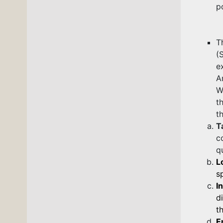
p
T
(
e
A
W
t
t
T
c
q
L
s
I
d
t
E