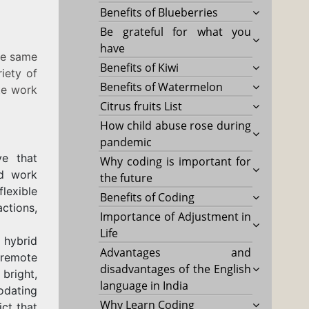
Benefits of Blueberries
Be grateful for what you
have
he same
Benefits of Kiwi
iety of
Benefits of Watermelon
ote work
Citrus fruits List
How child abuse rose during
pandemic
ve that
Why coding is important for
id work
the future
lexible
Benefits of Coding
ctions,
Importance of Adjustment in
Life
 hybrid
Advantages and
a remote
disadvantages of the English
 bright,
language in India
odating
Why Learn Coding
ict that