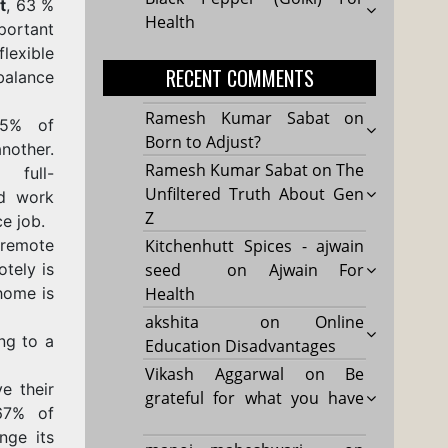
t
, 63 %
Health
portant
flexible
RECENT COMMENTS
ance
Ramesh Kumar Sabat
on
95% of
Born to Adjust?
other.
Ramesh Kumar Sabat
on
The
 full-
Unfiltered Truth About Gen
id work
Z
ce job.
 remote
Kitchenhutt Spices - ajwain
tely is
seed
on
Ajwain For
home is
Health
akshita
on
Online
ng to a
Education Disadvantages
Vikash Aggarwal
on
Be
e their
grateful for what you have
67% of
nge its