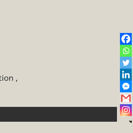
ion ,