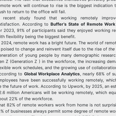
emote work will continue to rise is the biggest indication 
sh to return to the office will fail.
 recent study found that working remotely improv
atisfaction. According to
Buffer’s State of Remote Work
or 2023, 91% of participants said they enjoyed working re
ith flexibility being the biggest benefit.
n 2024, remote work has a bright future. The world of remo
s poised to change and reinvent itself due to the rise of
th
eneration of young people by many demographic researc
en Z (Generation Z ) in the workforce, the increasing dem
lexible work schedules, and the growing use of collaboration
ccording to
Global Workplace Analytics
, nearly 68% of s
mployees have been successfully working remotely, whic
e the future of work. According to Upwork, by 2025, an es
2.6 million Americans will be working remotely, which equ
bout 22% of the workforce.
hat 82% of remote workers work from home is not surpris
1% of businesses always permit some degree of remote wo