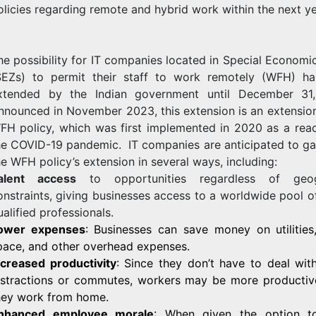
olicies regarding remote and hybrid work within the next ye
he possibility for IT companies located in Special Economi
SEZs) to permit their staff to work remotely (WFH) h
xtended by the Indian government until December 31
nnounced in November 2023, this extension is an extension
FH policy, which was first implemented in 2020 as a reac
he COVID-19 pandemic. IT companies are anticipated to ga
he WFH policy’s extension in several ways, including:
alent access
to opportunities regardless of geog
onstraints, giving businesses access to a worldwide pool o
ualified professionals.
ower expenses
: Businesses can save money on utilities,
pace, and other overhead expenses.
ncreased productivity
: Since they don’t have to deal with
istractions or commutes, workers may be more producti
hey work from home.
nhanced employee morale
: When given the option t