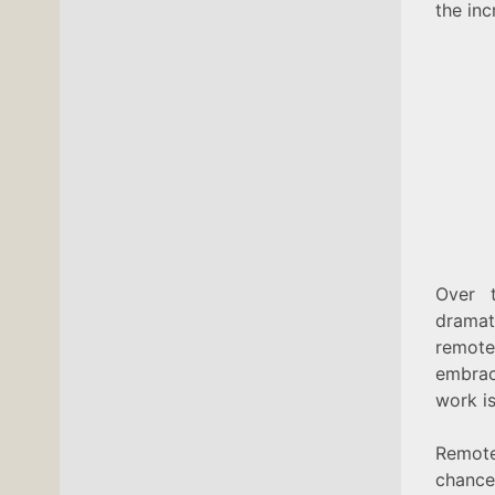
the in
Over 
dramat
remote
embrac
work is
Remot
chance