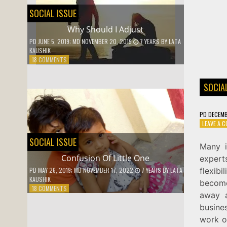
SOCIAL ISSUE
Why Should I Adjust
PD
JUNE 5, 2019
; MD NOVEMBER 20, 2019
7 YEARS
BY
LATA
KAUSHIK
ON
18 COMMENTS
WHY
SHOULD
SOCIA
I
ADJUST
PD
DECEMB
LEAVE A 
SOCIAL ISSUE
Many i
Confusion Of Little One
expert
flexib
PD
MAY 26, 2019
; MD NOVEMBER 17, 2022
7 YEARS
BY
LATA
KAUSHIK
become
ON
18 COMMENTS
away a
CONFUSION
OF
busine
LITTLE
work o
ONE