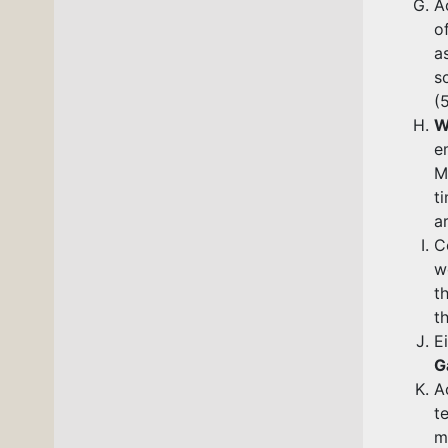
A
o
a
(
W
e
M
t
a
C
w
t
t
E
G
A
t
m