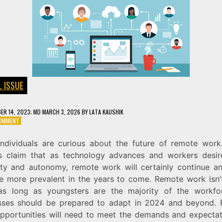
L ISSUE
ER 14, 2023
; MD MARCH 3, 2026
BY
LATA KAUSHIK
ON
COMMENT
THE
FUTURE
ndividuals are curious about the future of remote wor
OF
s claim that as technology advances and workers desi
REMOTE
WORK
ility and autonomy, remote work will certainly continue a
 more prevalent in the years to come. Remote work isn’
s long as youngsters are the majority of the workfo
sses should be prepared to adapt in 2024 and beyond.
pportunities will need to meet the demands and expectat