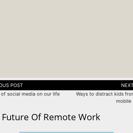
tion
of social media on our life
Ways to distract kids fr
mobile
 Future Of Remote Work