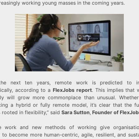
creasingly working young masses in the coming years.
the next ten years, remote work is predicted to in
ically, according to a
FlexJobs report
. This implies that
ly will grow more commonplace than unusual. Whether
ing a hybrid or fully remote model, it’s clear that the fu
 rooted in flexibility,” said
Sara Sutton
,
Founder of FlexJob
e work and new methods of working give organisatio
 to become more human-centric, agile, resilient, and susta