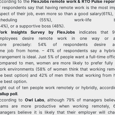
ccording to the
FlexJobs remote work & RTO Pulse repor
f respondents say that having remote work is the most im
spect of their job, even more so than a good salary(61%), 
scheduling (55%), work-life bal
54%),
or
a
supportive
boss
(48%).
ork Insights Survey by FlexJobs
indicates that 
mployees desire remote work in one way or an
ore precisely: 54% of respondents desire a
ime job from home.
– 41% of respondents say a hybr
rrangement is ideal.
Just 5% of people want a full-time offi
ompared to men, women are more likely to prefer fully
ork environments (58% of women think that working remo
he best option) and 42% of men think that working from 
he best option.
ight out of ten people work remotely or hybridly, accordi
allup poll
.
ccording to
Owl Labs
, although 79% of managers believ
eams are more productive when working remotely, 
anagers believe it is likely that their employer will cha