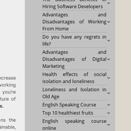
Hiring Software Developers
Advantages and
Disadvantages of Working
From Home
Do you have any regrets in
life?
Advantages and
Disadvantages of Digital
Marketing
Health effects of social
crease
isolation and loneliness
 working
Loneliness and Isolation in
 you’re
Old Age
ture of
English Speaking Course
s.
Top 10 healthiest fruits
ns the
English speaking course
inable,
online