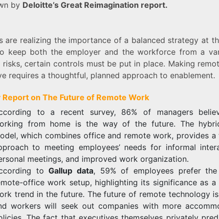
own by
Deloitte’s Great Reimagination report.
s are realizing the importance of a balanced strategy at t
To keep both the employer and the workforce from a var
 risks, certain controls must be put in place. Making rem
ve requires a thoughtful, planned approach to enablement.
 Report on The Future of Remote Work
ccording to a recent survey, 86% of managers belie
orking from home is the way of the future. The hybr
odel, which combines office and remote work, provides a f
pproach to meeting employees’ needs for informal intera
ersonal meetings, and improved work organization.
ccording to
Gallup data
, 59% of employees prefer the
emote-office work setup, highlighting its significance as 
ork trend in the future. The future of remote technology is
nd workers will seek out companies with more accomm
olicies. The fact that executives themselves privately pred