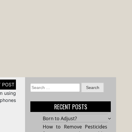
Search
om using
for:
 phones
RECENT POSTS
Born to Adjust?
How to Remove Pesticides