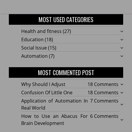
MOST USED CATEGORIES
Health and fitness
(27)
Education
(18)
Social Issue
(15)
Automation
(7)
MOST COMMENTED POST
on
Why Should I Adjust
18 Comments
Why
on
Confusion Of Little One
18 Comments
Shoul
Confu
on
Application of Automation In
7 Comments
I
Of
Applic
Real World
Adjus
Little
of
on
How to Use an Abacus For
6 Comments
One
Autom
How
Brain Development
In
to