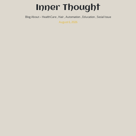
Inner Thought
Blog About – HealthCare , Hair , Automation , Education , Social Issue
August 6, 2026