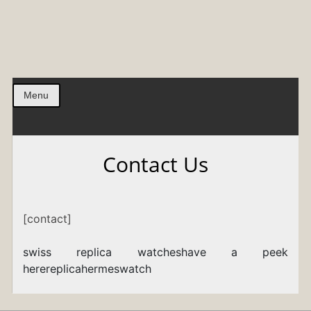
Menu
Contact Us
[contact]
swiss replica watches
have a peek
here
replicahermeswatch