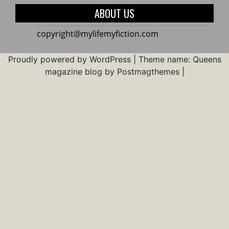
Real
Use
ABOUT US
World
an
Abacu
copyright@mylifemyfiction.com
For
Brain
Proudly powered by WordPress
|
Theme name: Queens
Devel
magazine blog by Postmagthemes
|