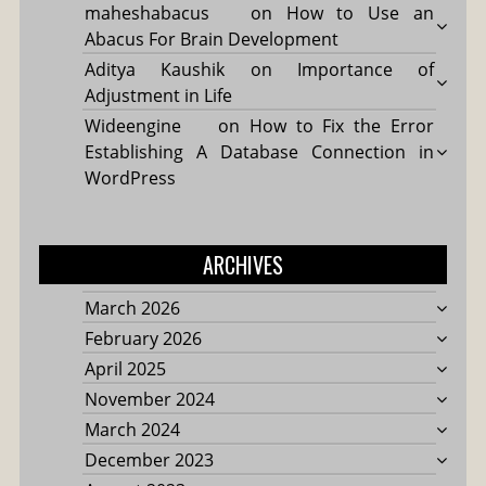
maheshabacus
on
How to Use an
Abacus For Brain Development
Aditya Kaushik
on
Importance of
Adjustment in Life
Wideengine
on
How to Fix the Error
Establishing A Database Connection in
WordPress
ARCHIVES
March 2026
February 2026
April 2025
November 2024
March 2024
December 2023