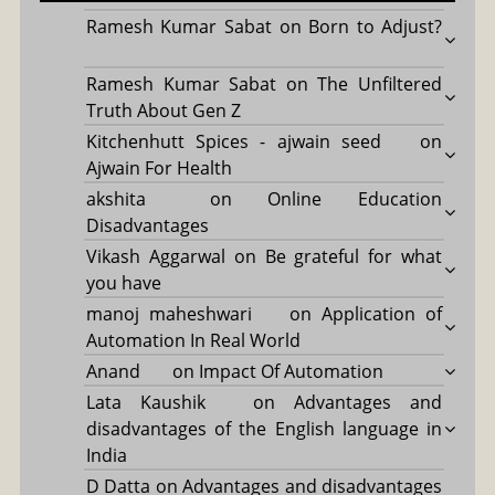
Ramesh Kumar Sabat
on
Born to Adjust?
Ramesh Kumar Sabat
on
The Unfiltered
Truth About Gen Z
Kitchenhutt Spices - ajwain seed
on
Ajwain For Health
akshita
on
Online Education
Disadvantages
Vikash Aggarwal
on
Be grateful for what
you have
manoj maheshwari
on
Application of
Automation In Real World
Anand
on
Impact Of Automation
Lata Kaushik
on
Advantages and
disadvantages of the English language in
India
D Datta
on
Advantages and disadvantages