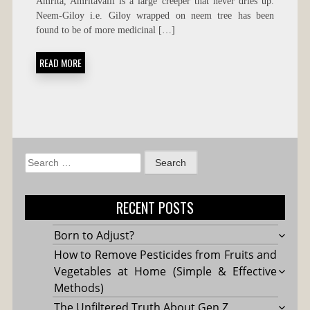
Amrita, Amritavalli is a large creeper that never dries up.
AND
Neem-Giloy i.e. Giloy wrapped on neem tree has been
USES
found to be of more medicinal […]
READ MORE
Search
for:
RECENT POSTS
Born to Adjust?
How to Remove Pesticides from Fruits and
Vegetables at Home (Simple & Effective
Methods)
The Unfiltered Truth About Gen Z