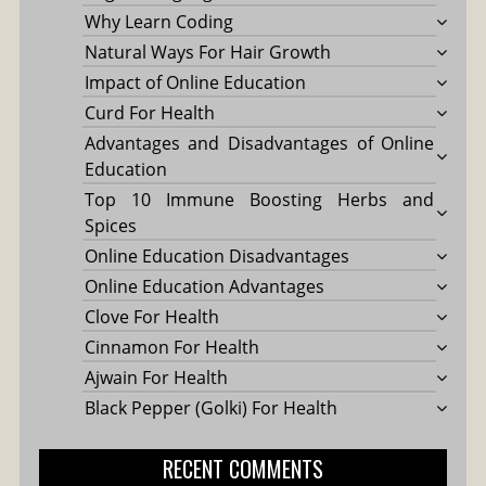
Why Learn Coding
Natural Ways For Hair Growth
Impact of Online Education
Curd For Health
Advantages and Disadvantages of Online
Education
Top 10 Immune Boosting Herbs and
Spices
Online Education Disadvantages
Online Education Advantages
Clove For Health
Cinnamon For Health
Ajwain For Health
Black Pepper (Golki) For Health
RECENT COMMENTS