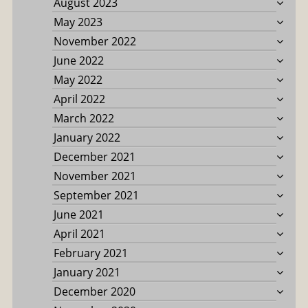
August 2023
May 2023
November 2022
June 2022
May 2022
April 2022
March 2022
January 2022
December 2021
November 2021
September 2021
June 2021
April 2021
February 2021
January 2021
December 2020