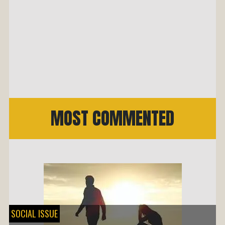
MOST COMMENTED
SOCIAL ISSUE