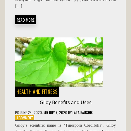
HINDI
[…]
READ MORE
HEALTH AND FITNESS
Giloy Benefits and Uses
PD
JUNE 24, 2020
; MD JULY 7, 2020
BY
LATA KAUSHIK
ON
1 COMMENT
GILOY
Giloy’s scientific name is ‘Tinospora Cordifolia’. Giloy
BENEFITS