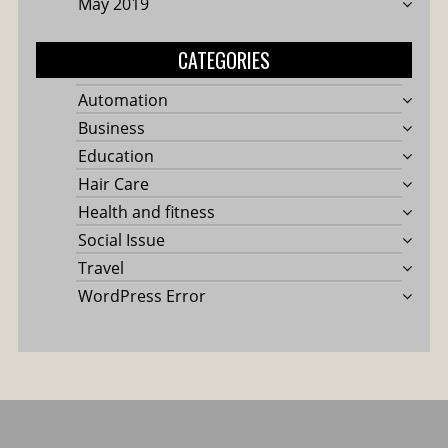
May 2019
CATEGORIES
Automation
Business
Education
Hair Care
Health and fitness
Social Issue
Travel
WordPress Error