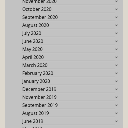
November 2020
October 2020
September 2020
August 2020
July 2020
June 2020
May 2020
April 2020
March 2020
February 2020
January 2020
December 2019
November 2019
September 2019
August 2019
June 2019