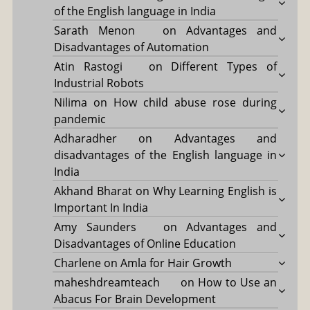
of the English language in India
Sarath Menon
on
Advantages and
Disadvantages of Automation
Atin Rastogi
on
Different Types of
Industrial Robots
Nilima
on
How child abuse rose during
pandemic
Adharadher
on
Advantages and
disadvantages of the English language in
India
Akhand Bharat
on
Why Learning English is
Important In India
Amy Saunders
on
Advantages and
Disadvantages of Online Education
Charlene
on
Amla for Hair Growth
maheshdreamteach
on
How to Use an
Abacus For Brain Development