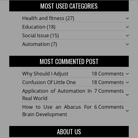
MOST USED CATEGORIES
Health and fitness
(27)
Education
(18)
Social Issue
(15)
Automation
(7)
MOST COMMENTED POST
on
Why Should I Adjust
18 Comments
Why
on
Confusion Of Little One
18 Comments
Shoul
Confu
on
Application of Automation In
7 Comments
I
Of
Applic
Real World
Adjus
Little
of
on
How to Use an Abacus For
6 Comments
One
Autom
How
Brain Development
In
to
Real
Use
ABOUT US
World
an