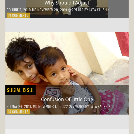
Why Should I Adjust
PD
JUNE 5, 2019
; MD NOVEMBER 20, 2019
7 YEARS
BY
LATA KAUSHIK
ON
18 COMMENTS
WHY
SHOULD
I
ADJUST
SOCIAL ISSUE
Confusion Of Little One
PD
MAY 26, 2019
; MD NOVEMBER 17, 2022
7 YEARS
BY
LATA KAUSHIK
ON
18 COMMENTS
CONFUSION
OF
LITTLE
ONE