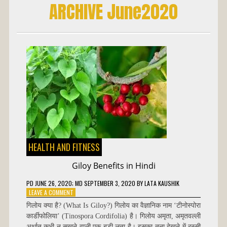
ARCHIVE June2020
HEALTH AND FITNESS
Giloy Benefits in Hindi
PD
JUNE 26, 2020
; MD SEPTEMBER 3, 2020
BY
LATA KAUSHIK
ON
LEAVE A COMMENT
GILOY
गिलोय क्या है? (What Is Giloy?) गिलोय का वैज्ञानिक नाम ‘टीनोस्पोरा
BENEFITS
कार्डीफोलिया’ (Tinospora Cordifolia) है। गिलोय अमृता, अमृतवल्ली
IN
अर्थात् कभी न सूखने वाली एक बड़ी लता है। इसका तना देखने में रस्सी