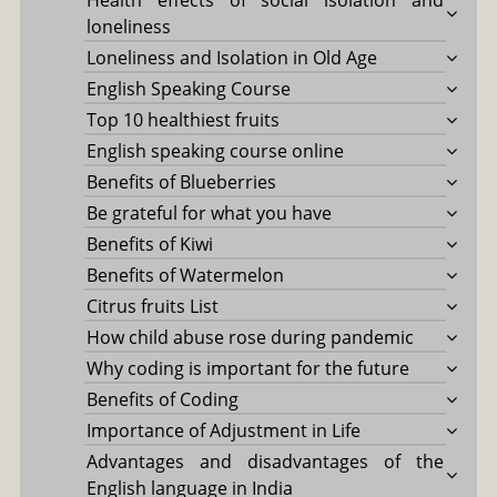
loneliness
Loneliness and Isolation in Old Age
English Speaking Course
Top 10 healthiest fruits
English speaking course online
Benefits of Blueberries
Be grateful for what you have
Benefits of Kiwi
Benefits of Watermelon
Citrus fruits List
How child abuse rose during pandemic
Why coding is important for the future
Benefits of Coding
Importance of Adjustment in Life
Advantages and disadvantages of the
English language in India