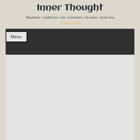
Inner Thought
Blog About – HealthCare , Hair , Automation , Education , Social Issue
August 9, 2026
Menu