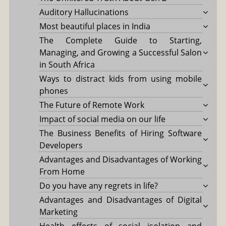
Auditory Hallucinations
Most beautiful places in India
The Complete Guide to Starting,
Managing, and Growing a Successful Salon
in South Africa
Ways to distract kids from using mobile
phones
The Future of Remote Work
Impact of social media on our life
The Business Benefits of Hiring Software
Developers
Advantages and Disadvantages of Working
From Home
Do you have any regrets in life?
Advantages and Disadvantages of Digital
Marketing
Health effects of social isolation and