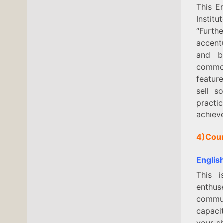
This E
Instit
“Furth
accent
and bu
common
featur
sell s
practi
achieve
4)Cou
Englis
This 
enthus
commun
capaci
your sh