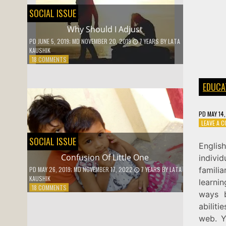
SOCIAL ISSUE
Why Should I Adjust
PD
JUNE 5, 2019
; MD NOVEMBER 20, 2019
7 YEARS
BY
LATA
KAUSHIK
ON
18 COMMENTS
WHY
SHOULD
EDUCA
I
ADJUST
PD
MAY 14
LEAVE A 
SOCIAL ISSUE
Englis
Confusion Of Little One
indivi
famili
PD
MAY 26, 2019
; MD NOVEMBER 17, 2022
7 YEARS
BY
LATA
KAUSHIK
learnin
ON
18 COMMENTS
ways 
CONFUSION
OF
abiliti
LITTLE
web. Y
ONE