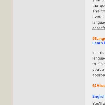
the qu
This co
overal
langua
cases
f
5)Ling
Learn E
In thi
langua
to fin
you’ve 
approac
6)Alis
Englis
You’ll 