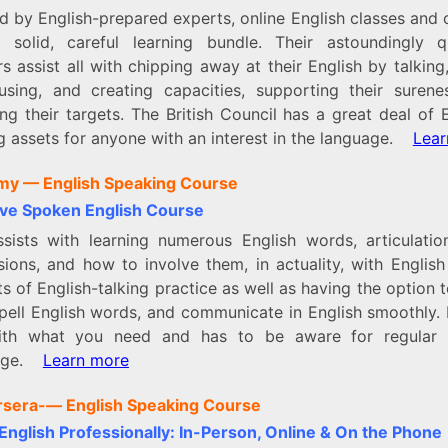
d by English-prepared experts, online English classes and
 solid, careful learning bundle. Their astoundingly qu
s assist all with chipping away at their English by talking
rusing, and creating capacities, supporting their surene
ng their targets. The British Council has a great deal of 
ng assets for anyone with an interest in the language.
Lear
my —
English Speaking Course
ive Spoken English Course
ssists with learning numerous English words, articulatio
sions, and how to involve them, in actuality, with English
ts of English-talking practice as well as having the option t
pell English words, and communicate in English smoothly. 
th what you need and has to be aware for regular 
nge.
Learn more
rsera-
— English Speaking Course
English Professionally: In-Person, Online & On the Phone