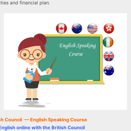
ties and financial plan.
ish Council —
English Speaking Course
nglish online with the British Council