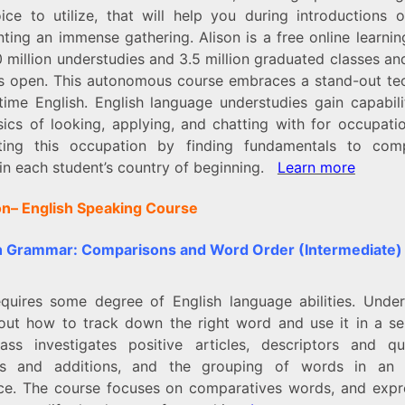
ice to utilize, that will help you during introductions o
ting an immense gathering. Alison is a free online learni
 million understudies and 3.5 million graduated classes a
s open. This autonomous course embraces a stand-out te
-time English. English language understudies gain capabili
sics of looking, applying, and chatting with for occupati
ting this occupation by finding fundamentals to com
 in each student’s country of beginning.
Learn more
on–
English Speaking Course
h Grammar: Comparisons and Word Order (Intermediate)
equires some degree of English language abilities. Under
 out how to track down the right word and use it in a se
ass investigates positive articles, descriptors and qual
es and additions, and the grouping of words in an 
ce. The course focuses on comparatives words, and expr