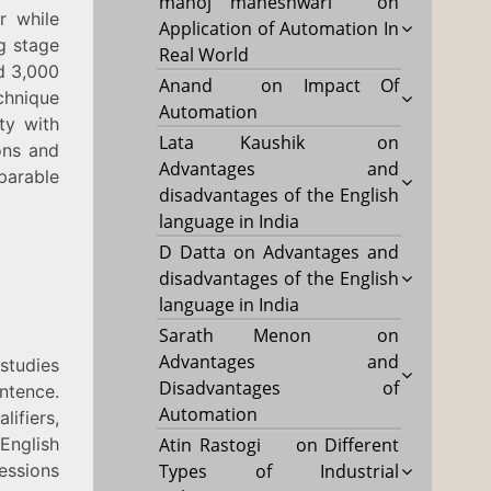
manoj maheshwari
on
r while
Application of Automation In
ng stage
Real World
nd 3,000
Anand
on
Impact Of
chnique
Automation
ty with
Lata Kaushik
on
ons and
Advantages and
parable
disadvantages of the English
language in India
D Datta
on
Advantages and
disadvantages of the English
language in India
Sarath Menon
on
Advantages and
studies
Disadvantages of
ntence.
Automation
ifiers,
English
Atin Rastogi
on
Different
essions
Types of Industrial