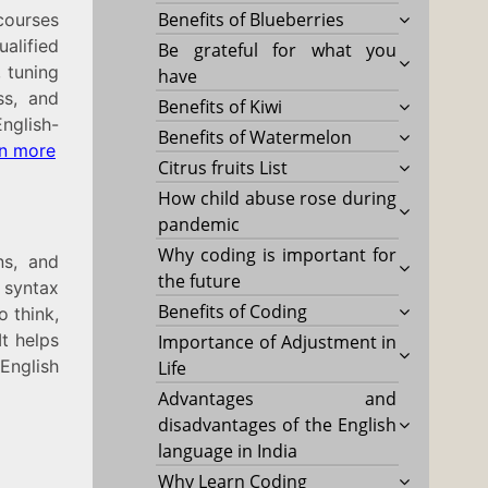
Benefits of Blueberries
 courses
alified
Be grateful for what you
, tuning
have
ss, and
Benefits of Kiwi
English-
Benefits of Watermelon
n more
Citrus fruits List
How child abuse rose during
pandemic
Why coding is important for
ns, and
the future
 syntax
Benefits of Coding
o think,
It helps
Importance of Adjustment in
English
Life
Advantages and
disadvantages of the English
language in India
Why Learn Coding