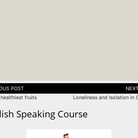
tion
healthiest fruits
Loneliness and Isolation in
lish Speaking Course