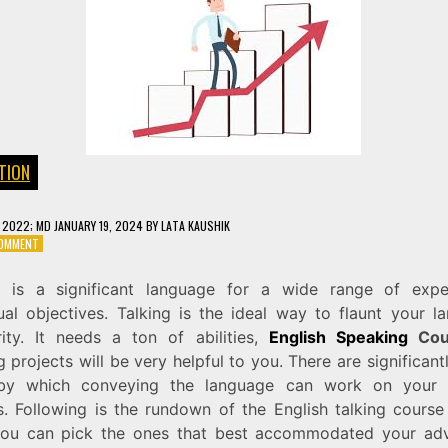
TION
, 2022
; MD JANUARY 19, 2024
BY
LATA KAUSHIK
ON
COMMENT
ENGLISH
SPEAKING
h is a significant language for a wide range of exp
COURSE
dual objectives. Talking is the ideal way to flaunt your l
arity. It needs a ton of abilities,
English Speaking
Cou
g projects will be very helpful to you. There are significan
by which conveying the language can work on your E
es. Following is the rundown of the English talking cours
ou can pick the ones that best accommodated your ad