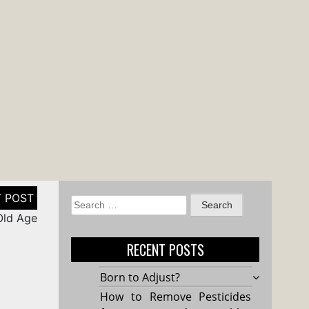
Search
 Old Age
for:
RECENT POSTS
Born to Adjust?
How to Remove Pesticides