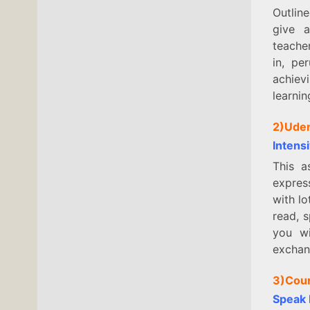
Outline
give a
teacher
in, pe
achievi
learni
2)Ude
Intens
This a
expres
with lo
read, s
you wi
excha
3)Cou
Speak 