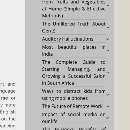
from Fruits and Vegetables
at Home (Simple & Effective
Methods)
The Unfiltered Truth About
Gen Z
Auditory Hallucinations
Most beautiful places in
India
The Complete Guide to
Starting, Managing, and
Growing a Successful Salon
in South Africa
ert and
anguage
Ways to distract kids from
rse
or
using mobile phones
tly more
The Future of Remote Work
nglish
Impact of social media on
e on the
our life
vancing
The Business Benefits of