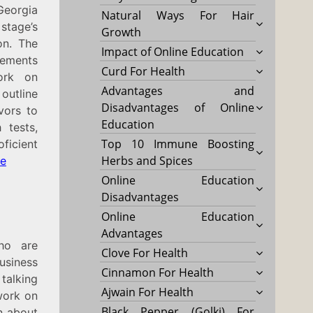
Georgia
Natural Ways For Hair
stage’s
Growth
on. The
Impact of Online Education
gements
Curd For Health
work on
Advantages and
outline
Disadvantages of Online
vors to
Education
 tests,
Top 10 Immune Boosting
ficient
Herbs and Spices
re
Online Education
Disadvantages
Online Education
Advantages
ho are
Clove For Health
usiness
Cinnamon For Health
talking
Ajwain For Health
work on
Black Pepper (Golki) For
rn about