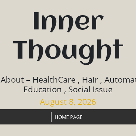
Inner
Thought
 About – HealthCare , Hair , Automat
Education , Social Issue
August 8, 2026
HOME PAGE