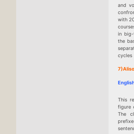
and vo
confron
with 20
course
in big
the ba
separa
cycles
7)Alis
Englis
This r
figure
The cl
prefix
senten