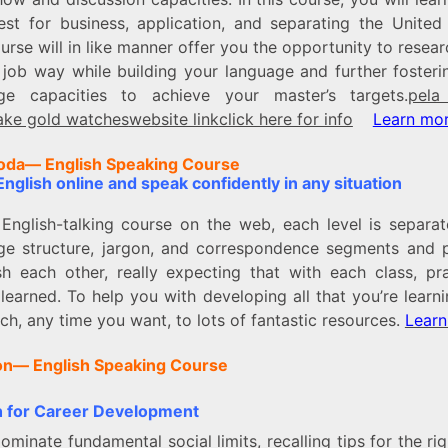
est for business, application, and separating the United 
urse will in like manner offer you the opportunity to resea
l job way while building your language and further fosteri
ge capacities to achieve your master’s targets.
pela
ake gold watches
website link
click here for info
Learn mo
oda–
– English Speaking Course
nglish online and speak confidently in any situation
s English-talking course on the web, each level is separat
ge structure, jargon, and correspondence segments and 
ish each other, really expecting that with each class, pra
learned. To help you with developing all that you’re learn
h, any time you want, to lots of fantastic resources.
Learn
on–
– English Speaking Course
h for Career Development
dominate fundamental social limits, recalling tips for the ri