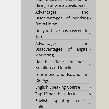
Hiring Software Developers
Advantages and
Disadvantages of Working
From Home
Do you have any regrets in
life?
Advantages and
Disadvantages of Digital
Marketing
Health effects of social
isolation and loneliness
Loneliness and Isolation in
Old Age
English Speaking Course
Top 10 healthiest fruits
English speaking course
online