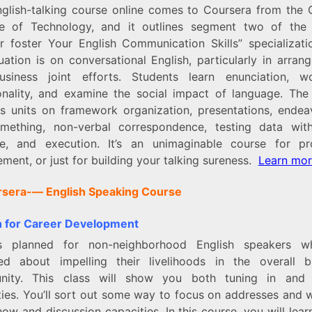
nglish-talking course online comes to Coursera from the 
ute of Technology, and it outlines segment two of the 
er foster Your English Communication Skills” specializati
uation is on conversational English, particularly in arran
siness joint efforts. Students learn enunciation, 
ality, and examine the social impact of language. The 
es units on framework organization, presentations, endea
omething, non-verbal correspondence, testing data with
ce, and execution. It’s an unimaginable course for pro
ment, or just for building your talking sureness.
Learn mo
rsera-
— English Speaking Course
h for Career Development
is planned for non-neighborhood English speakers w
ed about impelling their livelihoods in the overall b
ity. This class will show you both tuning in and 
ties. You’ll sort out some way to focus on addresses and 
ow and discussion capacities. In this course, you will lea