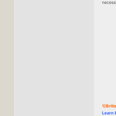
necessi
1)Brit
Learn E