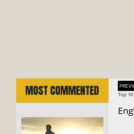
Post
MOST COMMENTED
naviga
Top 10 
Eng