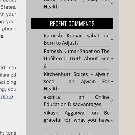
Health
States.
rch your
ng your
RECENT COMMENTS
 phone
Ramesh Kumar Sabat
on
re
Born to Adjust?
Ramesh Kumar Sabat
on
The
Unfiltered Truth About Gen
Z
ed into
Kitchenhutt Spices - ajwain
planned
seed
on
Ajwain For
cticing
Health
ing, you
 more
akshita
on
Online
Education Disadvantages
Vikash Aggarwal
on
Be
grateful for what you have
ght tone