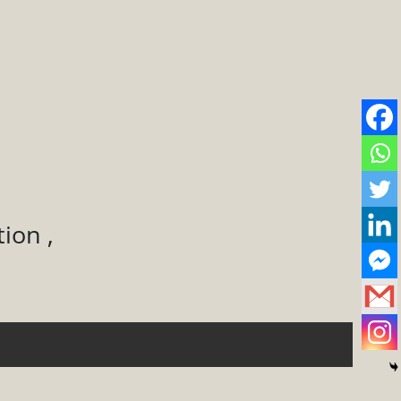
ion ,