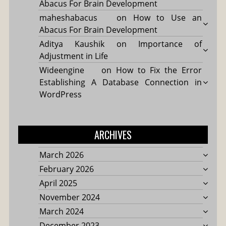
Abacus For Brain Development
maheshabacus
on
How to Use an
Abacus For Brain Development
Aditya Kaushik
on
Importance of
Adjustment in Life
Wideengine
on
How to Fix the Error
Establishing A Database Connection in
WordPress
ARCHIVES
March 2026
February 2026
April 2025
November 2024
March 2024
December 2023