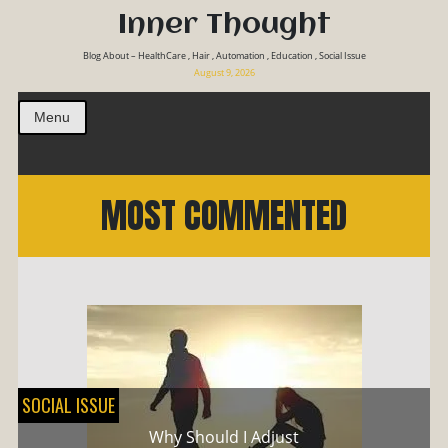
Inner Thought
Blog About – HealthCare , Hair , Automation , Education , Social Issue
August 9, 2026
Menu
MOST COMMENTED
SOCIAL ISSUE
Why Should I Adjust