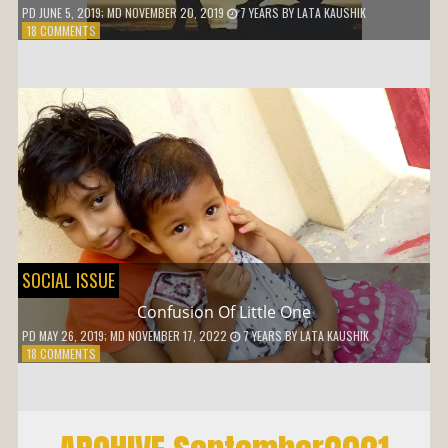
PD
JUNE 5, 2019
; MD NOVEMBER 20, 2019
7 YEARS
BY
LATA KAUSHIK
ON
18 COMMENTS
WHY
SHOULD
I
ADJUST
SOCIAL ISSUE
Confusion Of Little One
PD
MAY 26, 2019
; MD NOVEMBER 17, 2022
7 YEARS
BY
LATA KAUSHIK
ON
18 COMMENTS
CONFUSION
OF
LITTLE
ONE