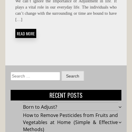
We can’t ignore the Importance of Adjustment in life. It
OF
plays a vital role in our everyday life. The individuals who
ADJUSTMENT
can’t change with the surrounding or time are bound to have
IN
LIFE
[…]
READ MORE
Search
for:
RECENT POSTS
Born to Adjust?
How to Remove Pesticides from Fruits and
Vegetables at Home (Simple & Effective
Methods)