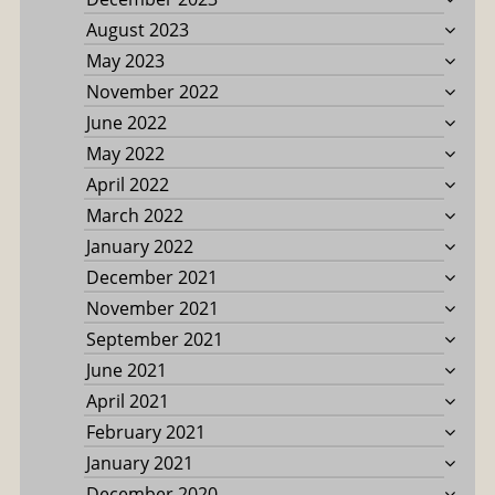
August 2023
May 2023
November 2022
June 2022
May 2022
April 2022
March 2022
January 2022
December 2021
November 2021
September 2021
June 2021
April 2021
February 2021
January 2021
December 2020