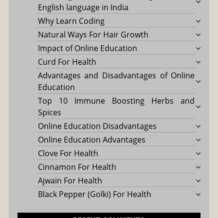
English language in India
Why Learn Coding
Natural Ways For Hair Growth
Impact of Online Education
Curd For Health
Advantages and Disadvantages of Online
Education
Top 10 Immune Boosting Herbs and
Spices
Online Education Disadvantages
Online Education Advantages
Clove For Health
Cinnamon For Health
Ajwain For Health
Black Pepper (Golki) For Health