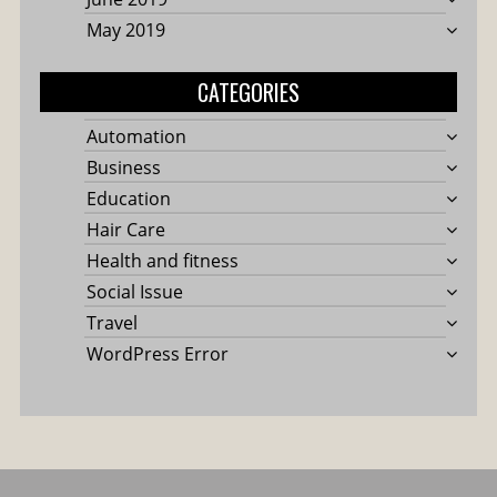
May 2019
CATEGORIES
Automation
Business
Education
Hair Care
Health and fitness
Social Issue
Travel
WordPress Error