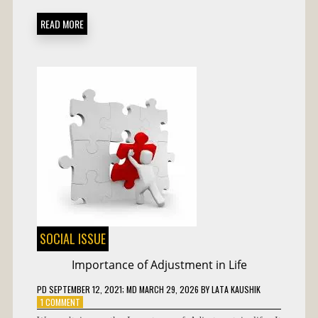
READ MORE
SOCIAL ISSUE
Importance of Adjustment in Life
PD
SEPTEMBER 12, 2021
; MD MARCH 29, 2026
BY
LATA KAUSHIK
ON
1 COMMENT
IMPORTANCE