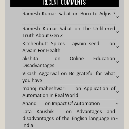
RECENT COMMENTS
Ramesh Kumar Sabat
on
Born to Adjust?
Ramesh Kumar Sabat
on
The Unfiltered
Truth About Gen Z
Kitchenhutt Spices - ajwain seed
on
Ajwain For Health
akshita
on
Online Education
Disadvantages
Vikash Aggarwal
on
Be grateful for what
you have
manoj maheshwari
on
Application of
Automation In Real World
Anand
on
Impact Of Automation
Lata Kaushik
on
Advantages and
disadvantages of the English language in
India