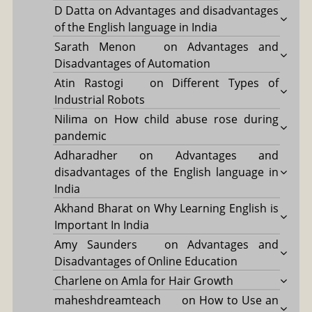
D Datta
on
Advantages and disadvantages
of the English language in India
Sarath Menon
on
Advantages and
Disadvantages of Automation
Atin Rastogi
on
Different Types of
Industrial Robots
Nilima
on
How child abuse rose during
pandemic
Adharadher
on
Advantages and
disadvantages of the English language in
India
Akhand Bharat
on
Why Learning English is
Important In India
Amy Saunders
on
Advantages and
Disadvantages of Online Education
Charlene
on
Amla for Hair Growth
maheshdreamteach
on
How to Use an