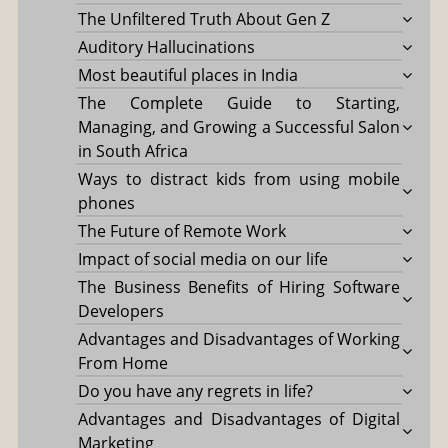
The Unfiltered Truth About Gen Z
Auditory Hallucinations
Most beautiful places in India
The Complete Guide to Starting,
Managing, and Growing a Successful Salon
in South Africa
Ways to distract kids from using mobile
phones
The Future of Remote Work
Impact of social media on our life
The Business Benefits of Hiring Software
Developers
Advantages and Disadvantages of Working
From Home
Do you have any regrets in life?
Advantages and Disadvantages of Digital
Marketing