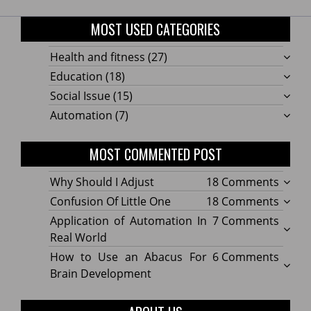
MOST USED CATEGORIES
Health and fitness
(27)
Education
(18)
Social Issue
(15)
Automation
(7)
MOST COMMENTED POST
on
Why Should I Adjust
18 Comments
Why
on
Confusion Of Little One
18 Comments
Shoul
Confu
on
Application of Automation In
7 Comments
I
Of
Applic
Real World
Adjus
Little
of
on
How to Use an Abacus For
6 Comments
One
Autom
How
Brain Development
In
to
Real
Use