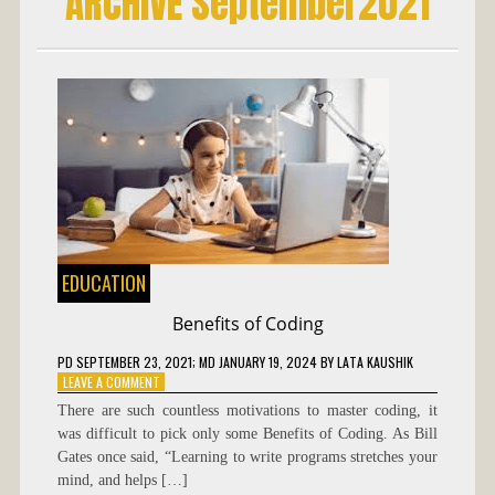
ARCHIVE September2021
EDUCATION
Benefits of Coding
PD
SEPTEMBER 23, 2021
; MD JANUARY 19, 2024
BY
LATA KAUSHIK
ON
LEAVE A COMMENT
BENEFITS
There are such countless motivations to master coding, it
OF
was difficult to pick only some Benefits of Coding. As Bill
CODING
Gates once said, “Learning to write programs stretches your
mind, and helps […]