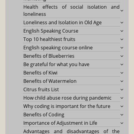
Health effects of social isolation and
loneliness
Loneliness and Isolation in Old Age
English Speaking Course
Top 10 healthiest fruits
English speaking course online
Benefits of Blueberries
Be grateful for what you have
Benefits of Kiwi
Benefits of Watermelon
Citrus fruits List
How child abuse rose during pandemic
Why coding is important for the future
Benefits of Coding
Importance of Adjustment in Life
Advantages and disadvantages of the