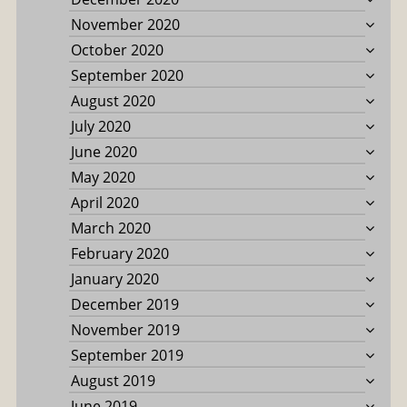
November 2020
October 2020
September 2020
August 2020
July 2020
June 2020
May 2020
April 2020
March 2020
February 2020
January 2020
December 2019
November 2019
September 2019
August 2019
June 2019