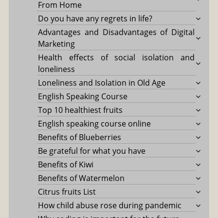
From Home
Do you have any regrets in life?
Advantages and Disadvantages of Digital
Marketing
Health effects of social isolation and
loneliness
Loneliness and Isolation in Old Age
English Speaking Course
Top 10 healthiest fruits
English speaking course online
Benefits of Blueberries
Be grateful for what you have
Benefits of Kiwi
Benefits of Watermelon
Citrus fruits List
How child abuse rose during pandemic