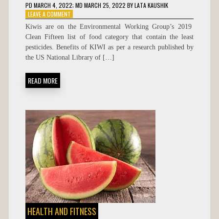
PD
MARCH 4, 2022
; MD MARCH 25, 2022
BY
LATA KAUSHIK
ON
LEAVE A COMMENT
BENEFITS
Kiwis are on the Environmental Working Group’s 2019
OF
Clean Fifteen list of food category that contain the least
KIWI
pesticides. Benefits of KIWI as per a research published by
the US National Library of […]
READ MORE
HEALTH AND FITNESS