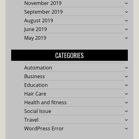
November 2019
September 2019
August 2019
June 2019
May 2019
CATEGORIES
Automation
Business
Education
Hair Care
Health and fitness
Social Issue
Travel
WordPress Error