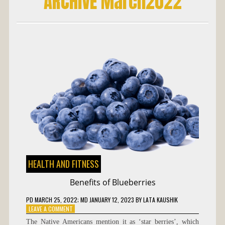
ARCHIVE March2022
HEALTH AND FITNESS
Benefits of Blueberries
PD
MARCH 25, 2022
; MD JANUARY 12, 2023
BY
LATA KAUSHIK
ON
LEAVE A COMMENT
BENEFITS
The Native Americans mention it as ‘star berries’, which