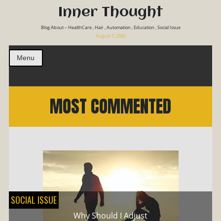
Inner Thought
Blog About – HealthCare , Hair , Automation , Education , Social Issue
August 7, 2026
Menu
MOST COMMENTED
SOCIAL ISSUE
Why Should I Adjust