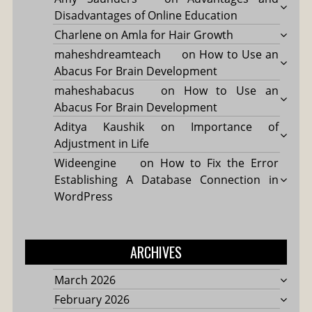
Disadvantages of Online Education
Charlene
on
Amla for Hair Growth
maheshdreamteach
on
How to Use an
Abacus For Brain Development
maheshabacus
on
How to Use an
Abacus For Brain Development
Aditya Kaushik
on
Importance of
Adjustment in Life
Wideengine
on
How to Fix the Error
Establishing A Database Connection in
WordPress
ARCHIVES
March 2026
February 2026