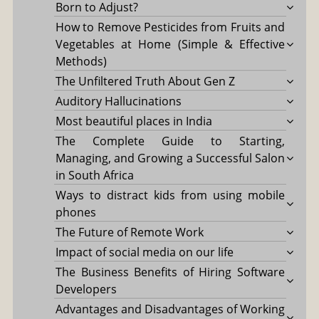
Born to Adjust?
How to Remove Pesticides from Fruits and
Vegetables at Home (Simple & Effective
Methods)
The Unfiltered Truth About Gen Z
Auditory Hallucinations
Most beautiful places in India
The Complete Guide to Starting,
Managing, and Growing a Successful Salon
in South Africa
Ways to distract kids from using mobile
phones
The Future of Remote Work
Impact of social media on our life
The Business Benefits of Hiring Software
Developers
Advantages and Disadvantages of Working