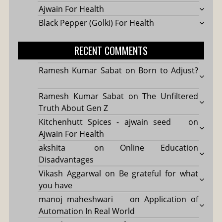
Ajwain For Health
Black Pepper (Golki) For Health
RECENT COMMENTS
Ramesh Kumar Sabat
on
Born to Adjust?
Ramesh Kumar Sabat
on
The Unfiltered
Truth About Gen Z
Kitchenhutt Spices - ajwain seed
on
Ajwain For Health
akshita
on
Online Education
Disadvantages
Vikash Aggarwal
on
Be grateful for what
you have
manoj maheshwari
on
Application of
Automation In Real World