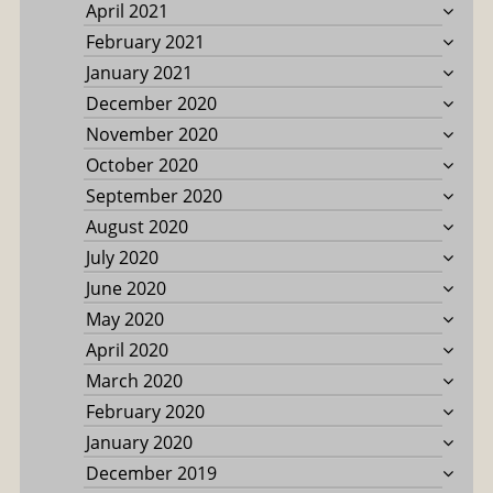
April 2021
February 2021
January 2021
December 2020
November 2020
October 2020
September 2020
August 2020
July 2020
June 2020
May 2020
April 2020
March 2020
February 2020
January 2020
December 2019