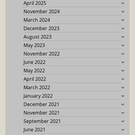
April 2025
November 2024
March 2024
December 2023
August 2023
May 2023
November 2022
June 2022
May 2022
April 2022
March 2022
January 2022
December 2021
November 2021
September 2021
June 2021