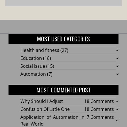
MOST USED CATEGORIES
Health and fitness
(27)
Education
(18)
Social Issue
(15)
Automation
(7)
MOST COMMENTED POST
on
Why Should I Adjust
18 Comments
Why
on
Confusion Of Little One
18 Comments
Shoul
Confu
on
Application of Automation In
7 Comments
I
Of
Applic
Real World