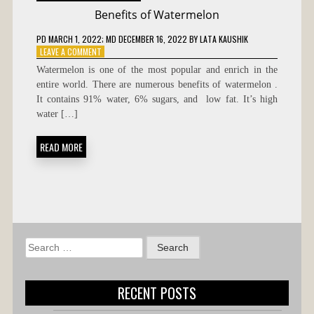
Benefits of Watermelon
PD
MARCH 1, 2022
; MD DECEMBER 16, 2022
BY
LATA KAUSHIK
ON
LEAVE A COMMENT
BENEFITS
Watermelon is one of the most popular and enrich in the
OF
entire world. There are numerous benefits of watermelon .
WATERMELON
It contains 91% water, 6% sugars, and low fat. It’s high
water […]
READ MORE
Search
for:
RECENT POSTS