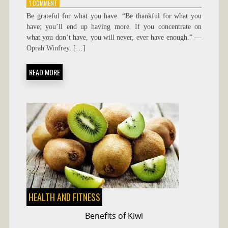
ON
1 COMMENT
BE
Be grateful for what you have. “Be thankful for what you
GRATEFUL
have; you’ll end up having more. If you concentrate on
FOR
what you don’t have, you will never, ever have enough.” —
WHAT
YOU
Oprah Winfrey. […]
HAVE
READ MORE
HEALTH AND FITNESS
Benefits of Kiwi