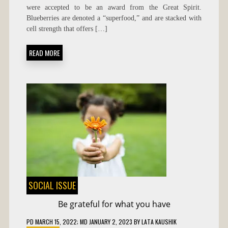
OF
were accepted to be an award from the Great Spirit.
BLUEBERRIES
Blueberries are denoted a “superfood,” and are stacked with
cell strength that offers […]
READ MORE
SOCIAL ISSUE
Be grateful for what you have
PD
MARCH 15, 2022
; MD JANUARY 2, 2023
BY
LATA KAUSHIK