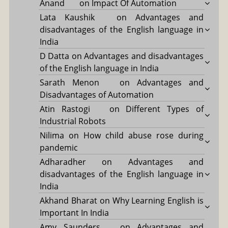
Anand
on
Impact Of Automation
Lata Kaushik
on
Advantages and
disadvantages of the English language in
India
D Datta
on
Advantages and disadvantages
of the English language in India
Sarath Menon
on
Advantages and
Disadvantages of Automation
Atin Rastogi
on
Different Types of
Industrial Robots
Nilima
on
How child abuse rose during
pandemic
Adharadher
on
Advantages and
disadvantages of the English language in
India
Akhand Bharat
on
Why Learning English is
Important In India
Amy Saunders
on
Advantages and