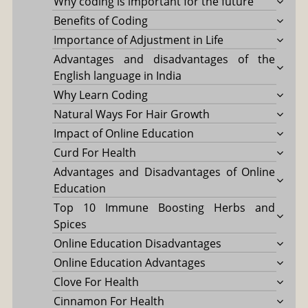
Why coding is important for the future
Benefits of Coding
Importance of Adjustment in Life
Advantages and disadvantages of the
English language in India
Why Learn Coding
Natural Ways For Hair Growth
Impact of Online Education
Curd For Health
Advantages and Disadvantages of Online
Education
Top 10 Immune Boosting Herbs and
Spices
Online Education Disadvantages
Online Education Advantages
Clove For Health
Cinnamon For Health