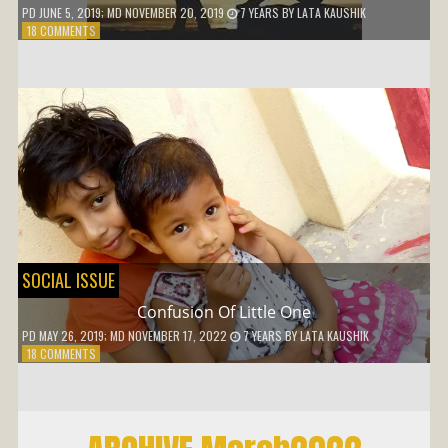
PD
JUNE 5, 2019
; MD NOVEMBER 20, 2019
7 YEARS
BY
LATA KAUSHIK
ON
18 COMMENTS
WHY
SHOULD
I
ADJUST
SOCIAL ISSUE
Confusion Of Little One
PD
MAY 26, 2019
; MD NOVEMBER 17, 2022
7 YEARS
BY
LATA KAUSHIK
ON
18 COMMENTS
CONFUSION
OF
LITTLE
ONE