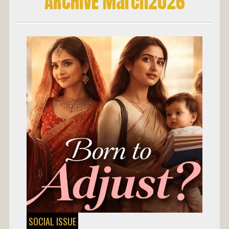
ARCHIVE March2026
SOCIAL ISSUE