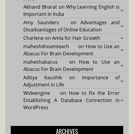
Akhand Bharat
on
Why Learning English is
Important In India
Amy Saunders
on
Advantages and
Disadvantages of Online Education
Charlene
on
Amla for Hair Growth
maheshdreamteach
on
How to Use an
Abacus For Brain Development
maheshabacus
on
How to Use an
Abacus For Brain Development
Aditya Kaushik
on
Importance of
Adjustment in Life
Wideengine
on
How to Fix the Error
Establishing A Database Connection in
WordPress
ARCHIVES