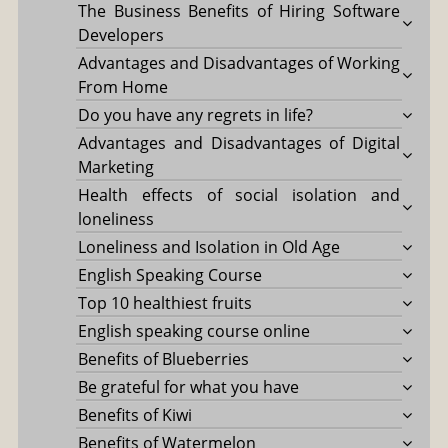
The Business Benefits of Hiring Software
Developers
Advantages and Disadvantages of Working
From Home
Do you have any regrets in life?
Advantages and Disadvantages of Digital
Marketing
Health effects of social isolation and
loneliness
Loneliness and Isolation in Old Age
English Speaking Course
Top 10 healthiest fruits
English speaking course online
Benefits of Blueberries
Be grateful for what you have
Benefits of Kiwi
Benefits of Watermelon