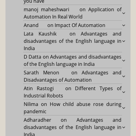
you have
manoj maheshwari
on
Application of
Automation In Real World
Anand
on
Impact Of Automation
Lata Kaushik
on
Advantages and
disadvantages of the English language in
India
D Datta
on
Advantages and disadvantages
of the English language in India
Sarath Menon
on
Advantages and
Disadvantages of Automation
Atin Rastogi
on
Different Types of
Industrial Robots
Nilima
on
How child abuse rose during
pandemic
Adharadher
on
Advantages and
disadvantages of the English language in
India