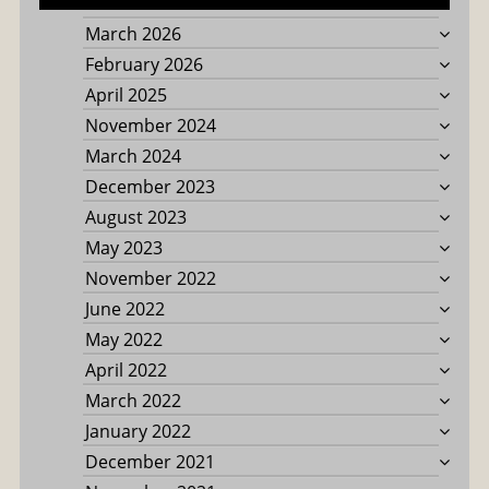
March 2026
February 2026
April 2025
November 2024
March 2024
December 2023
August 2023
May 2023
November 2022
June 2022
May 2022
April 2022
March 2022
January 2022
December 2021