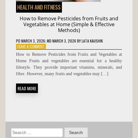
HEALTH AND FITNESS
How to Remove Pesticides from Fruits and
Vegetables at Home (Simple & Effective
Methods)
PD
MARCH 3, 2026
; MD MARCH 3, 2026
BY
LATA KAUSHIK
ON
LEAVE A COMMENT
HOW
How to Remove Pesticides from Fruits and Vegetables at
TO
Home Fruits and vegetables are essential for a healthy
REMOVE
lifestyle. They provide important vitamins, minerals, and
PESTICIDES
FROM
fibre. However, many fruits and vegetables may […]
FRUITS
AND
READ MORE
VEGETABLES
AT
HOME
(SIMPLE
&
EFFECTIVE
METHODS)
Search