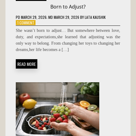
Born to Adjust?
PD
MARCH 29, 2026
; MD MARCH 29, 2026
BY
LATA KAUSHIK
ON
1 COMMENT
BORN
She wasn’t born to adjust… But somewhere between love,
TO
duty, and expectations,she learned that adjusting was the
ADJUST?
only way to belong. From changing her toys to changing her
dreams,her life becomes a […]
READ MORE