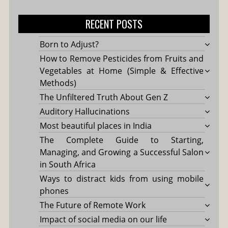
for:
RECENT POSTS
Born to Adjust?
How to Remove Pesticides from Fruits and
Vegetables at Home (Simple & Effective
Methods)
The Unfiltered Truth About Gen Z
Auditory Hallucinations
Most beautiful places in India
The Complete Guide to Starting,
Managing, and Growing a Successful Salon
in South Africa
Ways to distract kids from using mobile
phones
The Future of Remote Work
Impact of social media on our life