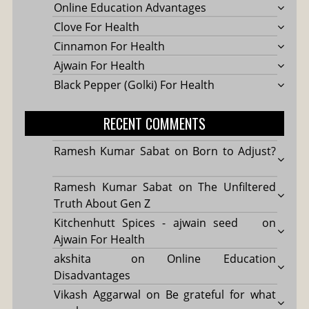
Online Education Advantages
Clove For Health
Cinnamon For Health
Ajwain For Health
Black Pepper (Golki) For Health
RECENT COMMENTS
Ramesh Kumar Sabat
on
Born to Adjust?
Ramesh Kumar Sabat
on
The Unfiltered
Truth About Gen Z
Kitchenhutt Spices - ajwain seed
on
Ajwain For Health
akshita
on
Online Education
Disadvantages
Vikash Aggarwal
on
Be grateful for what