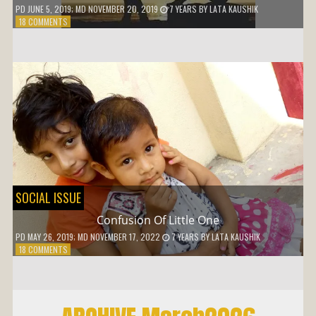
PD
JUNE 5, 2019
; MD NOVEMBER 20, 2019
7 YEARS
BY
LATA KAUSHIK
ON
18 COMMENTS
WHY
SHOULD
I
ADJUST
SOCIAL ISSUE
Confusion Of Little One
PD
MAY 26, 2019
; MD NOVEMBER 17, 2022
7 YEARS
BY
LATA KAUSHIK
ON
18 COMMENTS
CONFUSION
OF
LITTLE
ONE