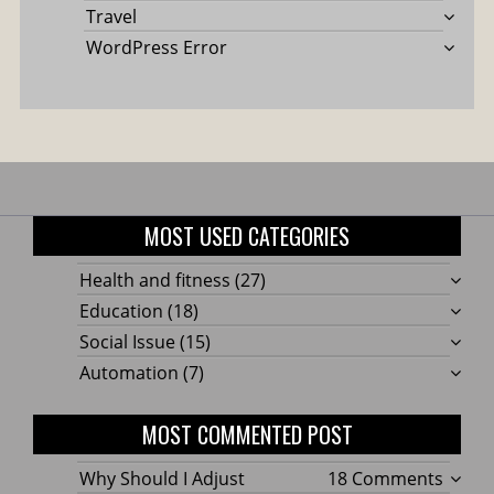
Travel
WordPress Error
MOST USED CATEGORIES
Health and fitness
(27)
Education
(18)
Social Issue
(15)
Automation
(7)
MOST COMMENTED POST
on
Why Should I Adjust
18 Comments