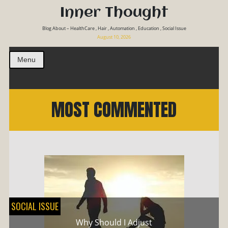
Inner Thought
Blog About – HealthCare , Hair , Automation , Education , Social Issue
August 10, 2026
Menu
MOST COMMENTED
SOCIAL ISSUE
Why Should I Adjust