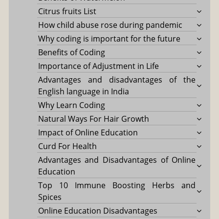
Citrus fruits List
How child abuse rose during pandemic
Why coding is important for the future
Benefits of Coding
Importance of Adjustment in Life
Advantages and disadvantages of the
English language in India
Why Learn Coding
Natural Ways For Hair Growth
Impact of Online Education
Curd For Health
Advantages and Disadvantages of Online
Education
Top 10 Immune Boosting Herbs and
Spices
Online Education Disadvantages