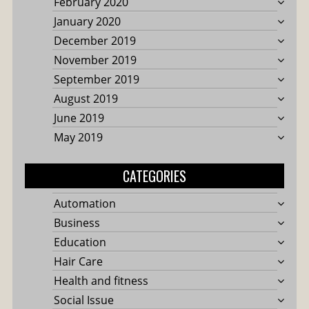
February 2020
January 2020
December 2019
November 2019
September 2019
August 2019
June 2019
May 2019
CATEGORIES
Automation
Business
Education
Hair Care
Health and fitness
Social Issue