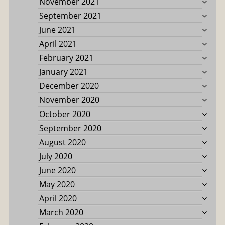
November 2021
September 2021
June 2021
April 2021
February 2021
January 2021
December 2020
November 2020
October 2020
September 2020
August 2020
July 2020
June 2020
May 2020
April 2020
March 2020