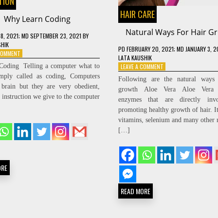
TION
HAIR CARE
Why Learn Coding
Natural Ways For Hair G
18, 2021
; MD SEPTEMBER 23, 2021
BY
SHIK
PD
FEBRUARY 20, 2021
; MD JANUARY 3, 
ON
 COMMENT
LATA KAUSHIK
WHY
ON
Coding Telling a computer what to
LEAVE A COMMENT
LEARN
NATURAL
imply called as coding, Computers
CODING
Following are the natural ways 
WAYS
brain but they are very obedient,
growth Aloe Vera Aloe Vera c
FOR
 instruction we give to the computer
enzymes that are directly inv
HAIR
GROWTH
promoting healthy growth of hair. It
vitamins, selenium and many other n
[…]
ORE
READ MORE