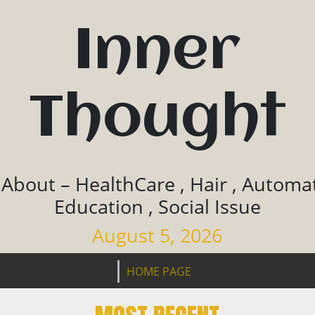
Inner
Thought
 About – HealthCare , Hair , Automat
Education , Social Issue
August 5, 2026
HOME PAGE