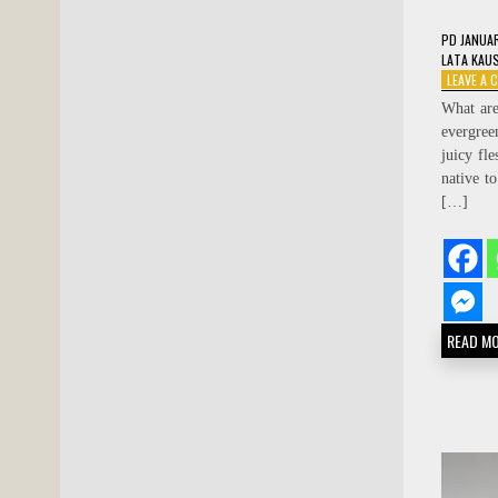
PD
JANUA
LATA KAU
LEAVE A
What are
evergree
juicy fle
native t
[…]
READ M