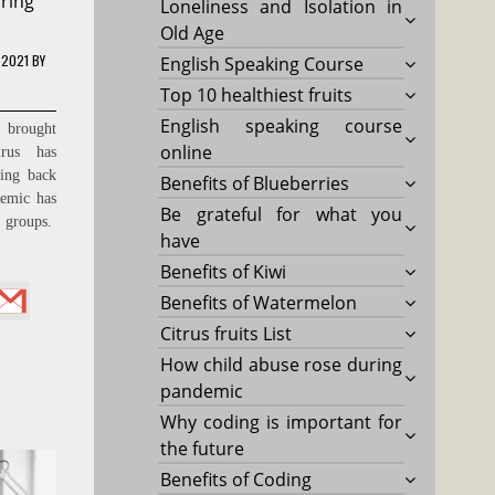
ring
Loneliness and Isolation in
Old Age
 2021
BY
English Speaking Course
Top 10 healthiest fruits
English speaking course
 brought
online
rus has
ling back
Benefits of Blueberries
emic has
Be grateful for what you
e groups.
have
Benefits of Kiwi
Benefits of Watermelon
Citrus fruits List
How child abuse rose during
pandemic
Why coding is important for
the future
Benefits of Coding