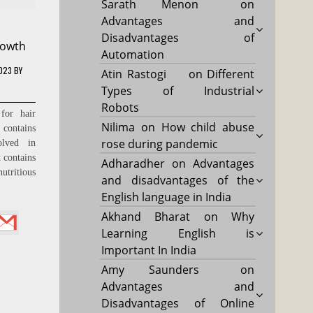
Sarath Menon
on
Advantages and
Disadvantages of
rowth
Automation
2023
BY
Atin Rastogi
on
Different
Types of Industrial
Robots
for hair
Nilima
on
How child abuse
ontains
rose during pandemic
olved in
 contains
Adharadher
on
Advantages
utritious
and disadvantages of the
English language in India
Akhand Bharat
on
Why
Learning English is
Important In India
Amy Saunders
on
Advantages and
Disadvantages of Online