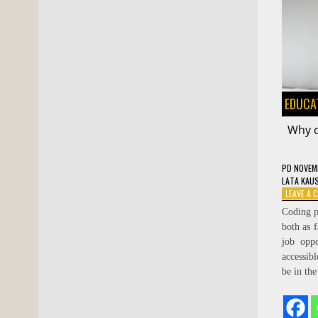
EDUCA
Why c
PD
NOVEMB
LATA KAU
LEAVE A
Coding p
both as f
job opp
accessib
be in th