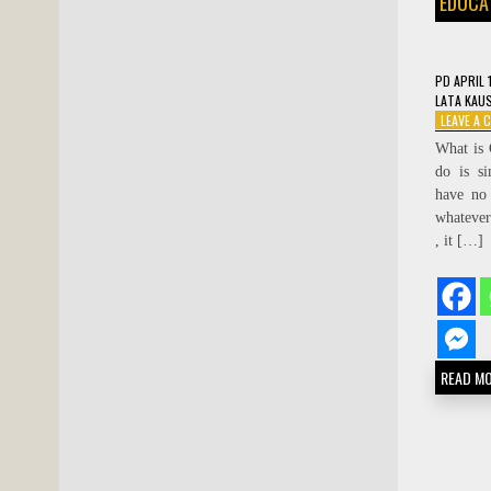
EDUCA
PD
APRIL 
LATA KAU
LEAVE A
What is 
do is s
have no 
whatever
, it […]
READ M