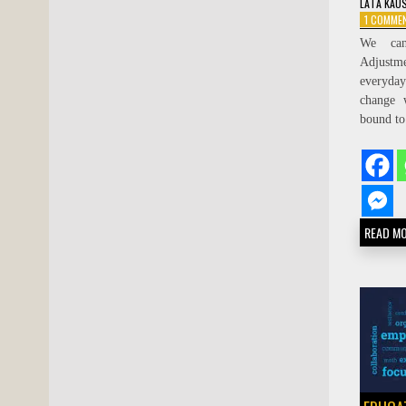
LATA KAU
1 COMME
We can
Adjustmen
everyda
change 
bound to
READ M