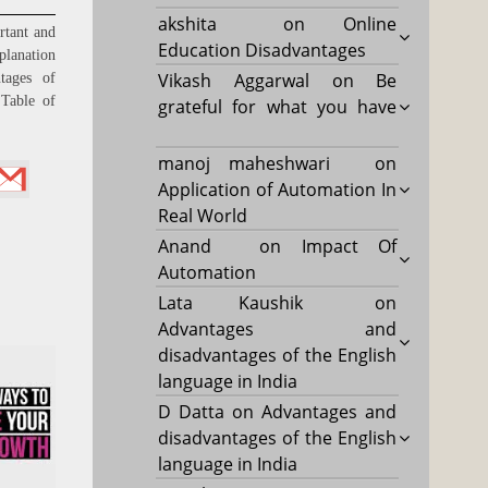
akshita
on
Online
rtant and
Education Disadvantages
planation
Vikash Aggarwal
on
Be
tages of
able of
grateful for what you have
manoj maheshwari
on
Application of Automation In
Real World
Anand
on
Impact Of
Automation
Lata Kaushik
on
Advantages and
disadvantages of the English
language in India
D Datta
on
Advantages and
disadvantages of the English
language in India