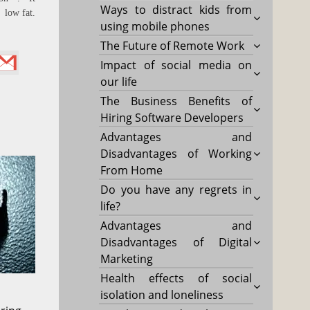
Ways to distract kids from
 low fat.
using mobile phones
The Future of Remote Work
Impact of social media on
our life
The Business Benefits of
Hiring Software Developers
Advantages and
Disadvantages of Working
From Home
Do you have any regrets in
life?
Advantages and
Disadvantages of Digital
Marketing
Health effects of social
isolation and loneliness