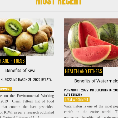
MOST RECENT
 AND FITNESS
Benefits of Kiwi
HEALTH AND FITNESS
 4, 2022
; MD MARCH 25, 2022
BY
LATA
Benefits of Watermel
ON
 COMMENT
PD
MARCH 1, 2022
; MD DECEMBER 16, 20
BENEFITS
LATA KAUSHIK
re on the Environmental Working
OF
ON
LEAVE A COMMENT
 2019 Clean Fifteen list of food
KIWI
BENEFITS
Watermelon is one of the most po
 that contain the least pesticides.
OF
enrich in the entire world. T
 of KIWI as per a research published
WATERMELON
numerous benefits of waterme
S National Library of […]