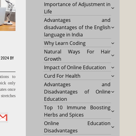
Importance of Adjustment in
Life
Advantages and
disadvantages of the English
language in India
Why Learn Coding
Natural Ways For Hair
, 2024
BY
Growth
Impact of Online Education
Curd For Health
tions to
pick only
Advantages and
ates once
Disadvantages of Online
stretches
Education
Top 10 Immune Boosting
Herbs and Spices
Online Education
Disadvantages