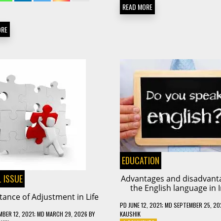
READ MORE
ORE
EDUCATION
 ISSUE
Advantages and disadvant
the English language in 
ance of Adjustment in Life
PD
JUNE 12, 2021
; MD SEPTEMBER 25, 20
KAUSHIK
MBER 12, 2021
; MD MARCH 29, 2026
BY