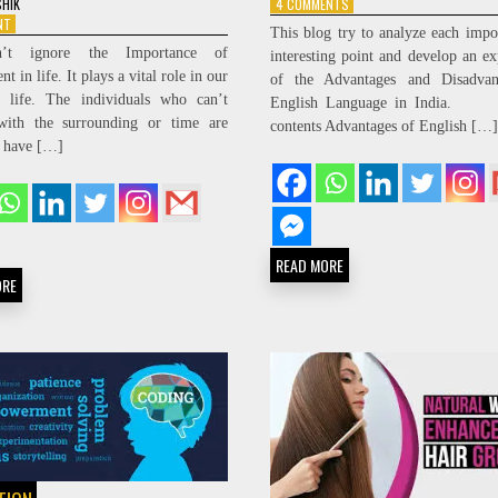
ON
4 COMMENTS
SHIK
ADVANTAGES
ON
NT
This blog try to analyze each impo
AND
IMPORTANCE
’t ignore the Importance of
interesting point and develop an ex
DISADVANTAGES
OF
t in life. It plays a vital role in our
of the Advantages and Disadvan
OF
ADJUSTMENT
y life. The individuals who can’t
THE
IN
English Language in India. T
ENGLISH
LIFE
with the surrounding or time are
contents Advantages of English […]
LANGUAGE
 have […]
IN
INDIA
READ MORE
ORE