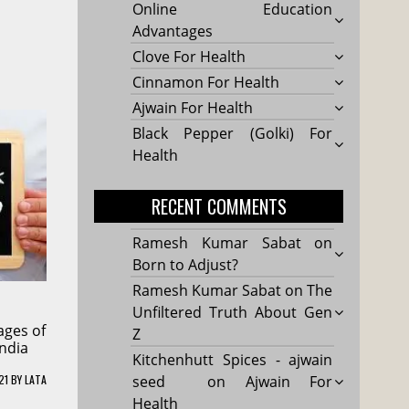
Online Education
Advantages
Clove For Health
Cinnamon For Health
Ajwain For Health
Black Pepper (Golki) For
Health
RECENT COMMENTS
Ramesh Kumar Sabat
on
Born to Adjust?
Ramesh Kumar Sabat
on
The
Unfiltered Truth About Gen
ages of
Z
India
Kitchenhutt Spices - ajwain
21
BY
LATA
seed
on
Ajwain For
Health