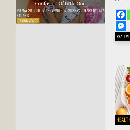
Confusion Of Little One
PD
MAY 26, 2019
; MD NOVEMBER 17, 2022
7 YEARS
BY
LATA
KAUSHIK
ON
18 COMMENTS
CONFUSION
OF
READ M
LITTLE
ONE
HEALTH