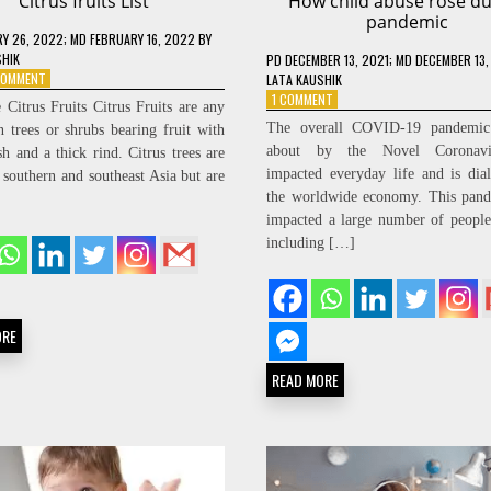
Citrus fruits List
How child abuse rose du
pandemic
RY 26, 2022
; MD FEBRUARY 16, 2022
BY
SHIK
PD
DECEMBER 13, 2021
; MD DECEMBER 13,
ON
 COMMENT
LATA KAUSHIK
CITRUS
ON
1 COMMENT
 Citrus Fruits Citrus Fruits are any
FRUITS
HOW
The overall COVID-19 pandemic
n trees or shrubs bearing fruit with
LIST
CHILD
about by the Novel Coronavi
sh and a thick rind. Citrus trees are
ABUSE
impacted everyday life and is dia
o southern and southeast Asia but are
ROSE
DURING
the worldwide economy. This pand
PANDEMIC
impacted a large number of peopl
including […]
ORE
READ MORE