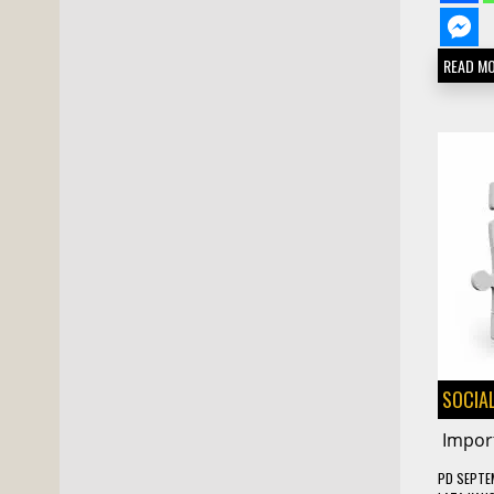
READ M
SOCIAL
Import
PD
SEPTE