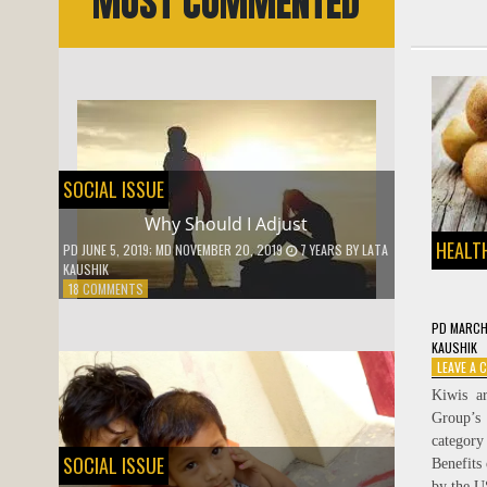
MOST COMMENTED
SOCIAL ISSUE
Why Should I Adjust
HEALTH
PD
JUNE 5, 2019
; MD NOVEMBER 20, 2019
7 YEARS
BY
LATA
KAUSHIK
ON
18 COMMENTS
WHY
SHOULD
PD
MARCH
I
KAUSHIK
ADJUST
LEAVE A
Kiwis a
Group’s
category
SOCIAL ISSUE
Benefits
by the U