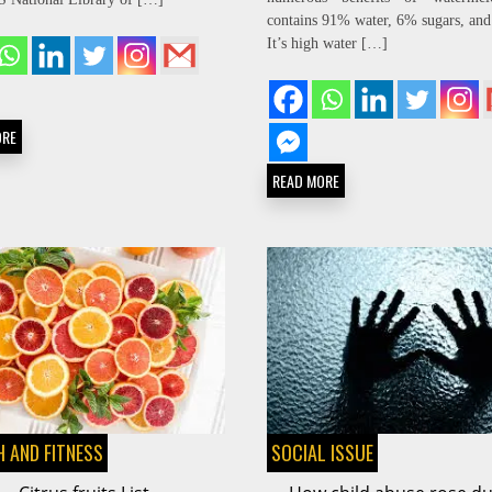
contains 91% water, 6% sugars, and
It’s high water […]
ORE
READ MORE
 AND FITNESS
SOCIAL ISSUE