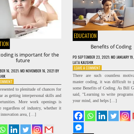
EDUCATION
TION
Benefits of Coding
oding is important for the
PD
SEPTEMBER 23, 2021
; MD JANUARY 19
future
LATA KAUSHIK
ON
LEAVE A COMMENT
ER 16, 2021
; MD NOVEMBER 16, 2021
BY
BENEFITS
There are such countless motiva
SHIK
OF
ON
 COMMENT
master coding, it was difficult to 
CODING
WHY
some Benefits of Coding. As Bill G
resented to plenitude of chances for
CODING
said, “Learning to write programs 
ar as getting interpersonal skills and
IS
your mind, and helps […]
ortunities. More work openings is
IMPORTANT
FOR
le regardless of industry, whether it
THE
e innovation area, […]
FUTURE