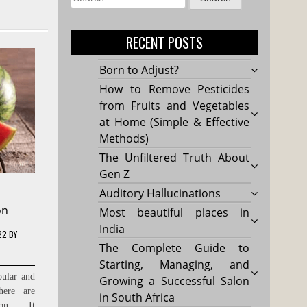
for:
RECENT POSTS
Born to Adjust?
How to Remove Pesticides
from Fruits and Vegetables
at Home (Simple & Effective
Methods)
The Unfiltered Truth About
Gen Z
Auditory Hallucinations
on
Most beautiful places in
India
22
BY
The Complete Guide to
Starting, Managing, and
pular and
Growing a Successful Salon
here are
in South Africa
lon . It